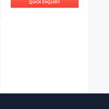
QUICK ENQUIRY