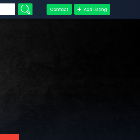
Contact
Add Listing