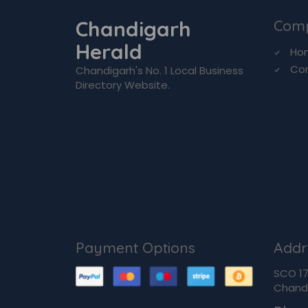
Chandigarh
Com
Herald
Ho
Co
Chandigarh's No. 1 Local Business
Directory Website.
Payment Options
Addr
SCO 170
Chandi