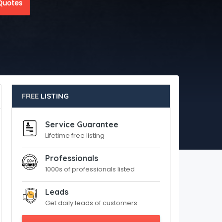
Quotes
FREE
LISTING
Service Guarantee
Lifetime free listing
Professionals
1000s of professionals listed
Leads
Get daily leads of customers