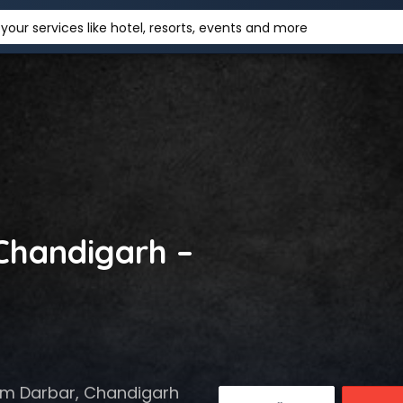
your services like hotel, resorts, events and more
 Chandigarh –
Ram Darbar, Chandigarh