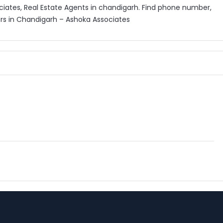
ciates, Real Estate Agents in chandigarh. Find phone number,
ers in Chandigarh – Ashoka Associates