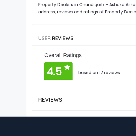
Property Dealers in Chandigarh – Ashoka Asso
address, reviews and ratings of Property Deal
USER
REVIEWS
Overall Ratings
4.5
based on 12 reviews
REVIEWS