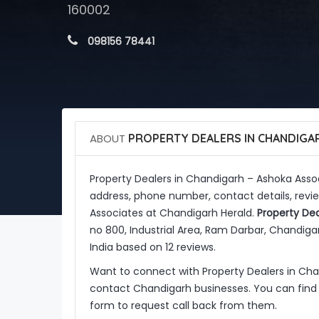
160002
 098156 78441
ABOUT
PROPERTY DEALERS IN CHANDIGAR
Property Dealers in Chandigarh – Ashoka Asso
address, phone number, contact details, revie
Associates at Chandigarh Herald.
Property Dea
no 800, Industrial Area, Ram Darbar, Chandigar
India based on 12 reviews.
Want to connect with Property Dealers in Ch
contact Chandigarh businesses. You can find 
form to request call back from them.