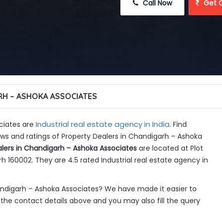
 Call Now
 Get 
H – ASHOKA ASSOCIATES
Industrial real estate agency in India
ciates are
. Find
ws and ratings of Property Dealers in Chandigarh – Ashoka
lers in Chandigarh – Ashoka Associates
are located at Plot
h 160002. They are 4.5 rated Industrial real estate agency in
andigarh – Ashoka Associates? We have made it easier to
the contact details above and you may also fill the query