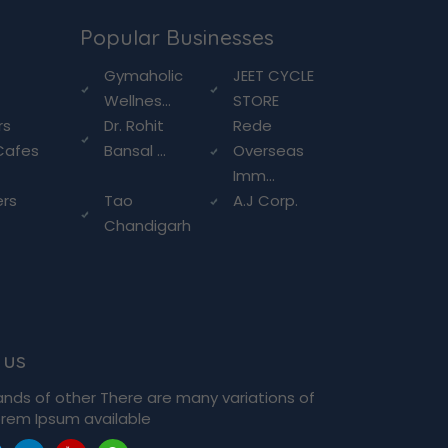
Popular Businesses
g
Gymaholic
JEET CYCLE
Wellnes...
STORE
rs
Dr. Rohit
Rede
Cafes
Bansal ...
Overseas
Imm...
ers
Tao
A.J Corp.
Chandigarh
 us
ands of other There are many variations of
rem Ipsum available