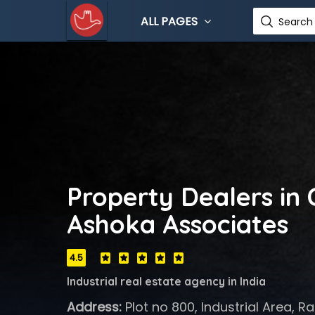
ALL PAGES
Search 
Property Dealers in
Ashoka Associates
4.5
Industrial real estate agency in India
Address:
Plot no 800, Industrial Area, 