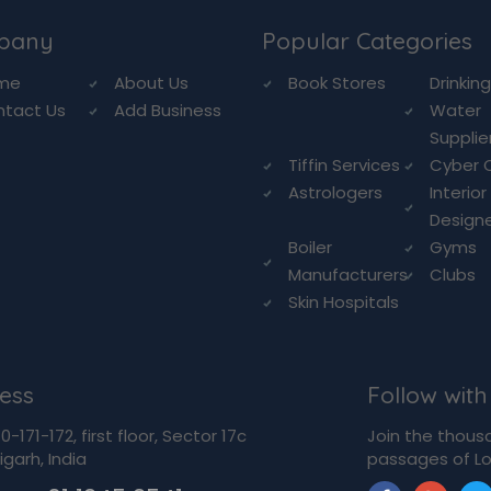
pany
Popular Categories
me
About Us
Book Stores
Drinkin
ntact Us
Add Business
Water
Supplie
Tiffin Services
Cyber 
Astrologers
Interior
Design
Boiler
Gyms
Manufacturers
Clubs
Skin Hospitals
ess
Follow with
-171-172, first floor, Sector 17c
Join the thous
garh, India
passages of Lo