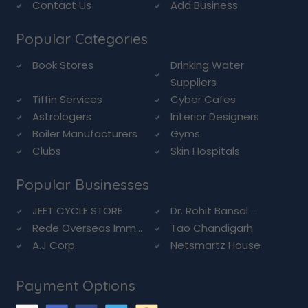
Contact Us
Add Business
Popular Categories
Book Stores
Drinking Water
Suppliers
Tiffin Services
Cyber Cafes
Astrologers
Interior Designers
Boiler Manufacturers
Gyms
Clubs
Skin Hospitals
Popular Businesses
JEET CYCLE STORE
Dr. Rohit Bansal ...
Rede Overseas Imm...
Tao Chandigarh
A.J Corp.
Netsmartz House
Payment Options