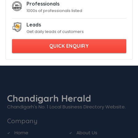
Professionals
1000s of professionals listed
Leads
Get daily leads of customers
QUICK ENQUIRY
Chandigarh Herald
Chandigarh's No. 1 Local Business Directory Website.
Company
Home
About Us