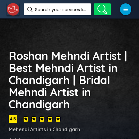
Search your services like hotel, resorts, events and more
Roshan Mehndi Artist |
Best Mehndi Artist in
Chandigarh | Bridal
Mehndi Artist in
Chandigarh
4.5
Mehendi Artists in Chandigarh