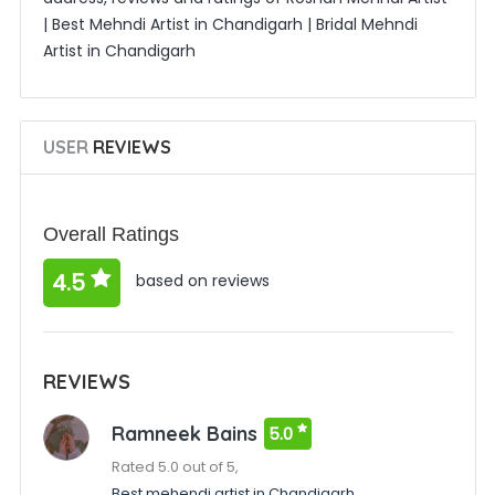
| Best Mehndi Artist in Chandigarh | Bridal Mehndi
Artist in Chandigarh
USER
REVIEWS
Overall Ratings
4.5
based on reviews
REVIEWS
Ramneek Bains
5.0
Rated 5.0 out of 5,
Best mehendi artist in Chandigarh