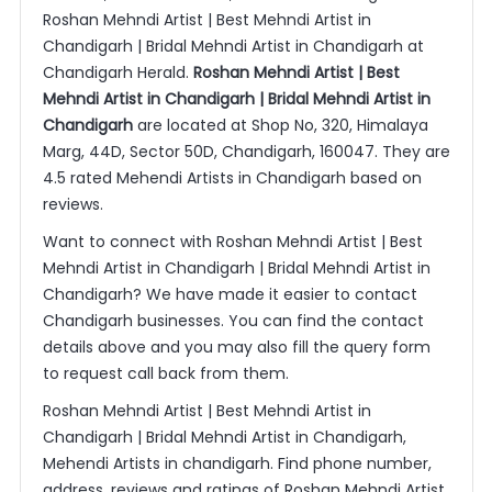
Roshan Mehndi Artist | Best Mehndi Artist in
Chandigarh | Bridal Mehndi Artist in Chandigarh at
Chandigarh Herald.
Roshan Mehndi Artist | Best
Mehndi Artist in Chandigarh | Bridal Mehndi Artist in
Chandigarh
are located at Shop No, 320, Himalaya
Marg, 44D, Sector 50D, Chandigarh, 160047. They are
4.5 rated Mehendi Artists in Chandigarh based on
reviews.
Want to connect with Roshan Mehndi Artist | Best
Mehndi Artist in Chandigarh | Bridal Mehndi Artist in
Chandigarh? We have made it easier to contact
Chandigarh businesses. You can find the contact
details above and you may also fill the query form
to request call back from them.
Roshan Mehndi Artist | Best Mehndi Artist in
Chandigarh | Bridal Mehndi Artist in Chandigarh,
Mehendi Artists in chandigarh. Find phone number,
address, reviews and ratings of Roshan Mehndi Artist