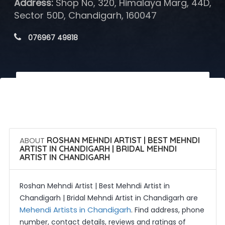
Address:
Shop No, 320, Himalaya Marg, 44D,
Sector 50D, Chandigarh, 160047
 076967 49818
 Call Now
 Get Quotes
ABOUT
ROSHAN MEHNDI ARTIST | BEST MEHNDI
ARTIST IN CHANDIGARH | BRIDAL MEHNDI
ARTIST IN CHANDIGARH
Roshan Mehndi Artist | Best Mehndi Artist in
Chandigarh | Bridal Mehndi Artist in Chandigarh are
Mehendi Artists in Chandigarh
. Find address, phone
number, contact details, reviews and ratings of