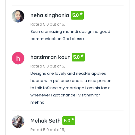
neha singhania
5.0
Rated 5.0 out of 5,
Such a amazing mehndi design nd good
communication God bless u
harsimran kaur
5.0
Rated 5.0 out of 5,
Designs are lovely and neatHe applies
heena with patience and is a nice person
to talk toSince my marriage i am his fan n
whenever i got chance i visit him for
mehndi
Mehak Seth
5.0
Rated 5.0 out of 5,