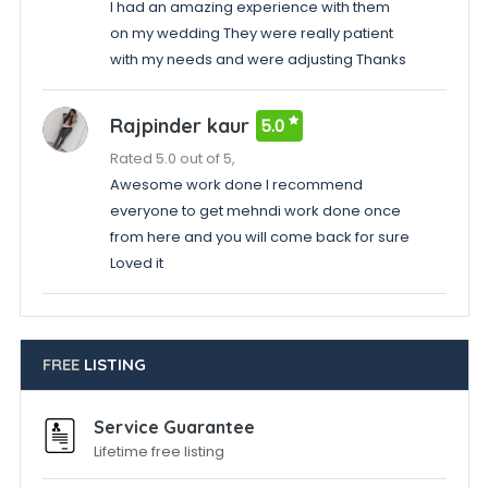
I had an amazing experience with them
on my wedding They were really patient
with my needs and were adjusting Thanks
Rajpinder kaur
5.0
Rated 5.0 out of 5,
Awesome work done I recommend
everyone to get mehndi work done once
from here and you will come back for sure
Loved it
FREE
LISTING
Service Guarantee
Lifetime free listing