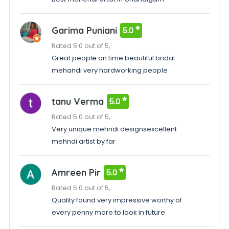
Garima Puniani
5.0
Rated 5.0 out of 5,
Great people on time beautiful bridal
mehandi very hardworking people
tanu Verma
5.0
Rated 5.0 out of 5,
Very unique mehndi designsexcellent
mehndi artist by far
Amreen Pir
5.0
Rated 5.0 out of 5,
Quality found very impressive worthy of
every penny more to look in future