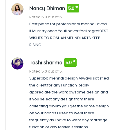
Nancy Dhiman
5.0
Rated 5.0 out of 5,
Best place for professional mehndiLoved
it Must try once Youll never feel regretBEST
WISHES TO ROSHAN MEHNDI ARTS KEEP
RISING
Tashi sharma
5.0
Rated 5.0 out of 5,
Superbbb mehndi design Always satisfied
the client for any Function Really
appreciate the work awsome design and
if you select any design from there
collecting album you get the same design
on your hands I used to went there
frequently as i have to went any marriage
function or any festive sessions