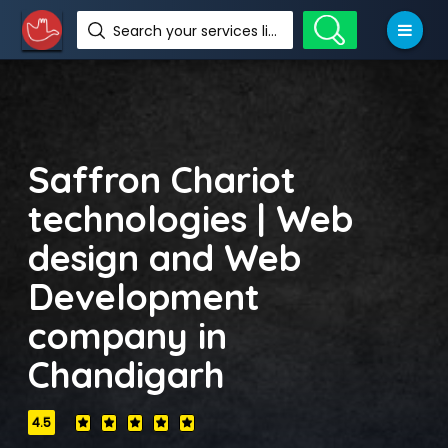
Search your services like hotel, resorts, events and more
Saffron Chariot
technologies | Web
design and Web
Development
company in
Chandigarh
4.5