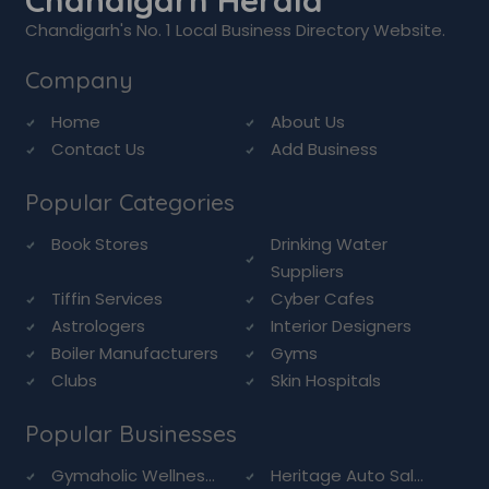
Chandigarh Herald
Chandigarh's No. 1 Local Business Directory Website.
Company
Home
About Us
Contact Us
Add Business
Popular Categories
Book Stores
Drinking Water
Suppliers
Tiffin Services
Cyber Cafes
Astrologers
Interior Designers
Boiler Manufacturers
Gyms
Clubs
Skin Hospitals
Popular Businesses
Gymaholic Wellnes...
Heritage Auto Sal...