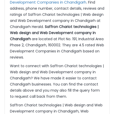
Development Companies in Chandigarh
. Find
address, phone number, contact details, reviews and
ratings of Saffron Chariot technologies | Web design
and Web Development company in Chandigarh at
Chandigarh Herald.
Saffron Chariot technologies |
Web design and Web Development company in
Chandigarh
are located at Plot No. 191, Industrial Area
Phase 2, Chandigarh, 160002. They are 4.5 rated Web
Development Companies in Chandigarh based on
reviews.
Want to connect with Saffron Chariot technologies |
Web design and Web Development company in
Chandigarh? We have made it easier to contact
Chandigarh businesses. You can find the contact
details above and you may also fill the query form
to request call back from them.
Saffron Chariot technologies | Web design and Web
Development company in Chandigarh, Web