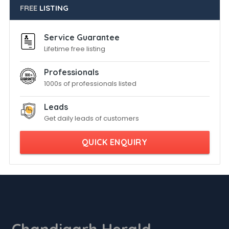
FREE
LISTING
Service Guarantee
Lifetime free listing
Professionals
1000s of professionals listed
Leads
Get daily leads of customers
QUICK ENQUIRY