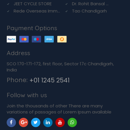
JEET CYCLE STORE
Dr. Rohit Bansal ...
Rede Overseas Imm...
Tao Chandigarh
Payment Options
Address
SCO 170-171-172, first floor, Sector 17c Chandigarh,
India
Phone:
+01 1245 2541
Follow with us
Join the thousands of other There are many
variations of passages of Lorem Ipsum available