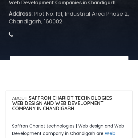
Web Development Companies in Chandigarh
Address:
Plot No. 191, Industrial Area Phase 2,
Chandigarh, 160002
 Call Now
 Get Quotes
ABOUT
SAFFRON CHARIOT TECHNOLOGIES |
WEB DESIGN AND WEB DEVELOPMENT
COMPANY IN CHANDIGARH
Saffron Chariot technologies | Web design and Web
Web
Development company in Chandigarh are