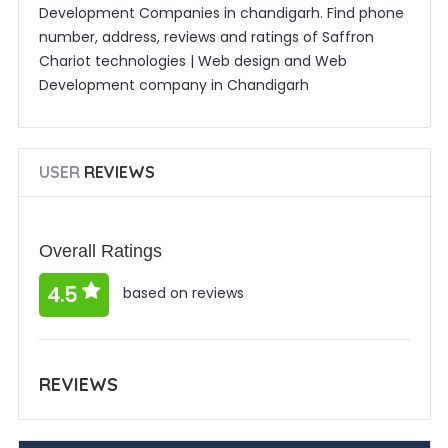
Development Companies in chandigarh. Find phone
number, address, reviews and ratings of Saffron
Chariot technologies | Web design and Web
Development company in Chandigarh
USER
REVIEWS
Overall Ratings
4.5
based on reviews
REVIEWS