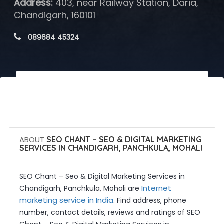
Address:
403, near Railway Station, Daria,
Chandigarh, 160101
 089684 45324
 Call Now
 Get Quotes
ABOUT
SEO CHANT – SEO & DIGITAL MARKETING
SERVICES IN CHANDIGARH, PANCHKULA, MOHALI
SEO Chant – Seo & Digital Marketing Services in
Internet
Chandigarh, Panchkula, Mohali are
marketing service in India
. Find address, phone
number, contact details, reviews and ratings of SEO