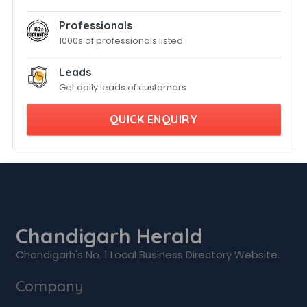
Professionals
1000s of professionals listed
Leads
Get daily leads of customers
QUICK ENQUIRY
Chandigarh Herald
Chandigarh's No. 1 Local Business Directory Website.
Company