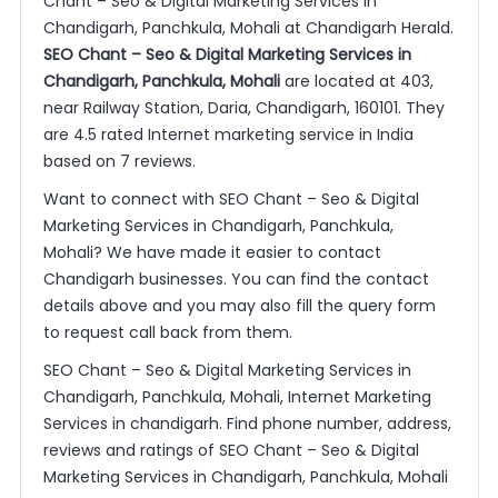
Chant – Seo & Digital Marketing Services in
Chandigarh, Panchkula, Mohali at Chandigarh Herald.
SEO Chant – Seo & Digital Marketing Services in
Chandigarh, Panchkula, Mohali
are located at 403,
near Railway Station, Daria, Chandigarh, 160101. They
are 4.5 rated Internet marketing service in India
based on 7 reviews.
Want to connect with SEO Chant – Seo & Digital
Marketing Services in Chandigarh, Panchkula,
Mohali? We have made it easier to contact
Chandigarh businesses. You can find the contact
details above and you may also fill the query form
to request call back from them.
SEO Chant – Seo & Digital Marketing Services in
Chandigarh, Panchkula, Mohali, Internet Marketing
Services in chandigarh. Find phone number, address,
reviews and ratings of SEO Chant – Seo & Digital
Marketing Services in Chandigarh, Panchkula, Mohali