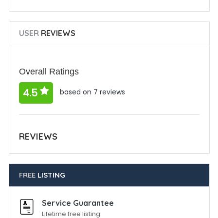
USER
REVIEWS
Overall Ratings
4.5
based on 7 reviews
REVIEWS
FREE
LISTING
Service Guarantee
Lifetime free listing