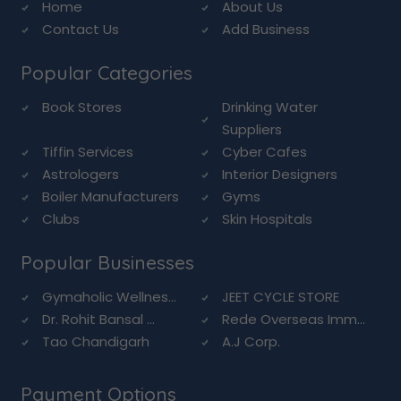
Home
About Us
Contact Us
Add Business
Popular Categories
Book Stores
Drinking Water
Suppliers
Tiffin Services
Cyber Cafes
Astrologers
Interior Designers
Boiler Manufacturers
Gyms
Clubs
Skin Hospitals
Popular Businesses
Gymaholic Wellnes...
JEET CYCLE STORE
Dr. Rohit Bansal ...
Rede Overseas Imm...
Tao Chandigarh
A.J Corp.
Payment Options