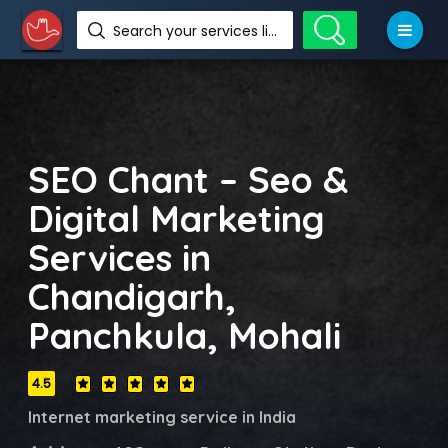
Search your services like hotel, resorts, events and more
SEO Chant – Seo &
Digital Marketing
Services in
Chandigarh,
Panchkula, Mohali
4.5
Internet marketing service in India