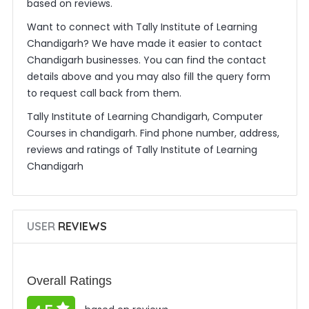
based on reviews.
Want to connect with Tally Institute of Learning
Chandigarh? We have made it easier to contact
Chandigarh businesses. You can find the contact
details above and you may also fill the query form
to request call back from them.
Tally Institute of Learning Chandigarh, Computer
Courses in chandigarh. Find phone number, address,
reviews and ratings of Tally Institute of Learning
Chandigarh
USER
REVIEWS
Overall Ratings