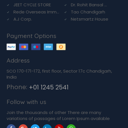
JEET CYCLE STORE
Dr. Rohit Bansal ...
Rede Overseas Imm...
Tao Chandigarh
A.J Corp.
Netsmartz House
Payment Options
Address
SCO 170-171-172, first floor, Sector 17c Chandigarh,
India
Phone:
+01 1245 2541
Follow with us
Join the thousands of other There are many
variations of passages of Lorem Ipsum available