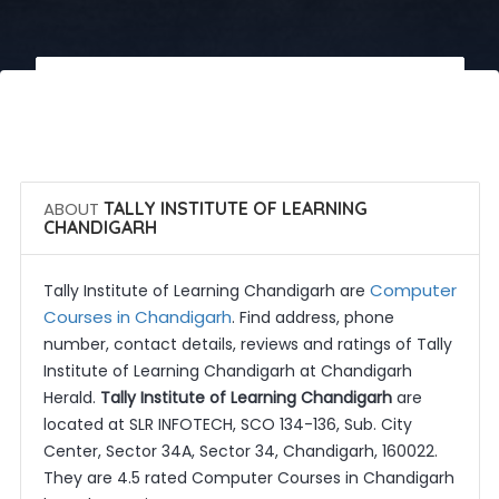
 Call Now
 Get Quotes
ABOUT
TALLY INSTITUTE OF LEARNING
CHANDIGARH
Computer
Tally Institute of Learning Chandigarh are
Courses in Chandigarh
. Find address, phone
number, contact details, reviews and ratings of Tally
Institute of Learning Chandigarh at Chandigarh
Herald.
Tally Institute of Learning Chandigarh
are
located at SLR INFOTECH, SCO 134-136, Sub. City
Center, Sector 34A, Sector 34, Chandigarh, 160022.
They are 4.5 rated Computer Courses in Chandigarh