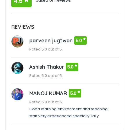
4.5
based on reviews
REVIEWS
parveen jugtwan
5.0
Rated 5.0 out of 5,
Ashish Thakur
5.0
Rated 5.0 out of 5,
MANOJ KUMAR
5.0
Rated 5.0 out of 5,
Good learning environment and teaching
staff very experienced specially Tally