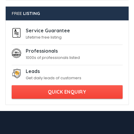
FREE
LISTING
Service Guarantee
Lifetime free listing
Professionals
1000s of professionals listed
Leads
Get daily leads of customers
QUICK ENQUIRY