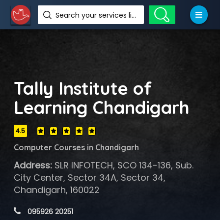
Search your services like hotel, resorts, events and more
Tally Institute of
Learning Chandigarh
4.5
Computer Courses in Chandigarh
Address:
SLR INFOTECH, SCO 134-136, Sub.
City Center, Sector 34A, Sector 34,
Chandigarh, 160022
 095926 20251