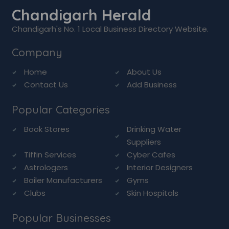
Chandigarh Herald
Chandigarh's No. 1 Local Business Directory Website.
Company
Home
About Us
Contact Us
Add Business
Popular Categories
Book Stores
Drinking Water
Suppliers
Tiffin Services
Cyber Cafes
Astrologers
Interior Designers
Boiler Manufacturers
Gyms
Clubs
Skin Hospitals
Popular Businesses