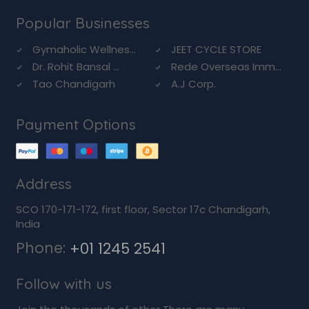
Popular Businesses
Gymaholic Wellnes...
JEET CYCLE STORE
Dr. Rohit Bansal ...
Rede Overseas Imm...
Tao Chandigarh
A.J Corp.
Payment Options
Address
SCO 170-171-172, first floor, Sector 17c Chandigarh,
India
Phone:
+01 1245 2541
Follow with us