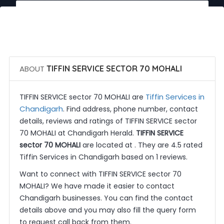
 Call Now
 Get Quotes
ABOUT
TIFFIN SERVICE SECTOR 70 MOHALI
Tiffin Services in
TIFFIN SERVICE sector 70 MOHALI are
Chandigarh
. Find address, phone number, contact
details, reviews and ratings of TIFFIN SERVICE sector
70 MOHALI at Chandigarh Herald.
TIFFIN SERVICE
sector 70 MOHALI
are located at . They are 4.5 rated
Tiffin Services in Chandigarh based on 1 reviews.
Want to connect with TIFFIN SERVICE sector 70
MOHALI? We have made it easier to contact
Chandigarh businesses. You can find the contact
details above and you may also fill the query form
to request call back from them.