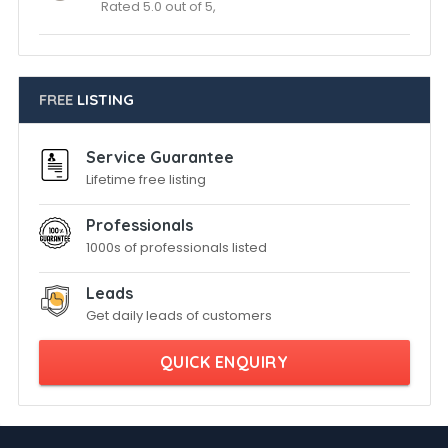
Rated 5.0 out of 5,
FREE
LISTING
Service Guarantee
Lifetime free listing
Professionals
1000s of professionals listed
Leads
Get daily leads of customers
QUICK ENQUIRY