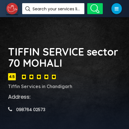
Search your services like hotel, resorts, events and more
TIFFIN SERVICE sector
70 MOHALI
4.5
Tiffin Services in Chandigarh
Address:
 098764 02573