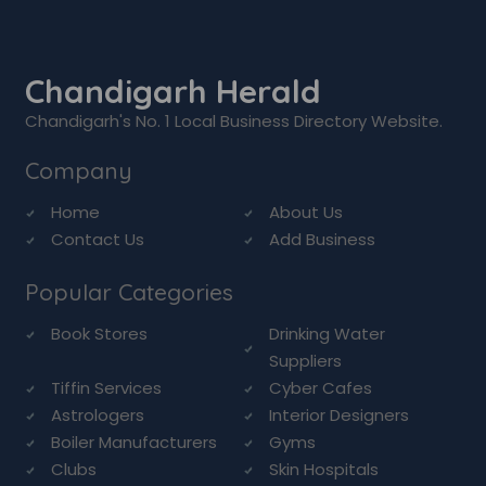
Chandigarh Herald
Chandigarh's No. 1 Local Business Directory Website.
Company
Home
About Us
Contact Us
Add Business
Popular Categories
Book Stores
Drinking Water
Suppliers
Tiffin Services
Cyber Cafes
Astrologers
Interior Designers
Boiler Manufacturers
Gyms
Clubs
Skin Hospitals