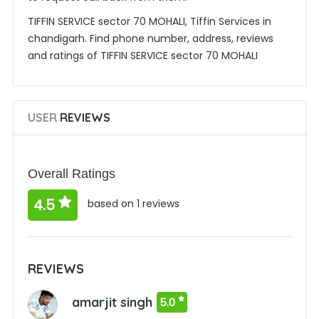
TIFFIN SERVICE sector 70 MOHALI, Tiffin Services in
chandigarh. Find phone number, address, reviews
and ratings of TIFFIN SERVICE sector 70 MOHALI
USER
REVIEWS
Overall Ratings
4.5
based on 1 reviews
REVIEWS
amarjit singh
5.0