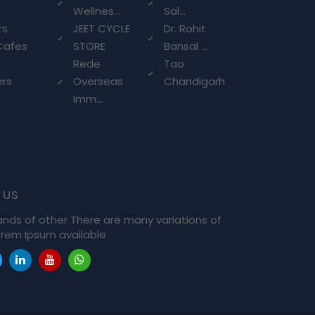
Wellnes...
Sal...
rs
JEET CYCLE
Dr. Rohit
Cafes
STORE
Bansal ...
Rede
Tao
ers
Overseas
Chandigarh
Imm...
 us
ands of other There are many variations of
rem Ipsum available