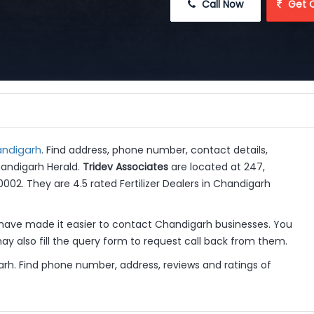
 Call Now
 Get 
handigarh
. Find address, phone number, contact details,
handigarh Herald.
Tridev Associates
are located at 247,
60002. They are 4.5 rated Fertilizer Dealers in Chandigarh
have made it easier to contact Chandigarh businesses. You
y also fill the query form to request call back from them.
igarh. Find phone number, address, reviews and ratings of