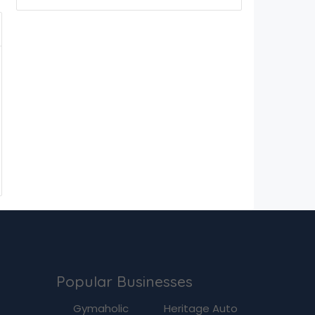
Popular Businesses
g
Gymaholic
Heritage Auto