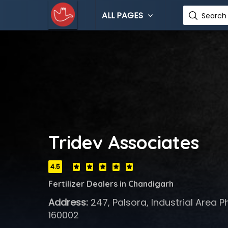
ALL PAGES
Search 
Tridev Associates
4.5
Fertilizer Dealers in Chandigarh
Address:
247, Palsora, Industrial Area P
160002