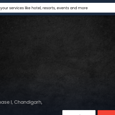
your services like hotel, resorts, events and more
hase I, Chandigarh,