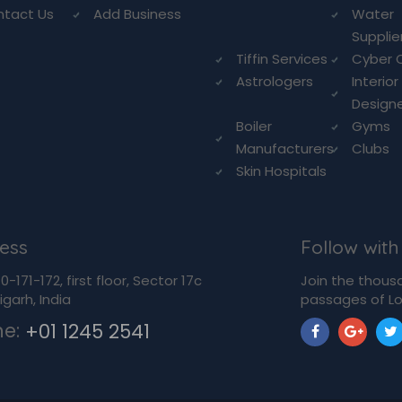
ntact Us
Add Business
Water
Supplie
Tiffin Services
Cyber 
Astrologers
Interior
Design
Boiler
Gyms
Manufacturers
Clubs
Skin Hospitals
ess
Follow with
-171-172, first floor, Sector 17c
Join the thous
garh, India
passages of Lo
ne:
+01 1245 2541