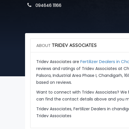
 094646 11166
ABOUT
TRIDEV ASSOCIATES
Fertilizer Dealers in C
Tridev Associates are
reviews and ratings of Tridev Associates at C
Palsora, Industrial Area Phase I, Chandigarh, 1
based on reviews.
Want to connect with Tridev Associates? We 
can find the contact details above and you ma
Tridev Associates, Fertilizer Dealers in chand
Tridev Associates