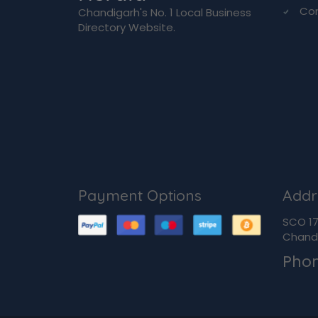
Co
Chandigarh's No. 1 Local Business
Directory Website.
Payment Options
Addr
SCO 170
Chandi
Pho