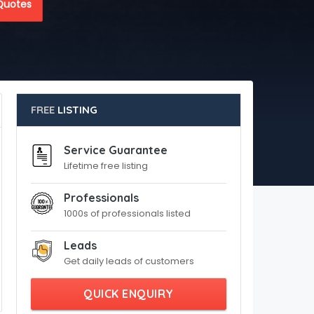
Quotes
FREE
LISTING
Service Guarantee
Lifetime free listing
Professionals
1000s of professionals listed
Leads
Get daily leads of customers
QUICK ENQUIRY