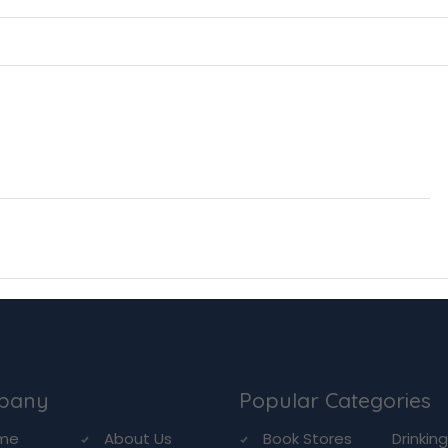
pany
Popular Categories
me
About Us
Book Stores
Drinkin