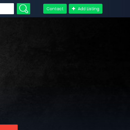
Contact
Add Listing