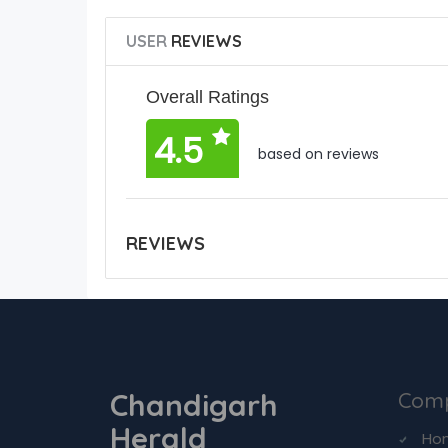
USER
REVIEWS
Overall Ratings
4.5
based on reviews
REVIEWS
Chandigarh
Com
Herald
Ho