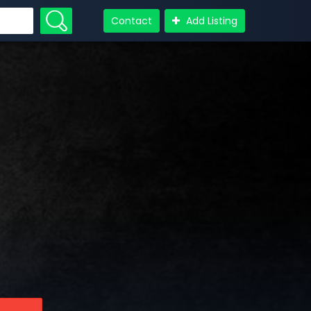
Contact
Add Listing