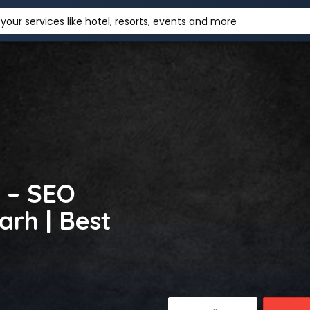
your services like hotel, resorts, events and more
 – SEO
rh | Best