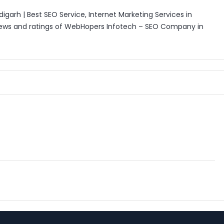
rh | Best SEO Service, Internet Marketing Services in
iews and ratings of WebHopers Infotech – SEO Company in