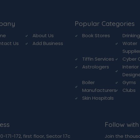
pany
Popular Categories
me
About Us
Book Stores
Drinkin
ntact Us
Add Business
Water
Supplie
Tiffin Services
Cyber 
Astrologers
Interior
Design
Boiler
Gyms
Manufacturers
Clubs
Skin Hospitals
ess
Follow with
-171-172, first floor, Sector 17c
Join the thous