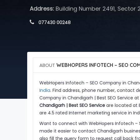
Address:
Building Number 2491, Sector 
 077430 00248
ABOUT
WEBHOPERS INFOTECH – SEO COMP
WebHopers Infotech – SEO Company in Chandi
India
. Find address, phone number, contact de
Company in Chandigarh | Best SEO Service at
Chandigarh | Best SEO Service
are located at 
are 4.5 rated Internet marketing service in Ind
Want to connect with WebHopers Infotech – 
made it easier to contact Chandigarh busine
also fill the query form to request call back 