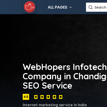
ALL PAGES
Search 
WebHopers Infotech
Company in Chandiga
SEO Service
4.5
Internet marketing service in India