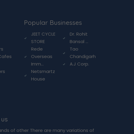
Popular Businesses
g
JEET CYCLE
Dr. Rohit
STORE
Bansal ...
rs
Rede
Tao
Cafes
Overseas
Chandigarh
Imm...
A.J Corp.
ers
Netsmartz
House
 us
ands of other There are many variations of