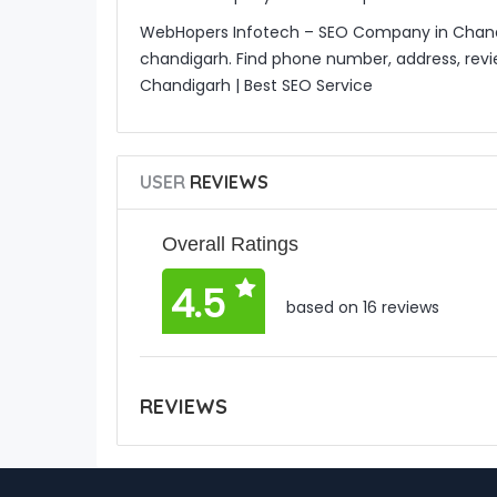
WebHopers Infotech – SEO Company in Chandiga
chandigarh. Find phone number, address, rev
Chandigarh | Best SEO Service
USER
REVIEWS
Overall Ratings
4.5
based on 16 reviews
REVIEWS