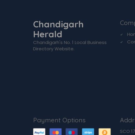
Chandigarh
Com
Herald
Ho
Co
Chandigarh's No. 1 Local Business
Directory Website.
Payment Options
Addr
SCO 170