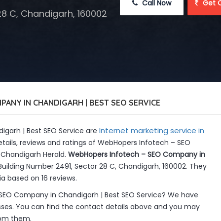
 Call Now
 Get 
28 C, Chandigarh, 160002
ANY IN CHANDIGARH | BEST SEO SERVICE
Internet marketing service in
garh | Best SEO Service are
tails, reviews and ratings of WebHopers Infotech – SEO
 Chandigarh Herald.
WebHopers Infotech – SEO Company in
Building Number 2491, Sector 28 C, Chandigarh, 160002. They
ia based on 16 reviews.
SEO Company in Chandigarh | Best SEO Service? We have
sses. You can find the contact details above and you may
from them.