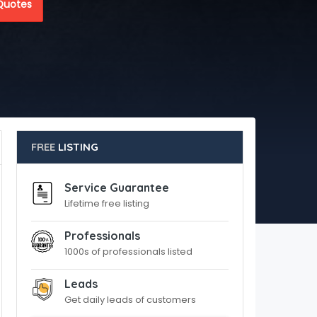
Quotes
FREE
LISTING
Service Guarantee
Lifetime free listing
Professionals
1000s of professionals listed
Leads
Get daily leads of customers