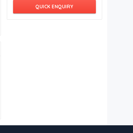
QUICK ENQUIRY