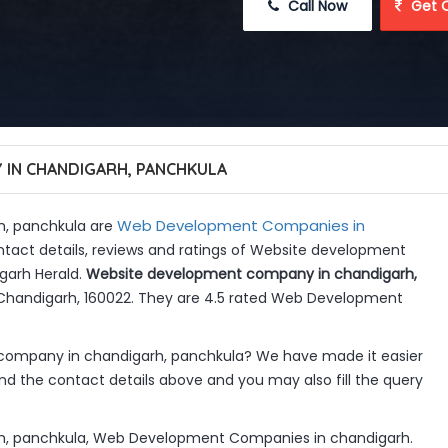
 Call Now
 Get 
IN CHANDIGARH, PANCHKULA
Web Development Companies in
, panchkula are
ntact details, reviews and ratings of Website development
garh Herald.
Website development company in chandigarh,
2, Chandigarh, 160022. They are 4.5 rated Web Development
company in chandigarh, panchkula? We have made it easier
d the contact details above and you may also fill the query
, panchkula, Web Development Companies in chandigarh.