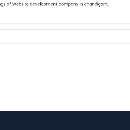
ings of Website development company in chandigarh,