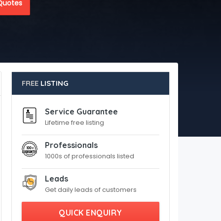
Quotes
FREE
LISTING
Service Guarantee
Lifetime free listing
Professionals
1000s of professionals listed
Leads
Get daily leads of customers
QUICK ENQUIRY