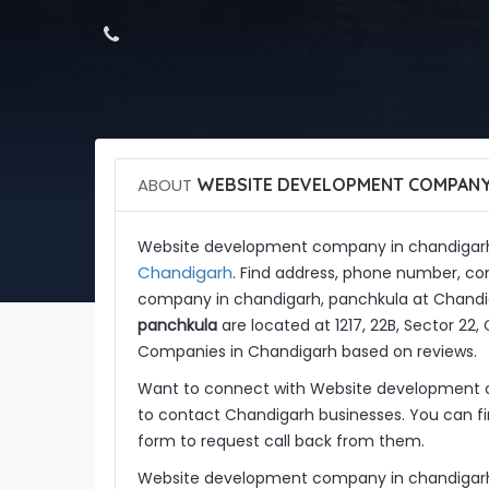
ABOUT
WEBSITE DEVELOPMENT COMPANY 
Website development company in chandigarh
Chandigarh
. Find address, phone number, co
company in chandigarh, panchkula at Chandi
panchkula
are located at 1217, 22B, Sector 2
Companies in Chandigarh based on reviews.
Want to connect with Website development 
to contact Chandigarh businesses. You can fin
form to request call back from them.
Website development company in chandigarh