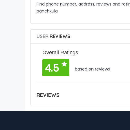
Find phone number, address, reviews and rat
panchkula
USER
REVIEWS
Overall Ratings
4.5
based on reviews
REVIEWS