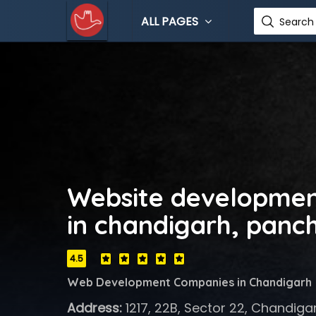
ALL PAGES
Search 
Website developme
in chandigarh, panc
4.5
Web Development Companies in Chandigarh
Address:
1217, 22B, Sector 22, Chandiga