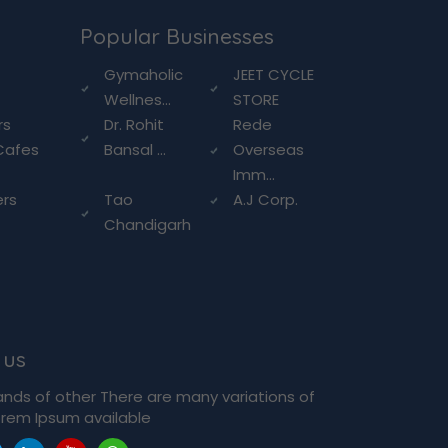
Popular Businesses
g
Gymaholic
JEET CYCLE
Wellnes...
STORE
rs
Dr. Rohit
Rede
Cafes
Bansal ...
Overseas
Imm...
ers
Tao
A.J Corp.
Chandigarh
 us
ands of other There are many variations of
rem Ipsum available