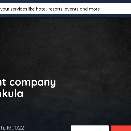
your services like hotel, resorts, events and more
nt company
hkula
rh, 160022