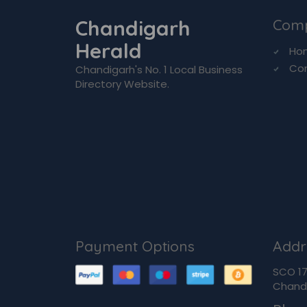
Chandigarh
Com
Herald
Ho
Co
Chandigarh's No. 1 Local Business
Directory Website.
Payment Options
Addr
SCO 170
Chandi