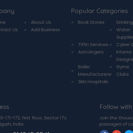
pany
Popular Categories
me
About Us
Book Stores
Drinkin
ntact Us
Add Business
Water
Supplie
Tiffin Services
Cyber 
Astrologers
Interior
Design
Boiler
Gyms
Manufacturers
Clubs
Skin Hospitals
ess
Follow with
-171-172, first floor, Sector 17c
Join the thous
garh, India
passages of Lo