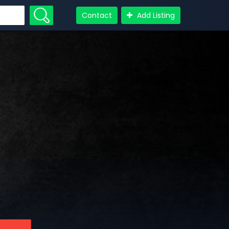
Contact
Add Listing