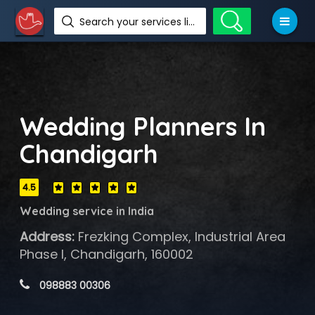
Search your services like hotel, resorts, events and more
Wedding Planners In
Chandigarh
4.5
Wedding service in India
Address:
Frezking Complex, Industrial Area
Phase I, Chandigarh, 160002
 098883 00306