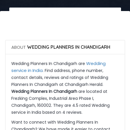
 Call Now
 Get Quotes
ABOUT
WEDDING PLANNERS IN CHANDIGARH
Wedding
Wedding Planners In Chandigarh are
service in India
. Find address, phone number,
contact details, reviews and ratings of Wedding
Planners In Chandigarh at Chandigarh Herald.
Wedding Planners In Chandigarh
are located at
Frezking Complex, Industrial Area Phase I,
Chandigarh, 160002. They are 4.5 rated Wedding
service in India based on 4 reviews.
Want to connect with Wedding Planners In
Chandigarh? We have made it easier to contact