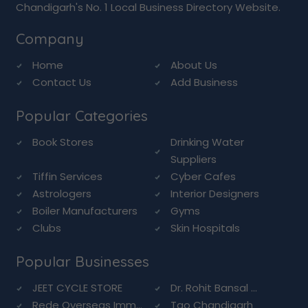
Chandigarh's No. 1 Local Business Directory Website.
Company
Home
About Us
Contact Us
Add Business
Popular Categories
Book Stores
Drinking Water
Suppliers
Tiffin Services
Cyber Cafes
Astrologers
Interior Designers
Boiler Manufacturers
Gyms
Clubs
Skin Hospitals
Popular Businesses
JEET CYCLE STORE
Dr. Rohit Bansal ...
Rede Overseas Imm...
Tao Chandigarh