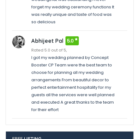
forget my wedding ceremony functions It
was really unique and taste of food was
so delicious
Abhijeet Pal
5.0
Rated 5.0 out of 5,
I got my wedding planned by Concept
Booster CP Team were the best team to
choose for planning all my wedding
arrangements From beautiful decor to
perfect entertainment hospitality for my
guests all the services were well planned
and executed A great thanks to the team
for their effort
FREE
LISTING