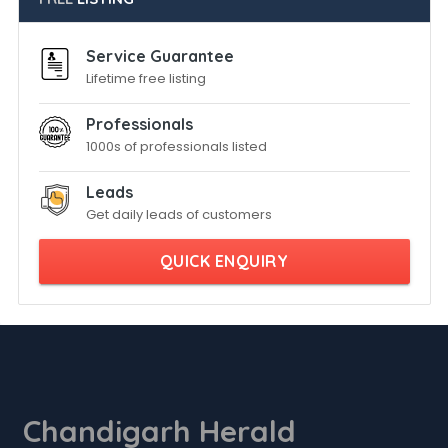
Service Guarantee
Lifetime free listing
Professionals
1000s of professionals listed
Leads
Get daily leads of customers
QUICK ENQUIRY
Chandigarh Herald