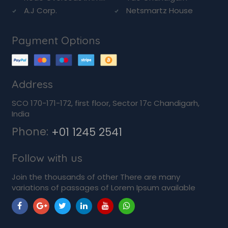
A.J Corp.
Netsmartz House
Payment Options
Address
SCO 170-171-172, first floor, Sector 17c Chandigarh,
India
Phone:
+01 1245 2541
Follow with us
Join the thousands of other There are many
variations of passages of Lorem Ipsum available