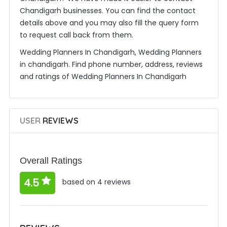
Chandigarh businesses. You can find the contact
details above and you may also fill the query form
to request call back from them.
Wedding Planners In Chandigarh, Wedding Planners
in chandigarh. Find phone number, address, reviews
and ratings of Wedding Planners In Chandigarh
USER
REVIEWS
Overall Ratings
4.5
based on 4 reviews