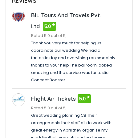
REVIEWS
BIL Tours And Travels Pvt.
Ltd.
5.0
Rated 5.0 out of 5,
Thank you very much for helping us
coordinate our wedding We had a
fantastic day and everything ran smoothly
thanks to your help The ballroom looked
amazing and the service was fantastic
Concept Booster
Flight Air Tickets
5.0
Rated 5.0 out of 5,
Great wedding planning CB Their
arrangements their staff all do work with
great energy In April they organise my
weddingthat was outstanding I never