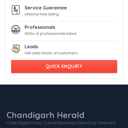
Service Guarantee
Lifetime free listing
Professionals
1000s of professionals listed
Leads
Get daily leads of customers
QUICK ENQUIRY
Chandigarh Herald
Chandigarh's No. 1 Local Business Directory Website.