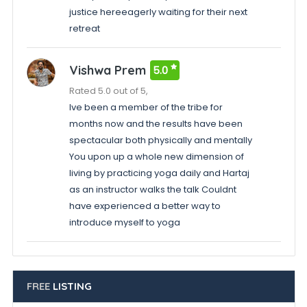
justice hereeagerly waiting for their next
retreat
Vishwa Prem
5.0
Rated 5.0 out of 5,
Ive been a member of the tribe for
months now and the results have been
spectacular both physically and mentally
You upon up a whole new dimension of
living by practicing yoga daily and Hartaj
as an instructor walks the talk Couldnt
have experienced a better way to
introduce myself to yoga
FREE
LISTING