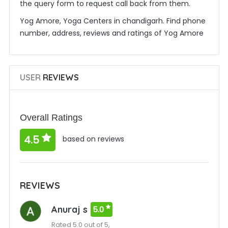
the query form to request call back from them.
Yog Amore, Yoga Centers in chandigarh. Find phone
number, address, reviews and ratings of Yog Amore
USER
REVIEWS
Overall Ratings
4.5
based on reviews
REVIEWS
Anuraj s
5.0
Rated 5.0 out of 5,