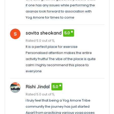
if one has any issues while performing the
asanas look forward to association with
Yog Amore for times to come
savita sheokand
5.0
Rated 5.0 out of 5,
It is a perfect place for exercise
Personalised attention makes the entire
activity fruitful The vibe of the place is quite
calm I highly recommend this place to
everyone
Rishi Jindal
5.0
Rated 5.0 out of 5,
I truly feel that being a Yog Amore Tribe
community the journey has just started
Apart from practicing various yoga poses