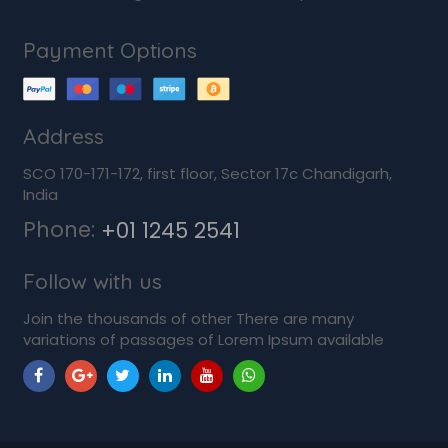
Payment Options
Address
SCO 170-171-172, first floor, Sector 17c Chandigarh,
India
Phone:
+01 1245 2541
Follow with us
Join the thousands of other There are many
variations of passages of Lorem Ipsum available