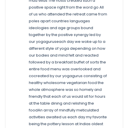
mud villas The hosts created such a
positive space right from the word go All
of us who attended the retreat came from
poles apart countries languages
ideologies and age groups bound
together by the positive synergy led by
our yogaguruseach day we woke up to a
different style of yoga depending on how
our bodies and mind felt and reacted
followed by a breakfast buffet of sorts the
entire food menu was overlooked and
cocreated by our yogagurus consisting of
healthy wholesome vegetarian food the
whole atmosphere was so homely and
friendly that each of us would sit for hours
at the table dining and relishing the
foodAn array of mindfully meticulated
activities awaited us each day my favorite
being the pottery lesson at Indias oldest