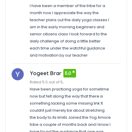
I have been a member of the tribe for a
month now I appreciate the way the
teacher plans out the daily yoga classes I
am in the early morning beginners and
senior citizens class I look forward to the
daily challenge of doing a little better
each time under the watchful guidance
and motivation by our teacher
Yogeet Brar
5.0
Rated 5.0 out of 5,
Have been practicing yoga for sometime
now but felt along the way that there is
something lacking some missing link It
couldnt just merely be about stretching
the body to its limits Joined the Yog Amore
tribe a couple of months back and I know I
have found the guidance that one was