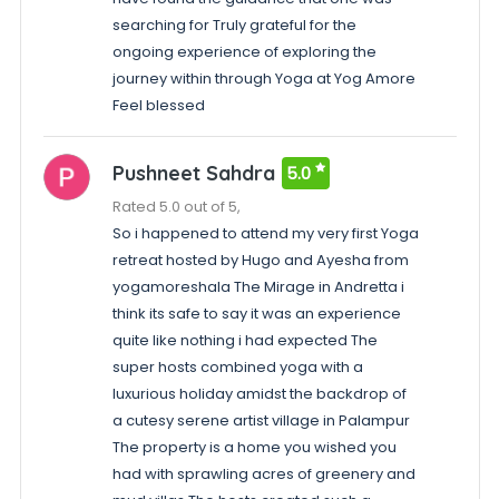
searching for Truly grateful for the
ongoing experience of exploring the
journey within through Yoga at Yog Amore
Feel blessed
Pushneet Sahdra
5.0
Rated 5.0 out of 5,
So i happened to attend my very first Yoga
retreat hosted by Hugo and Ayesha from
yogamoreshala The Mirage in Andretta i
think its safe to say it was an experience
quite like nothing i had expected The
super hosts combined yoga with a
luxurious holiday amidst the backdrop of
a cutesy serene artist village in Palampur
The property is a home you wished you
had with sprawling acres of greenery and