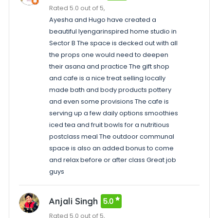
Rated 5.0 out of 5,
Ayesha and Hugo have created a
beautiful Iyengarinspired home studio in
Sector B The space is decked out with all
the props one would need to deepen
their asana and practice The gift shop
and cafe is a nice treat selling locally
made bath and body products pottery
and even some provisions The cafe is
serving up a few daily options smoothies
iced tea and fruit bowls for a nutritious
postclass meal The outdoor communal
space is also an added bonus to come
and relax before or after class Great job
guys
Anjali Singh
5.0
Rated 5.0 out of 5,