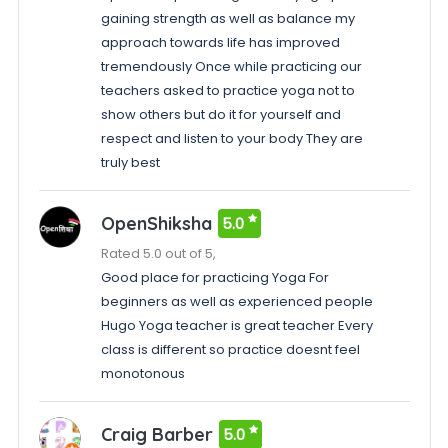
gaining strength as well as balance my
approach towards life has improved
tremendously Once while practicing our
teachers asked to practice yoga not to
show others but do it for yourself and
respect and listen to your body They are
truly best
OpenShiksha
5.0
Rated 5.0 out of 5,
Good place for practicing Yoga For
beginners as well as experienced people
Hugo Yoga teacher is great teacher Every
class is different so practice doesnt feel
monotonous
Craig Barber
5.0