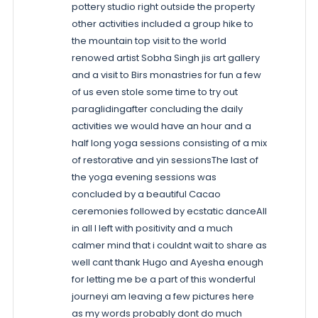
pottery studio right outside the property
other activities included a group hike to
the mountain top visit to the world
renowed artist Sobha Singh jis art gallery
and a visit to Birs monastries for fun a few
of us even stole some time to try out
paraglidingafter concluding the daily
activities we would have an hour and a
half long yoga sessions consisting of a mix
of restorative and yin sessionsThe last of
the yoga evening sessions was
concluded by a beautiful Cacao
ceremonies followed by ecstatic danceAll
in all I left with positivity and a much
calmer mind that i couldnt wait to share as
well cant thank Hugo and Ayesha enough
for letting me be a part of this wonderful
journeyi am leaving a few pictures here
as my words probably dont do much