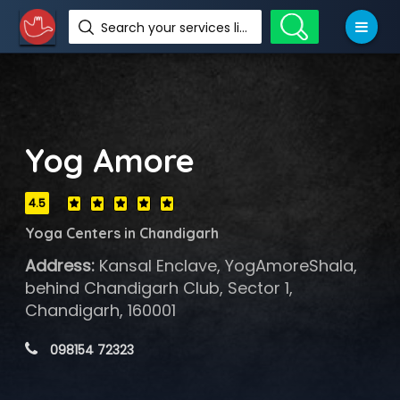
Search your services like hotel, resorts, events and more
Yog Amore
4.5
Yoga Centers in Chandigarh
Address:
Kansal Enclave, YogAmoreShala,
behind Chandigarh Club, Sector 1,
Chandigarh, 160001
 098154 72323