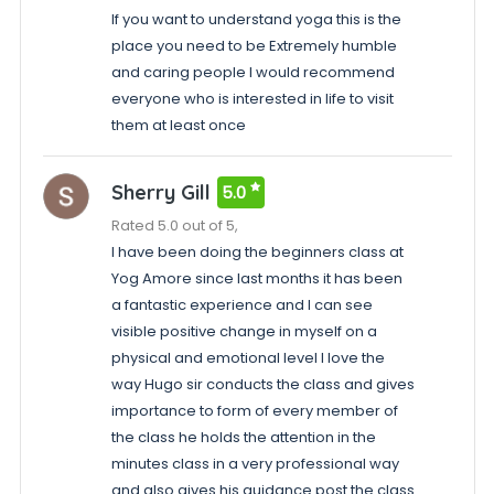
If you want to understand yoga this is the
place you need to be Extremely humble
and caring people I would recommend
everyone who is interested in life to visit
them at least once
Sherry Gill
5.0
Rated 5.0 out of 5,
I have been doing the beginners class at
Yog Amore since last months it has been
a fantastic experience and I can see
visible positive change in myself on a
physical and emotional level I love the
way Hugo sir conducts the class and gives
importance to form of every member of
the class he holds the attention in the
minutes class in a very professional way
and also gives his guidance post the class