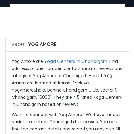
 Call Now
 Get Quotes
ABOUT
YOG AMORE
Yoga Centers in Chandigarh
Yog Amore are
. Find
address, phone number, contact details, reviews and
ratings of Yog Amore at Chandigarh Herald.
Yog
Amore
are located at Kansal Enclave,
YogAmoreShala, behind Chandigarh Club, Sector 1,
Chandigarh, 160001. They are 4.5 rated Yoga Centers
in Chandigarh based on reviews.
Want to connect with Yog Amore? We have made it
easier to contact Chandigarh businesses. You can
find the contact details above and you may also fill