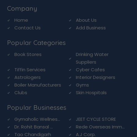
Company
Home
About Us
Contact Us
Add Business
Popular Categories
Book Stores
Drinking Water
Suppliers
Tiffin Services
Cyber Cafes
Astrologers
Interior Designers
Boiler Manufacturers
Gyms
Clubs
Skin Hospitals
Popular Businesses
Gymaholic Wellnes...
JEET CYCLE STORE
Dr. Rohit Bansal ...
Rede Overseas Imm...
Tao Chandigarh
A.J Corp.