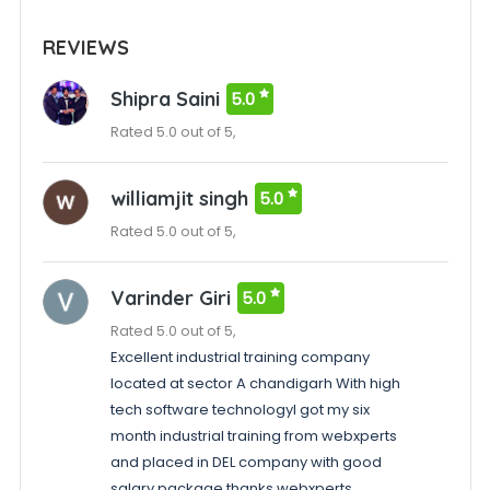
REVIEWS
Shipra Saini
5.0
Rated 5.0 out of 5,
williamjit singh
5.0
Rated 5.0 out of 5,
Varinder Giri
5.0
Rated 5.0 out of 5,
Excellent industrial training company
located at sector A chandigarh With high
tech software technologyI got my six
month industrial training from webxperts
and placed in DEL company with good
salary package thanks webxperts