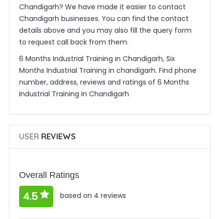
Chandigarh? We have made it easier to contact
Chandigarh businesses. You can find the contact
details above and you may also fill the query form
to request call back from them.
6 Months Industrial Training in Chandigarh, Six
Months Industrial Training in chandigarh. Find phone
number, address, reviews and ratings of 6 Months
Industrial Training in Chandigarh
USER
REVIEWS
Overall Ratings
4.5
based on 4 reviews