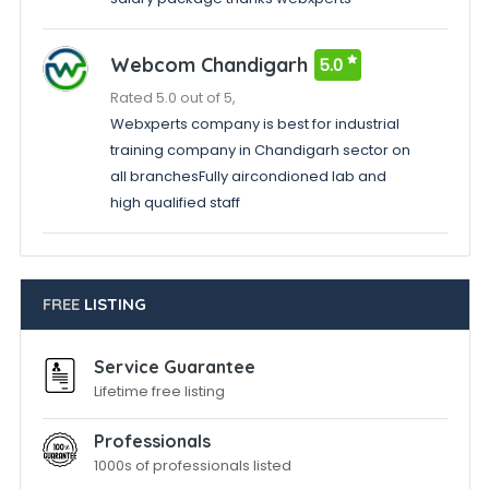
Webcom Chandigarh
5.0
Rated 5.0 out of 5,
Webxperts company is best for industrial
training company in Chandigarh sector on
all branchesFully aircondioned lab and
high qualified staff
FREE
LISTING
Service Guarantee
Lifetime free listing
Professionals
1000s of professionals listed