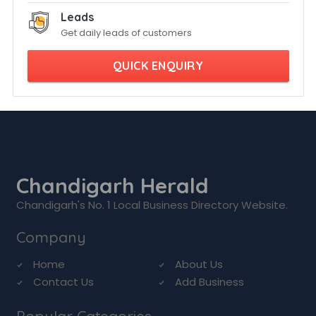
Leads
Get daily leads of customers
QUICK ENQUIRY
Chandigarh Herald
Chandigarh's No. 1 Local Business Directory Website.
Company
Home
About Us
Contact Us
Add Business