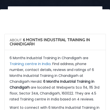
 Call Now
 Get Quotes
ABOUT
6 MONTHS INDUSTRIAL TRAINING IN
CHANDIGARH
6 Months Industrial Training in Chandigarh are
Training centre in India
. Find address, phone
number, contact details, reviews and ratings of 6
Months Industrial Training in Chandigarh at
Chandigarh Herald.
6 Months Industrial Training in
Chandigarh
are located at Webxperts Sco 114, 115 3rd
floor, Sector 34A, Chandigarh, 160022. They are 4.5
rated Training centre in India based on 4 reviews.
Want to connect with 6 Months Industrial Training in