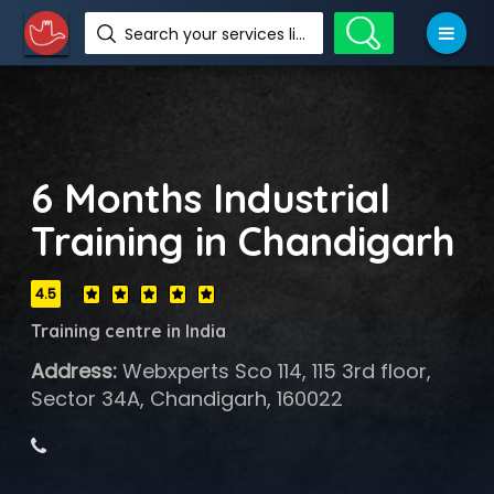
Search your services like hotel, resorts, events and more
6 Months Industrial
Training in Chandigarh
4.5
Training centre in India
Address:
Webxperts Sco 114, 115 3rd floor,
Sector 34A, Chandigarh, 160022