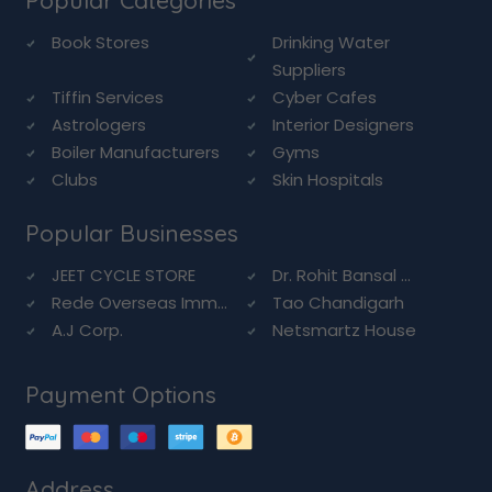
Popular Categories
Book Stores
Drinking Water
Suppliers
Tiffin Services
Cyber Cafes
Astrologers
Interior Designers
Boiler Manufacturers
Gyms
Clubs
Skin Hospitals
Popular Businesses
JEET CYCLE STORE
Dr. Rohit Bansal ...
Rede Overseas Imm...
Tao Chandigarh
A.J Corp.
Netsmartz House
Payment Options
Address