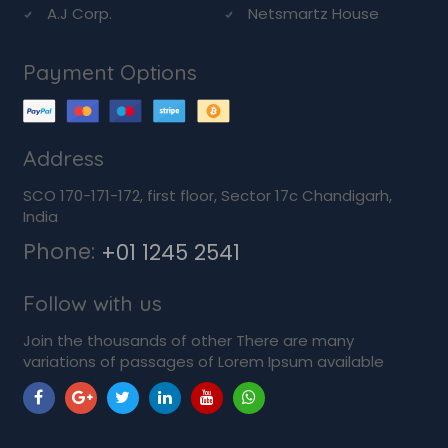
A.J Corp.
Netsmartz House
Payment Options
Address
SCO 170-171-172, first floor, Sector 17c Chandigarh,
India
Phone:
+01 1245 2541
Follow with us
Join the thousands of other There are many
variations of passages of Lorem Ipsum available