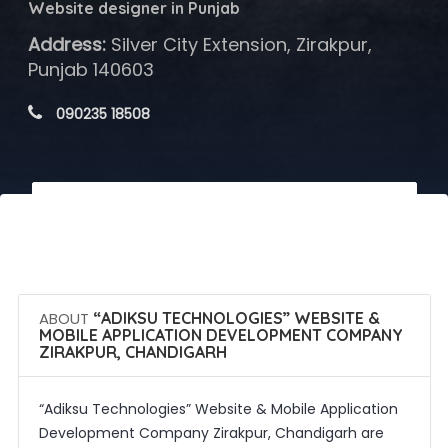
Website designer in Punjab
Address:
Silver City Extension, Zirakpur,
Punjab 140603
 090235 18508
 Call Now
 Get Quotes
ABOUT
“ADIKSU TECHNOLOGIES” WEBSITE &
MOBILE APPLICATION DEVELOPMENT COMPANY
ZIRAKPUR, CHANDIGARH
“Adiksu Technologies” Website & Mobile Application
Development Company Zirakpur, Chandigarh are