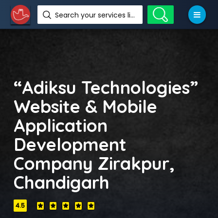
Search your services like hotel, resorts, events and more
“Adiksu Technologies”
Website & Mobile
Application
Development
Company Zirakpur,
Chandigarh
4.5