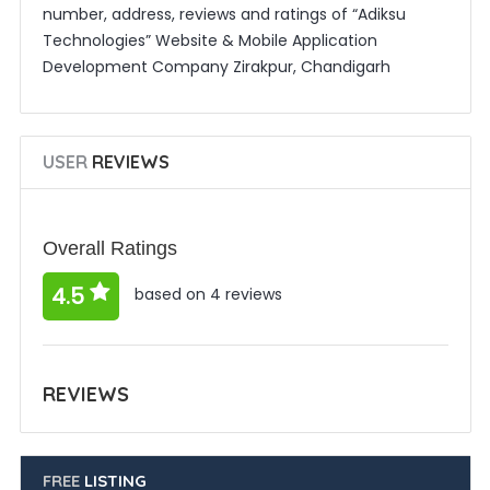
number, address, reviews and ratings of “Adiksu
Technologies” Website & Mobile Application
Development Company Zirakpur, Chandigarh
USER
REVIEWS
Overall Ratings
4.5
based on 4 reviews
REVIEWS
FREE
LISTING