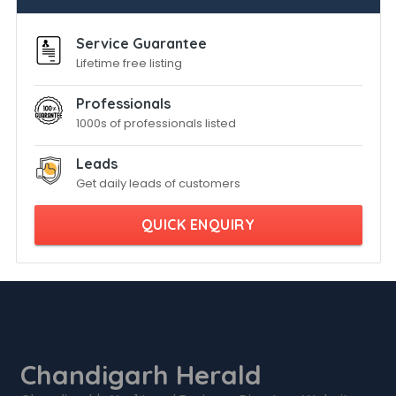
Service Guarantee
Lifetime free listing
Professionals
1000s of professionals listed
Leads
Get daily leads of customers
QUICK ENQUIRY
Chandigarh Herald