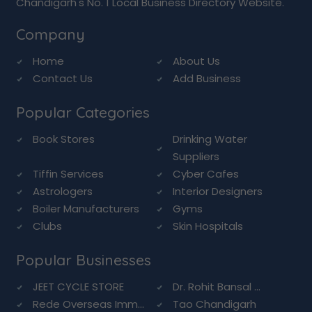
Chandigarh's No. 1 Local Business Directory Website.
Company
Home
About Us
Contact Us
Add Business
Popular Categories
Book Stores
Drinking Water
Suppliers
Tiffin Services
Cyber Cafes
Astrologers
Interior Designers
Boiler Manufacturers
Gyms
Clubs
Skin Hospitals
Popular Businesses
JEET CYCLE STORE
Dr. Rohit Bansal ...
Rede Overseas Imm...
Tao Chandigarh