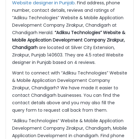
Website designer in Punjab
. Find address, phone
number, contact details, reviews and ratings of
“Adiksu Technologies” Website & Mobile Application
Development Company Zirakpur, Chandigarh at
Chandigarh Herald.
“Adiksu Technologies” Website &
Mobile Application Development Company Zirakpur,
Chandigarh
are located at Silver City Extension,
Zirakpur, Punjab 140603. They are 4.5 rated Website
designer in Punjab based on 4 reviews.
Want to connect with “Adiksu Technologies” Website
& Mobile Application Development Company
Zirakpur, Chandigarh? We have made it easier to
contact Chandigarh businesses. You can find the
contact details above and you may also fill the
query form to request call back from them.
“Adiksu Technologies” Website & Mobile Application
Development Company Zirakpur, Chandigarh, Mobile
Application Development in chandigarh. Find phone