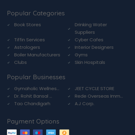
Popular Categories
Book Stores
Drinking Water
Suppliers
Tiffin Services
Cyber Cafes
Astrologers
Interior Designers
Boiler Manufacturers
Gyms
Clubs
Skin Hospitals
Popular Businesses
Gymaholic Wellnes...
JEET CYCLE STORE
Dr. Rohit Bansal ...
Rede Overseas Imm...
Tao Chandigarh
A.J Corp.
Payment Options