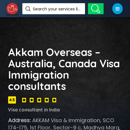
Search your services like hotel, resorts, events and more
Akkam Overseas –
Australia, Canada Visa
Immigration
consultants
4.5
Visa consultant in India
Address:
AKKAM Visa & Immigration, SCO
174-175, 1st Floor, Sector-9 c, Madhya Marg,