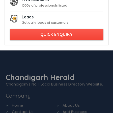
1000s of professionals listed
Leads
Get daily leads of customers
QUICK ENQUIRY
Chandigarh Herald
Chandigarh's No. 1 Local Business Directory Website.
Company
Home
About Us
Contact Us
Add Business