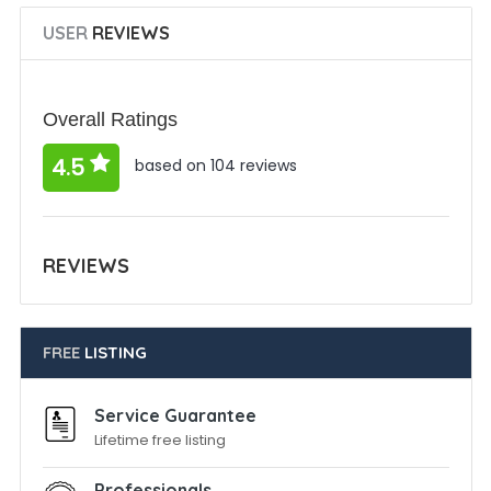
USER
REVIEWS
Overall Ratings
4.5
based on 104 reviews
REVIEWS
FREE
LISTING
Service Guarantee
Lifetime free listing
Professionals