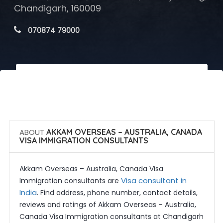
Chandigarh, 160009
 070874 79000
 Call Now
 Get Quotes
ABOUT
AKKAM OVERSEAS – AUSTRALIA, CANADA
VISA IMMIGRATION CONSULTANTS
Akkam Overseas – Australia, Canada Visa
Visa consultant in
Immigration consultants are
India
. Find address, phone number, contact details,
reviews and ratings of Akkam Overseas – Australia,
Canada Visa Immigration consultants at Chandigarh