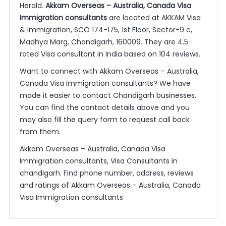
Herald.
Akkam Overseas – Australia, Canada Visa
Immigration consultants
are located at AKKAM Visa
& Immigration, SCO 174-175, 1st Floor, Sector-9 c,
Madhya Marg, Chandigarh, 160009. They are 4.5
rated Visa consultant in India based on 104 reviews.
Want to connect with Akkam Overseas – Australia,
Canada Visa Immigration consultants? We have
made it easier to contact Chandigarh businesses.
You can find the contact details above and you
may also fill the query form to request call back
from them.
Akkam Overseas – Australia, Canada Visa
Immigration consultants, Visa Consultants in
chandigarh. Find phone number, address, reviews
and ratings of Akkam Overseas – Australia, Canada
Visa Immigration consultants