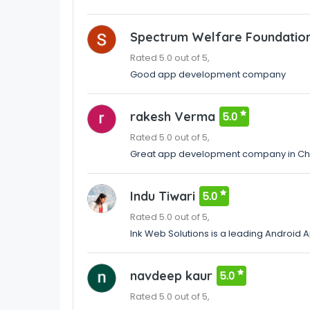
Spectrum Welfare Foundatio
Rated 5.0 out of 5,
Good app development company
rakesh Verma
5.0
Rated 5.0 out of 5,
Great app development company in Ch
Indu Tiwari
5.0
Rated 5.0 out of 5,
Ink Web Solutions is a leading Android
navdeep kaur
5.0
Rated 5.0 out of 5,