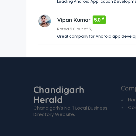
Leading Android Application Developme
Vipan Kumar
5.0
Rated 5.0 out of 5,
Great company for Android app devel
Chandigarh
Com
Herald
Ho
Co
Chandigarh's No. 1 Local Business
Directory Website.