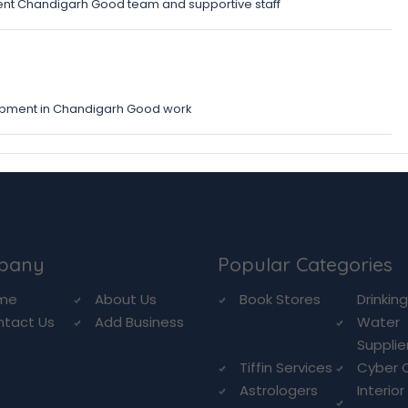
nt Chandigarh Good team and supportive staff
opment in Chandigarh Good work
pany
Popular Categories
me
About Us
Book Stores
Drinkin
ntact Us
Add Business
Water
Supplie
Tiffin Services
Cyber 
Astrologers
Interior