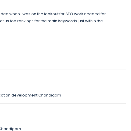
ded when I was on the lookout for SEO work needed for
t us top rankings for the main keywords just within the
cation development Chandigarh
Chandigarh