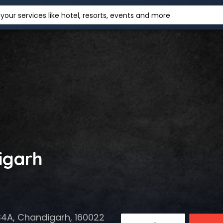
your services like hotel, resorts, events and more
igarh
34A, Chandigarh, 160022