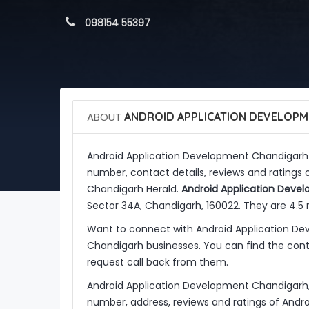
 098154 55397
ABOUT
ANDROID APPLICATION DEVELOPM
Android Application Development Chandigarh
number, contact details, reviews and ratings
Chandigarh Herald.
Android Application Deve
Sector 34A, Chandigarh, 160022. They are 4.5 
Want to connect with Android Application D
Chandigarh businesses. You can find the conta
request call back from them.
Android Application Development Chandigarh,
number, address, reviews and ratings of And