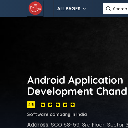
ALL PAGES
Search 
Android Application
Development Chand
4.5
Software company in India
Address:
SCO 58-59, 3rd Floor, Sector 