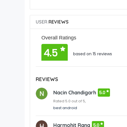
USER
REVIEWS
Overall Ratings
4.5
based on 15 reviews
REVIEWS
Nacin Chandigarh
5.0
Rated 5.0 out of 5,
best android
Harmohit Rana
5.0