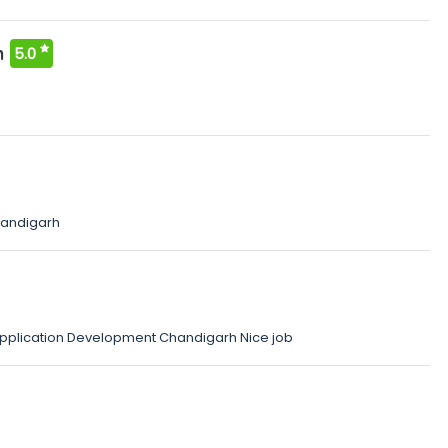
n
5.0
andigarh
 Application Development Chandigarh Nice job