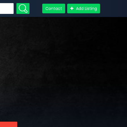
Contact
Add Listing