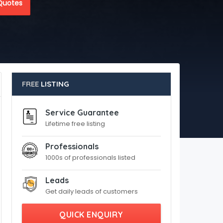
Quotes
FREE
LISTING
Service Guarantee
Lifetime free listing
Professionals
1000s of professionals listed
Leads
Get daily leads of customers
QUICK ENQUIRY