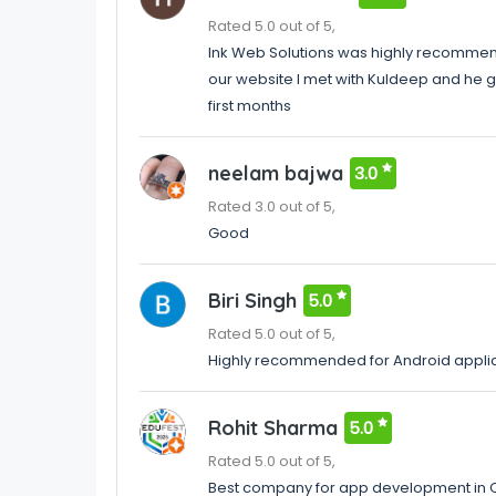
Rated 5.0 out of 5,
Ink Web Solutions was highly recommen
our website I met with Kuldeep and he go
first months
neelam bajwa
3.0
Rated 3.0 out of 5,
Good
Biri Singh
5.0
Rated 5.0 out of 5,
Highly recommended for Android appli
Rohit Sharma
5.0
Rated 5.0 out of 5,
Best company for app development in 