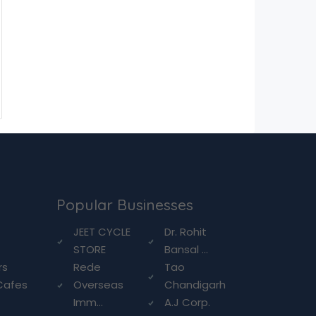
Popular Businesses
g
JEET CYCLE
Dr. Rohit
STORE
Bansal ...
rs
Rede
Tao
Cafes
Overseas
Chandigarh
Imm...
A.J Corp.