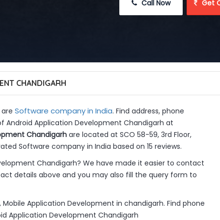
 Call Now
 Get 
ENT CHANDIGARH
Software company in India
 are
. Find address, phone
 of Android Application Development Chandigarh at
lopment Chandigarh
are located at SCO 58-59, 3rd Floor,
rated Software company in India based on 15 reviews.
evelopment Chandigarh? We have made it easier to contact
ct details above and you may also fill the query form to
 Mobile Application Development in chandigarh. Find phone
roid Application Development Chandigarh