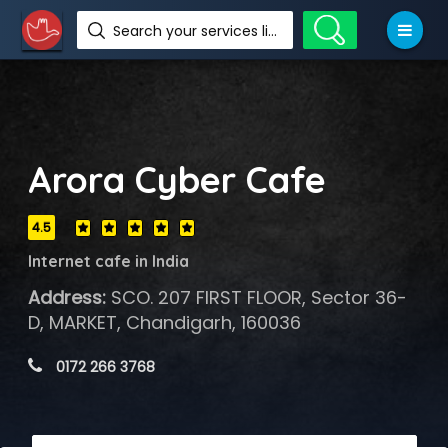
Search your services like hotel, resorts, events and more
Arora Cyber Cafe
4.5
Internet cafe in India
Address:
SCO. 207 FIRST FLOOR, Sector 36-
D, MARKET, Chandigarh, 160036
 0172 266 3768