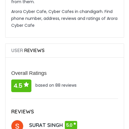
from them.
Arora Cyber Cafe, Cyber Cafes in chandigarh. Find
phone number, address, reviews and ratings of Arora
Cyber Cafe
USER
REVIEWS
Overall Ratings
4.5
based on 88 reviews
REVIEWS
SURAT SINGH
5.0