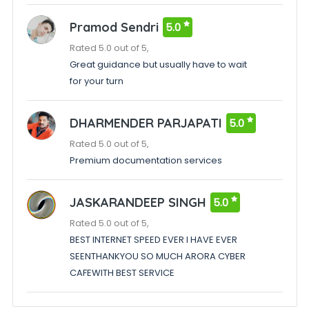
Pramod Sendri
5.0
Rated 5.0 out of 5,
Great guidance but usually have to wait
for your turn
DHARMENDER PARJAPATI
5.0
Rated 5.0 out of 5,
Premium documentation services
JASKARANDEEP SINGH
5.0
Rated 5.0 out of 5,
BEST INTERNET SPEED EVER I HAVE EVER
SEENTHANKYOU SO MUCH ARORA CYBER
CAFEWITH BEST SERVICE