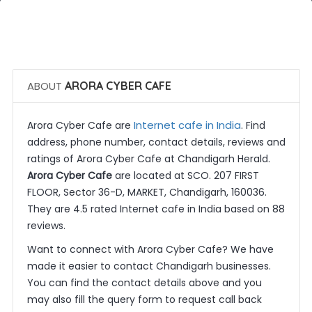
 Call Now
 Get Quotes
ABOUT
ARORA CYBER CAFE
Internet cafe in India
Arora Cyber Cafe are
. Find
address, phone number, contact details, reviews and
ratings of Arora Cyber Cafe at Chandigarh Herald.
Arora Cyber Cafe
are located at SCO. 207 FIRST
FLOOR, Sector 36-D, MARKET, Chandigarh, 160036.
They are 4.5 rated Internet cafe in India based on 88
reviews.
Want to connect with Arora Cyber Cafe? We have
made it easier to contact Chandigarh businesses.
You can find the contact details above and you
may also fill the query form to request call back