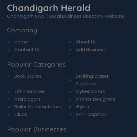
Chandigarh Herald
Chandigarh's No. 1 Local Business Directory Website.
Company
Home
About Us
Contact Us
Add Business
Popular Categories
Book Stores
Drinking Water
Suppliers
Tiffin Services
Cyber Cafes
Astrologers
Interior Designers
Boiler Manufacturers
Gyms
Clubs
Skin Hospitals
Popular Businesses