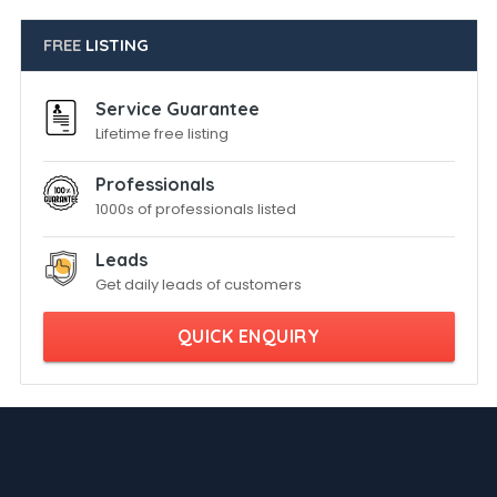
FREE
LISTING
Service Guarantee
Lifetime free listing
Professionals
1000s of professionals listed
Leads
Get daily leads of customers
QUICK ENQUIRY