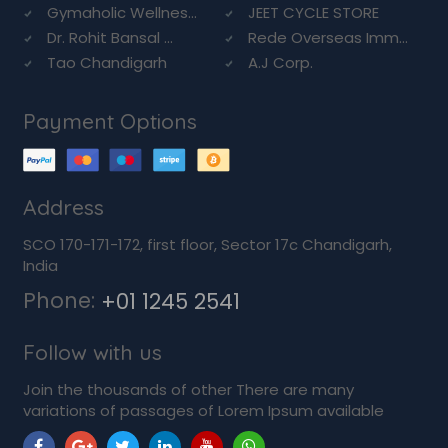
Gymaholic Wellnes...
JEET CYCLE STORE
Dr. Rohit Bansal ...
Rede Overseas Imm...
Tao Chandigarh
A.J Corp.
Payment Options
Address
SCO 170-171-172, first floor, Sector 17c Chandigarh,
India
Phone:
+01 1245 2541
Follow with us
Join the thousands of other There are many
variations of passages of Lorem Ipsum available