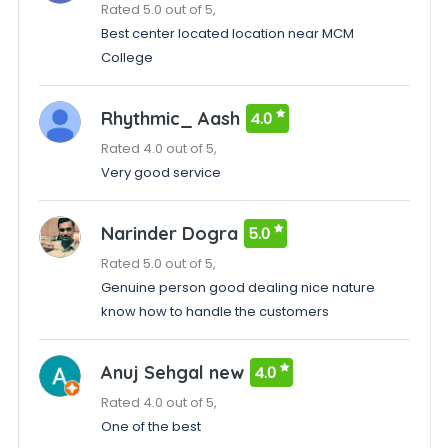
Rated 5.0 out of 5,
Best center located location near MCM
College
Rhythmic_ Aash
4.0
Rated 4.0 out of 5,
Very good service
Narinder Dogra
5.0
Rated 5.0 out of 5,
Genuine person good dealing nice nature
know how to handle the customers
Anuj Sehgal new
4.0
Rated 4.0 out of 5,
One of the best