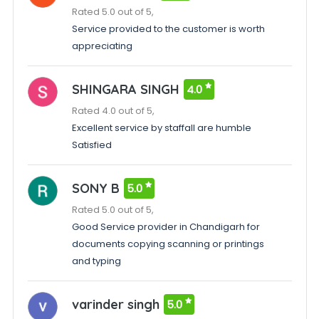
Rated 5.0 out of 5,
Service provided to the customer is worth
appreciating
SHINGARA SINGH
4.0
Rated 4.0 out of 5,
Excellent service by staffall are humble
Satisfied
SONY B
5.0
Rated 5.0 out of 5,
Good Service provider in Chandigarh for
documents copying scanning or printings
and typing
varinder singh
5.0