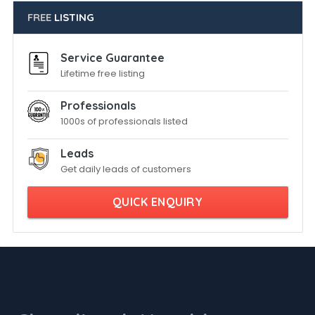
FREE
LISTING
Service Guarantee
Lifetime free listing
Professionals
1000s of professionals listed
Leads
Get daily leads of customers
QUICK ENQUIRY