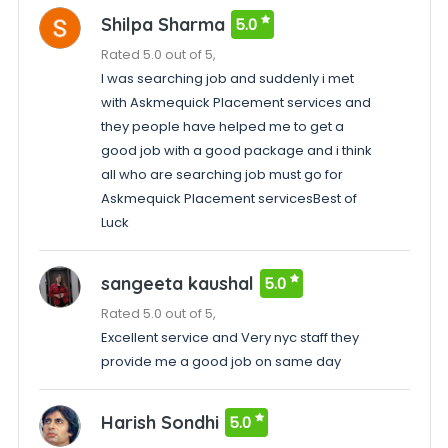
Shilpa Sharma
5.0
Rated 5.0 out of 5,
I was searching job and suddenly i met
with Askmequick Placement services and
they people have helped me to get a
good job with a good package and i think
all who are searching job must go for
Askmequick Placement servicesBest of
Luck
sangeeta kaushal
5.0
Rated 5.0 out of 5,
Excellent service and Very nyc staff they
provide me a good job on same day
Harish Sondhi
5.0