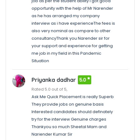
job as per the student ability I got good
opportunity with the help of Mr Narender
as he has arranged my company
interview as i have experienceThe fees is
also very nominal as compare to other
consultancyThank you Narender sir for
your support and experience for getting
me job in my field in this Pandemic
Situation
Priyanka dadhar
5.0
Rated 5.0 out of 5,
Ask Me Quick Placement is really Superb
They provide jobs on genuine basis
Interested candidates should definately
try for the interview Genuine charges
Thankyou so much Sheetal Mam and
Nariender Kumar Sir