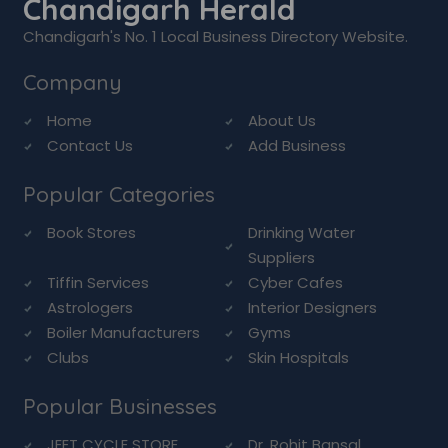
Chandigarh Herald
Chandigarh's No. 1 Local Business Directory Website.
Company
Home
About Us
Contact Us
Add Business
Popular Categories
Book Stores
Drinking Water
Suppliers
Tiffin Services
Cyber Cafes
Astrologers
Interior Designers
Boiler Manufacturers
Gyms
Clubs
Skin Hospitals
Popular Businesses
JEET CYCLE STORE
Dr. Rohit Bansal ...