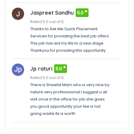
Jaspreet Sandhu
5.0
Rated 5.0 out of 5,
Thanks to Ask Me Quick Placement
Services for providing the best job offers
This job has led my life to a new stage
Thankyou for providing this opportunity
Jp raturi
5.0
Rated 5.0 out of 5,
There is Sheetal Mam who is very nice by
nature very professsional I suggest u all
visit once in the office for job she gives
you good opportunity your fee is not
going waste its is worth