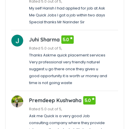
Rated 5.0 out of 5,
My self Harish I had applied for job at Ask
Me Quick Jobs I got a job within two days
Special thanks Mr Narinder Sir
Juhi Sharma
5.0
Rated 5.0 out of 5,
Thanks Askme quick placement services
Very professional very friendly natureI
suggest u go there once they gives u
good opportunity it is worth ur money and
time is not going waste
Premdeep Kushwaha
5.0
Rated 5.0 out of 5,
Ask me Quick is a very good Job
consulting company where they provide