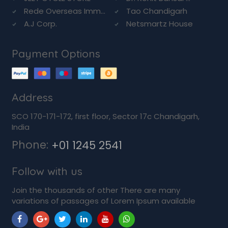
Rede Overseas Imm...
Tao Chandigarh
A.J Corp.
Netsmartz House
Payment Options
Address
SCO 170-171-172, first floor, Sector 17c Chandigarh,
India
Phone:
+01 1245 2541
Follow with us
Join the thousands of other There are many
variations of passages of Lorem Ipsum available