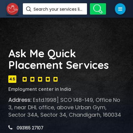
Search your services like hotel, resorts, events and more
Ask Me Quick
Placement Services
4.5
Employment center in India
Address:
Estd.1998] SCO 148-149, Office No
3, near DHL office, above Urban Gym,
Sector 34A, Sector 34, Chandigarh, 160034
 093165 27107