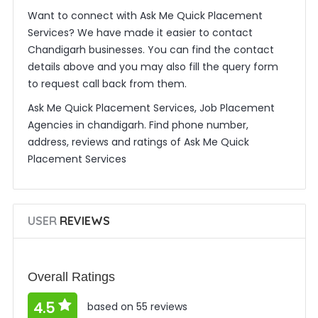
Want to connect with Ask Me Quick Placement
Services? We have made it easier to contact
Chandigarh businesses. You can find the contact
details above and you may also fill the query form
to request call back from them.
Ask Me Quick Placement Services, Job Placement
Agencies in chandigarh. Find phone number,
address, reviews and ratings of Ask Me Quick
Placement Services
USER
REVIEWS
Overall Ratings
4.5
based on 55 reviews