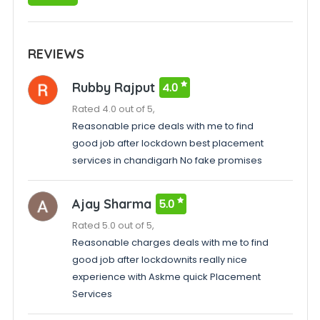
REVIEWS
Rubby Rajput
4.0
Rated 4.0 out of 5,
Reasonable price deals with me to find
good job after lockdown best placement
services in chandigarh No fake promises
Ajay Sharma
5.0
Rated 5.0 out of 5,
Reasonable charges deals with me to find
good job after lockdownits really nice
experience with Askme quick Placement
Services