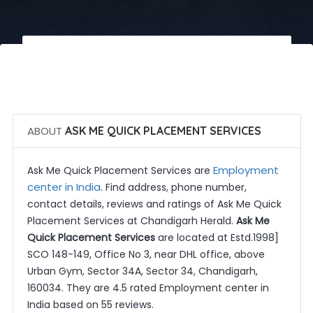
 Call Now
 Get Quotes
ABOUT
ASK ME QUICK PLACEMENT SERVICES
Employment
Ask Me Quick Placement Services are
center in India
. Find address, phone number,
contact details, reviews and ratings of Ask Me Quick
Placement Services at Chandigarh Herald.
Ask Me
Quick Placement Services
are located at Estd.1998]
SCO 148-149, Office No 3, near DHL office, above
Urban Gym, Sector 34A, Sector 34, Chandigarh,
160034. They are 4.5 rated Employment center in
India based on 55 reviews.