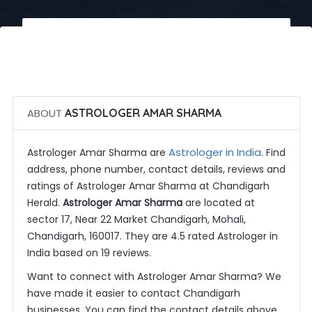
 Call Now
 Get Quotes
ABOUT
ASTROLOGER AMAR SHARMA
Astrologer in India
Astrologer Amar Sharma are
. Find
address, phone number, contact details, reviews and
ratings of Astrologer Amar Sharma at Chandigarh
Herald.
Astrologer Amar Sharma
are located at
sector 17, Near 22 Market Chandigarh, Mohali,
Chandigarh, 160017. They are 4.5 rated Astrologer in
India based on 19 reviews.
Want to connect with Astrologer Amar Sharma? We
have made it easier to contact Chandigarh
businesses. You can find the contact details above