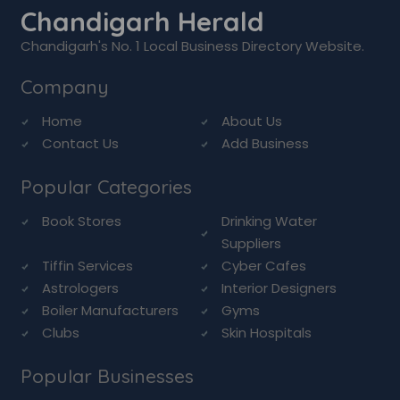
Chandigarh Herald
Chandigarh's No. 1 Local Business Directory Website.
Company
Home
About Us
Contact Us
Add Business
Popular Categories
Book Stores
Drinking Water
Suppliers
Tiffin Services
Cyber Cafes
Astrologers
Interior Designers
Boiler Manufacturers
Gyms
Clubs
Skin Hospitals
Popular Businesses