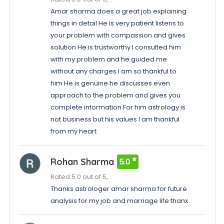
Amar sharma does a great job explaining
things in detail He is very patient listens to
your problem with compassion and gives
solution He is trustworthy I consulted him
with my problem and he guided me
without any charges I am so thankful to
him He is genuine he discusses even
approach to the problem and gives you
complete information For him astrology is
not business but his values I am thankful
from my heart
Rohan Sharma
5.0
Rated 5.0 out of 5,
Thanks astrologer amar sharma for future
analysis for my job and marriage life thanx