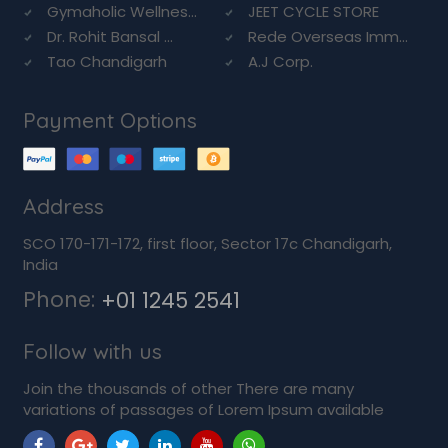
Gymaholic Wellnes...
JEET CYCLE STORE
Dr. Rohit Bansal ...
Rede Overseas Imm...
Tao Chandigarh
A.J Corp.
Payment Options
Address
SCO 170-171-172, first floor, Sector 17c Chandigarh,
India
Phone:
+01 1245 2541
Follow with us
Join the thousands of other There are many
variations of passages of Lorem Ipsum available