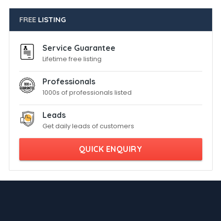
FREE
LISTING
Service Guarantee
Lifetime free listing
Professionals
1000s of professionals listed
Leads
Get daily leads of customers
QUICK ENQUIRY