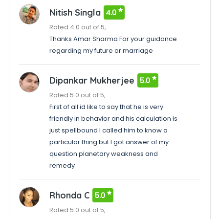
Nitish Singla
4.0
Rated 4.0 out of 5,
Thanks Amar Sharma For your guidance
regarding my future or marriage
Dipankar Mukherjee
5.0
Rated 5.0 out of 5,
First of all id like to say that he is very
friendly in behavior and his calculation is
just spellbound I called him to know a
particular thing but I got answer of my
question planetary weakness and
remedy
Rhonda C
5.0
Rated 5.0 out of 5,