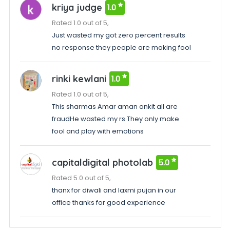
kriya judge
1.0
Rated 1.0 out of 5,
Just wasted my got zero percent results
no response they people are making fool
rinki kewlani
1.0
Rated 1.0 out of 5,
This sharmas Amar aman ankit all are
fraudHe wasted my rs They only make
fool and play with emotions
capitaldigital photolab
5.0
Rated 5.0 out of 5,
thanx for diwali and laxmi pujan in our
office thanks for good experience