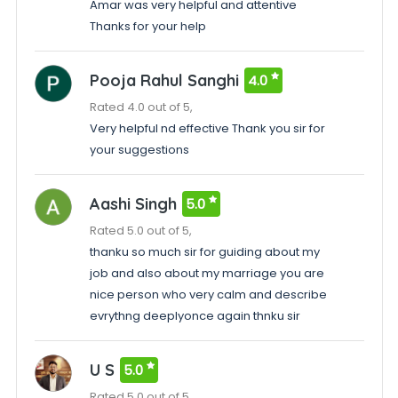
Amar was very helpful and attentive
Thanks for your help
Pooja Rahul Sanghi
4.0
Rated 4.0 out of 5,
Very helpful nd effective Thank you sir for
your suggestions
Aashi Singh
5.0
Rated 5.0 out of 5,
thanku so much sir for guiding about my
job and also about my marriage you are
nice person who very calm and describe
evrythng deeplyonce again thnku sir
U S
5.0
Rated 5.0 out of 5,