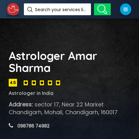
Search your services like hotel, resorts, events and more
Astrologer Amar
Sharma
4.5
Astrologer in India
Address:
sector 17, Near 22 Market
Chandigarh, Mohali, Chandigarh, 160017
 098786 74982