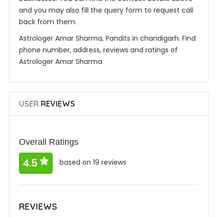
and you may also fill the query form to request call
back from them.
Astrologer Amar Sharma, Pandits in chandigarh. Find
phone number, address, reviews and ratings of
Astrologer Amar Sharma
USER
REVIEWS
Overall Ratings
4.5
based on 19 reviews
REVIEWS