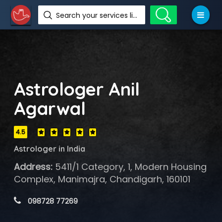
Search your services like hotel, resorts, events and more
Astrologer Anil
Agarwal
4.5
Astrologer in India
Address:
5411/1 Category, 1, Modern Housing
Complex, Manimajra, Chandigarh, 160101
 098728 77269