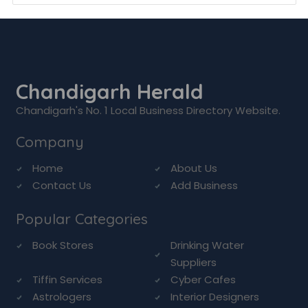
Chandigarh Herald
Chandigarh's No. 1 Local Business Directory Website.
Company
Home
About Us
Contact Us
Add Business
Popular Categories
Book Stores
Drinking Water
Suppliers
Tiffin Services
Cyber Cafes
Astrologers
Interior Designers