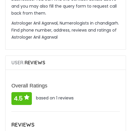
and you may also fill the query form to request call
back from them.
Astrologer Anil Agarwal, Numerologists in chandigarh.
Find phone number, address, reviews and ratings of
Astrologer Anil Agarwal
USER
REVIEWS
Overall Ratings
4.5
based on 1 reviews
REVIEWS