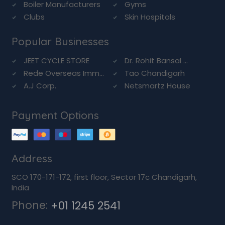
Boiler Manufacturers
Gyms
Clubs
Skin Hospitals
Popular Businesses
JEET CYCLE STORE
Dr. Rohit Bansal ...
Rede Overseas Imm...
Tao Chandigarh
A.J Corp.
Netsmartz House
Payment Options
Address
SCO 170-171-172, first floor, Sector 17c Chandigarh,
India
Phone:
+01 1245 2541