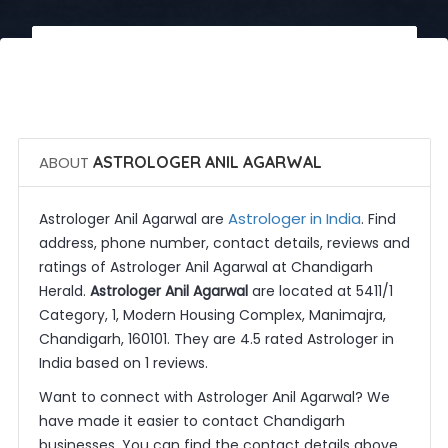
 Call Now
 Get Quotes
ABOUT
ASTROLOGER ANIL AGARWAL
Astrologer in India
Astrologer Anil Agarwal are
. Find
address, phone number, contact details, reviews and
ratings of Astrologer Anil Agarwal at Chandigarh
Herald.
Astrologer Anil Agarwal
are located at 5411/1
Category, 1, Modern Housing Complex, Manimajra,
Chandigarh, 160101. They are 4.5 rated Astrologer in
India based on 1 reviews.
Want to connect with Astrologer Anil Agarwal? We
have made it easier to contact Chandigarh
businesses. You can find the contact details above