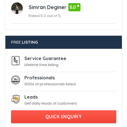
Simran Deginer
5.0
Rated 5.0 out of 5,
FREE
LISTING
Service Guarantee
Lifetime free listing
Professionals
1000s of professionals listed
Leads
Get daily leads of customers
QUICK ENQUIRY