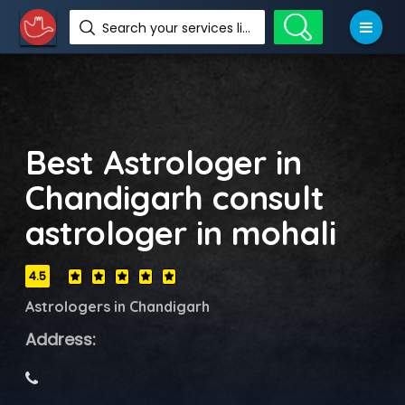
Search your services like hotel, resorts, events and more
Best Astrologer in
Chandigarh consult
astrologer in mohali
4.5
Astrologers in Chandigarh
Address: