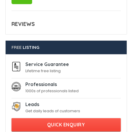
REVIEWS
FREE
LISTING
Service Guarantee
Lifetime free listing
Professionals
1000s of professionals listed
Leads
Get daily leads of customers
QUICK ENQUIRY