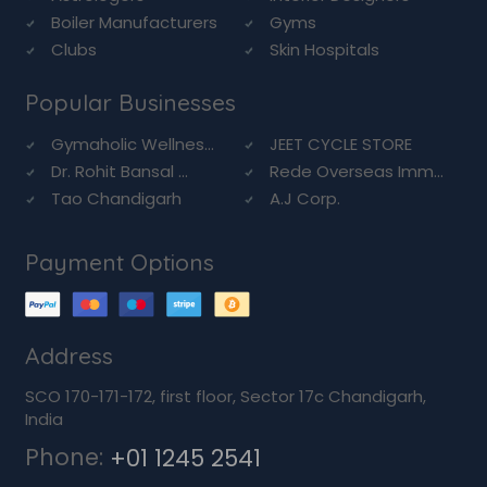
Boiler Manufacturers
Gyms
Clubs
Skin Hospitals
Popular Businesses
Gymaholic Wellnes...
JEET CYCLE STORE
Dr. Rohit Bansal ...
Rede Overseas Imm...
Tao Chandigarh
A.J Corp.
Payment Options
Address
SCO 170-171-172, first floor, Sector 17c Chandigarh,
India
Phone:
+01 1245 2541