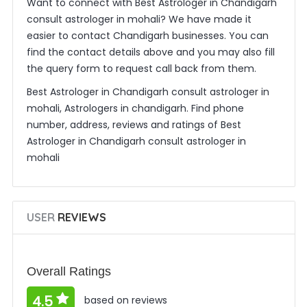
Want to connect with Best Astrologer in Chandigarh
consult astrologer in mohali? We have made it
easier to contact Chandigarh businesses. You can
find the contact details above and you may also fill
the query form to request call back from them.
Best Astrologer in Chandigarh consult astrologer in
mohali, Astrologers in chandigarh. Find phone
number, address, reviews and ratings of Best
Astrologer in Chandigarh consult astrologer in
mohali
USER
REVIEWS
Overall Ratings
4.5
based on reviews