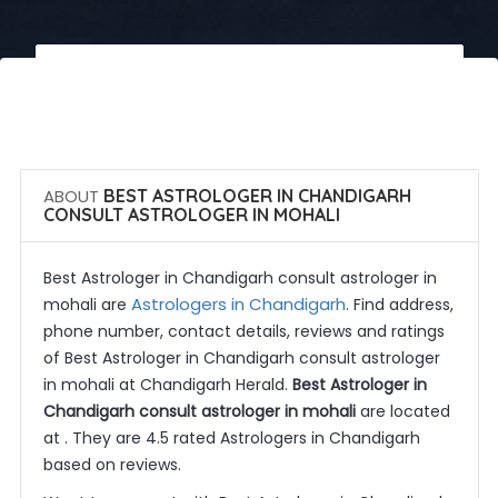
 Call Now
 Get Quotes
ABOUT
BEST ASTROLOGER IN CHANDIGARH
CONSULT ASTROLOGER IN MOHALI
Best Astrologer in Chandigarh consult astrologer in
Astrologers in Chandigarh
mohali are
. Find address,
phone number, contact details, reviews and ratings
of Best Astrologer in Chandigarh consult astrologer
in mohali at Chandigarh Herald.
Best Astrologer in
Chandigarh consult astrologer in mohali
are located
at . They are 4.5 rated Astrologers in Chandigarh
based on reviews.