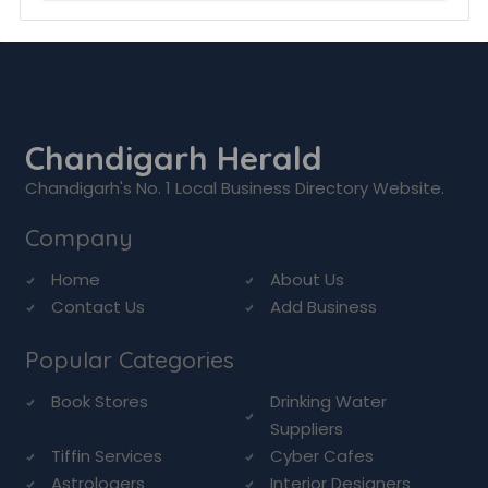
Chandigarh Herald
Chandigarh's No. 1 Local Business Directory Website.
Company
Home
About Us
Contact Us
Add Business
Popular Categories
Book Stores
Drinking Water
Suppliers
Tiffin Services
Cyber Cafes
Astrologers
Interior Designers