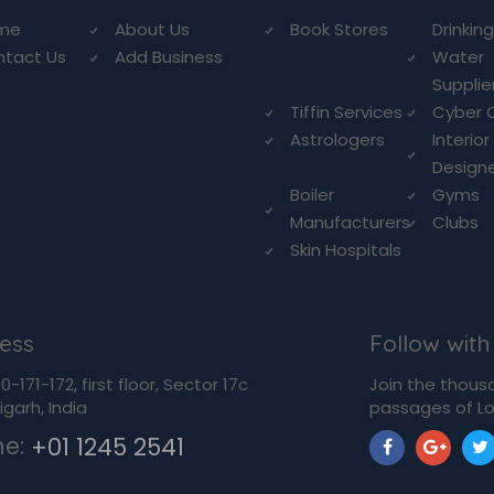
me
About Us
Book Stores
Drinkin
ntact Us
Add Business
Water
Supplie
Tiffin Services
Cyber 
Astrologers
Interior
Design
Boiler
Gyms
Manufacturers
Clubs
Skin Hospitals
ess
Follow with
-171-172, first floor, Sector 17c
Join the thous
garh, India
passages of Lo
ne:
+01 1245 2541