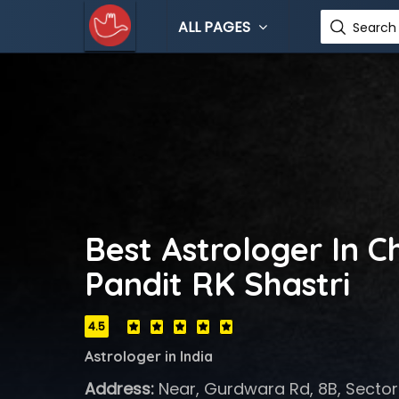
ALL PAGES
Search 
Best Astrologer In C
Pandit RK Shastri
4.5
Astrologer in India
Address:
Near, Gurdwara Rd, 8B, Sector