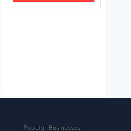
Popular Businesses