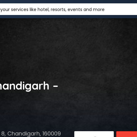
your services like hotel, resorts, events and more
handigarh –
 8, Chandigarh, 160009