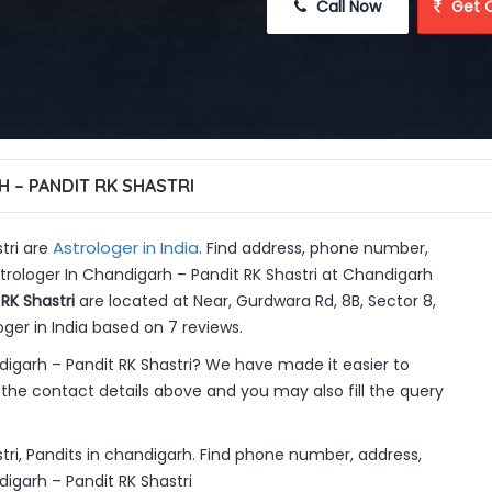
 Call Now
 Get 
 – PANDIT RK SHASTRI
Astrologer in India
tri are
. Find address, phone number,
strologer In Chandigarh – Pandit RK Shastri at Chandigarh
RK Shastri
are located at Near, Gurdwara Rd, 8B, Sector 8,
ger in India based on 7 reviews.
igarh – Pandit RK Shastri? We have made it easier to
the contact details above and you may also fill the query
tri, Pandits in chandigarh. Find phone number, address,
digarh – Pandit RK Shastri