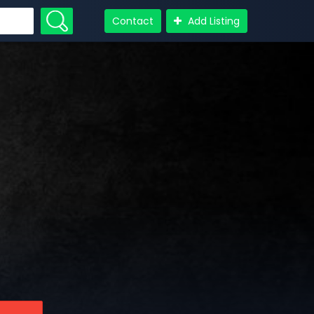
Contact
Add Listing