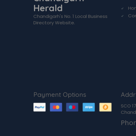
Herald
Ho
Co
Chandigarh's No. 1 Local Business
Directory Website.
Payment Options
Addr
SCO 170
Chandi
Pho