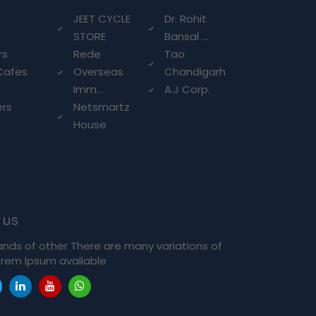
g
JEET CYCLE
Dr. Rohit
STORE
Bansal ...
rs
Rede
Tao
Cafes
Overseas
Chandigarh
Imm...
A.J Corp.
ers
Netsmartz
House
 us
ands of other There are many variations of
rem Ipsum available