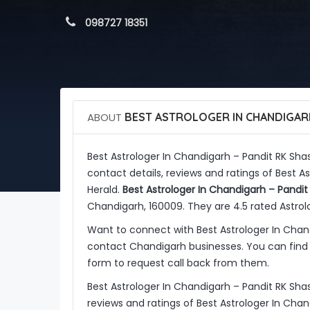
 098727 18351
ABOUT
BEST ASTROLOGER IN CHANDIGARH
Best Astrologer In Chandigarh – Pandit RK Shas
contact details, reviews and ratings of Best A
Herald.
Best Astrologer In Chandigarh – Pandit 
Chandigarh, 160009. They are 4.5 rated Astrolo
Want to connect with Best Astrologer In Chand
contact Chandigarh businesses. You can find 
form to request call back from them.
Best Astrologer In Chandigarh – Pandit RK Shas
reviews and ratings of Best Astrologer In Chan