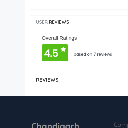
USER
REVIEWS
Overall Ratings
4.5
based on 7 reviews
REVIEWS
Chandigarh
Com