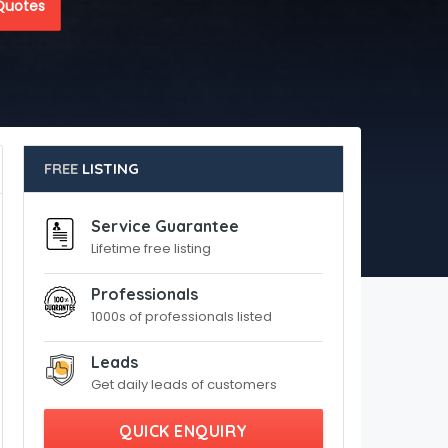
Quotes
FREE
LISTING
Service Guarantee
Lifetime free listing
Professionals
1000s of professionals listed
Leads
Get daily leads of customers
QUICK ENQUIRY