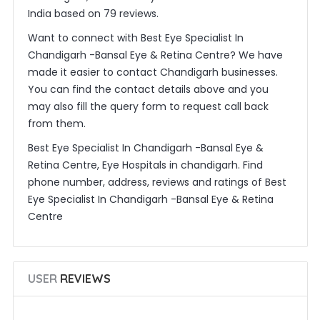
India based on 79 reviews.
Want to connect with Best Eye Specialist In
Chandigarh -Bansal Eye & Retina Centre? We have
made it easier to contact Chandigarh businesses.
You can find the contact details above and you
may also fill the query form to request call back
from them.
Best Eye Specialist In Chandigarh -Bansal Eye &
Retina Centre, Eye Hospitals in chandigarh. Find
phone number, address, reviews and ratings of Best
Eye Specialist In Chandigarh -Bansal Eye & Retina
Centre
USER
REVIEWS