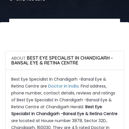
 Call Now
 Get Quotes
ABOUT
BEST EYE SPECIALIST IN CHANDIGARH -
BANSAL EYE & RETINA CENTRE
Best Eye Specialist In Chandigarh -Bansal Eye &
Doctor in India
Retina Centre are
. Find address,
phone number, contact details, reviews and ratings
of Best Eye Specialist In Chandigarh -Bansal Eye &
Retina Centre at Chandigarh Herald.
Best Eye
Specialist In Chandigarh -Bansal Eye & Retina Centre
are located at House number 3878, Sector 32D,
Chandigarh, 160030. They are 4.5 rated Doctor in