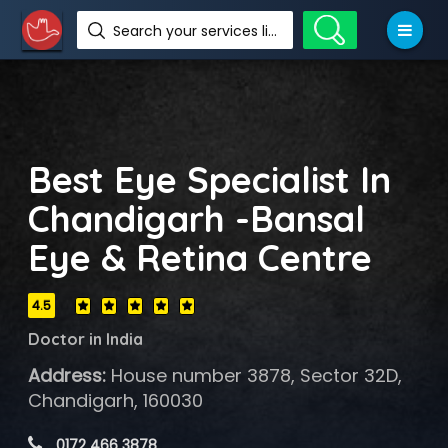
Search your services like hotel, resorts, events and more
Best Eye Specialist In
Chandigarh -Bansal
Eye & Retina Centre
4.5
Doctor in India
Address:
House number 3878, Sector 32D,
Chandigarh, 160030
 0172 466 3878