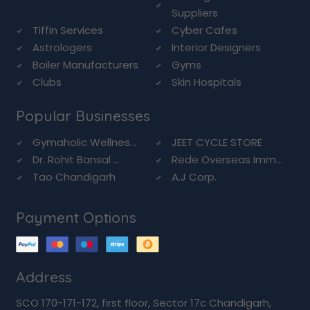
Suppliers
Tiffin Services
Cyber Cafes
Astrologers
Interior Designers
Boiler Manufacturers
Gyms
Clubs
Skin Hospitals
Popular Businesses
Gymaholic Wellnes...
JEET CYCLE STORE
Dr. Rohit Bansal ...
Rede Overseas Imm...
Tao Chandigarh
A.J Corp.
Payment Options
Address
SCO 170-171-172, first floor, Sector 17c Chandigarh,