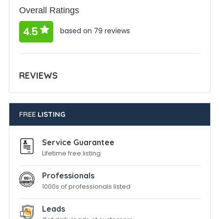
Overall Ratings
4.5
based on 79 reviews
REVIEWS
FREE
LISTING
Service Guarantee
Lifetime free listing
Professionals
1000s of professionals listed
Leads