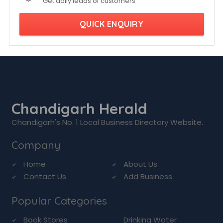
Get daily leads of customers
QUICK ENQUIRY
Chandigarh Herald
Chandigarh's No. 1 Local Business Directory Website.
Company
Home
About Us
Contact Us
Add Business
Popular Categories
Book Stores
Drinking Water