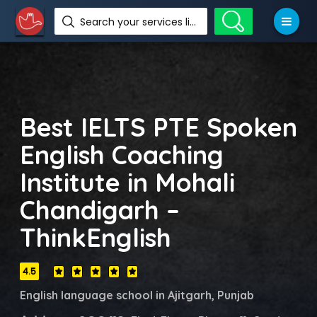
Search your services like hotel, resorts, events and more
Best IELTS PTE Spoken
English Coaching
Institute in Mohali
Chandigarh –
ThinkEnglish
4.5
English language school in Ajitgarh, Punjab