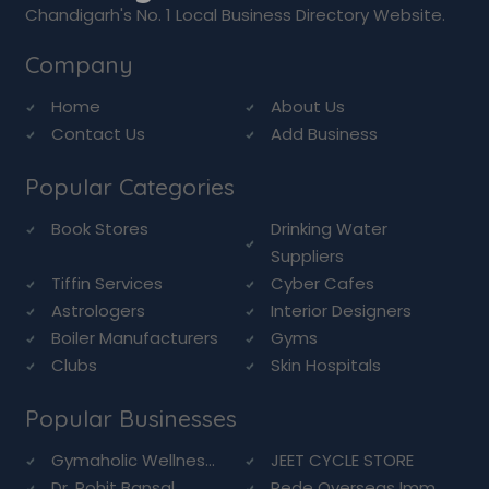
Chandigarh's No. 1 Local Business Directory Website.
Company
Home
About Us
Contact Us
Add Business
Popular Categories
Book Stores
Drinking Water
Suppliers
Tiffin Services
Cyber Cafes
Astrologers
Interior Designers
Boiler Manufacturers
Gyms
Clubs
Skin Hospitals
Popular Businesses
Gymaholic Wellnes...
JEET CYCLE STORE
Dr. Rohit Bansal ...
Rede Overseas Imm...