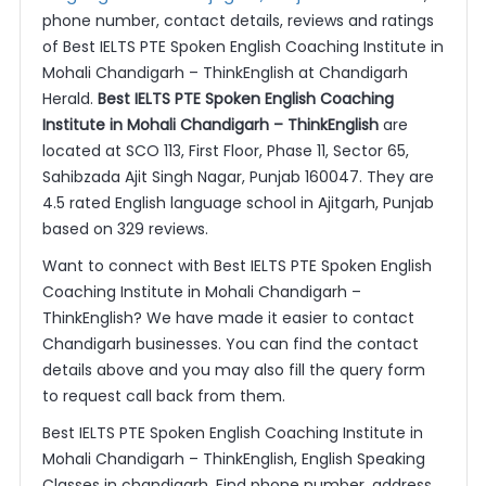
phone number, contact details, reviews and ratings
of Best IELTS PTE Spoken English Coaching Institute in
Mohali Chandigarh – ThinkEnglish at Chandigarh
Herald.
Best IELTS PTE Spoken English Coaching
Institute in Mohali Chandigarh – ThinkEnglish
are
located at SCO 113, First Floor, Phase 11, Sector 65,
Sahibzada Ajit Singh Nagar, Punjab 160047. They are
4.5 rated English language school in Ajitgarh, Punjab
based on 329 reviews.
Want to connect with Best IELTS PTE Spoken English
Coaching Institute in Mohali Chandigarh –
ThinkEnglish? We have made it easier to contact
Chandigarh businesses. You can find the contact
details above and you may also fill the query form
to request call back from them.
Best IELTS PTE Spoken English Coaching Institute in
Mohali Chandigarh – ThinkEnglish, English Speaking
Classes in chandigarh. Find phone number, address,