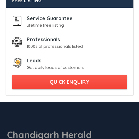
FREE
LISTING
Service Guarantee
Lifetime free listing
Professionals
1000s of professionals listed
Leads
Get daily leads of customers
QUICK ENQUIRY
Chandigarh Herald