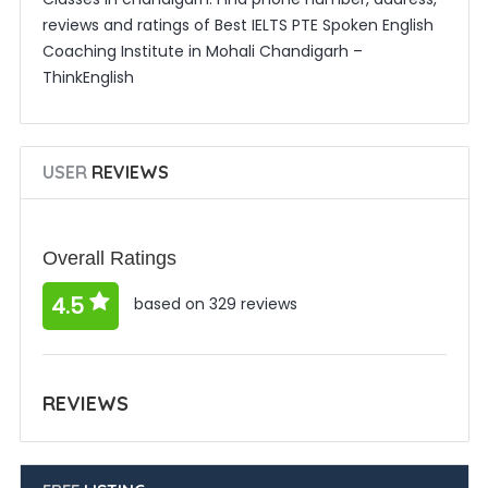
reviews and ratings of Best IELTS PTE Spoken English
Coaching Institute in Mohali Chandigarh –
ThinkEnglish
USER
REVIEWS
Overall Ratings
4.5
based on 329 reviews
REVIEWS