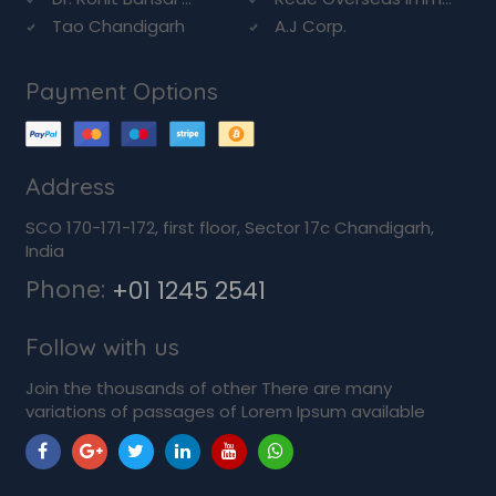
Tao Chandigarh
A.J Corp.
Payment Options
Address
SCO 170-171-172, first floor, Sector 17c Chandigarh,
India
Phone:
+01 1245 2541
Follow with us
Join the thousands of other There are many
variations of passages of Lorem Ipsum available