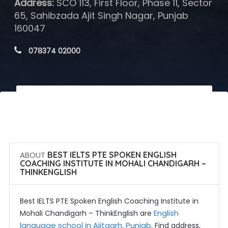
Address:
SCO 113, First Floor, Phase 11, Sector
65, Sahibzada Ajit Singh Nagar, Punjab
160047
 078374 02000
 Call Now
 Get Quotes
ABOUT
BEST IELTS PTE SPOKEN ENGLISH
COACHING INSTITUTE IN MOHALI CHANDIGARH –
THINKENGLISH
Best IELTS PTE Spoken English Coaching Institute in
English
Mohali Chandigarh – ThinkEnglish are
language school in Ajitgarh, Punjab
. Find address,