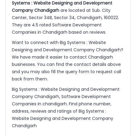
Systems : Website Designing and Development
Company Chandigarh
are located at Sub. City
Center, Sector 34B, Sector 34, Chandigarh, 160022.
They are 4.5 rated Software Development
Companies in Chandigarh based on reviews.
Want to connect with Big Systems : Website
Designing and Development Company Chandigarh?
We have made it easier to contact Chandigarh
businesses. You can find the contact details above
and you may also fill the query form to request call
back from them.
Big Systems : Website Designing and Development
Company Chandigarh, Software Development
Companies in chandigarh. Find phone number,
address, reviews and ratings of Big Systems :
Website Designing and Development Company
Chandigarh