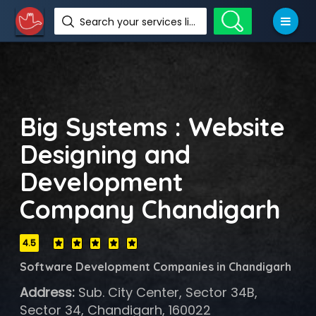
Search your services like hotel, resorts, events and more
Big Systems : Website
Designing and
Development
Company Chandigarh
4.5
Software Development Companies in Chandigarh
Address:
Sub. City Center, Sector 34B,
Sector 34, Chandigarh, 160022