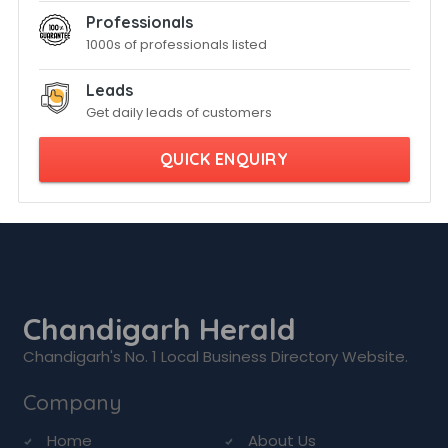
Professionals
1000s of professionals listed
Leads
Get daily leads of customers
QUICK ENQUIRY
Chandigarh Herald
Chandigarh's No. 1 Local Business Directory Website.
Company
Home
About Us