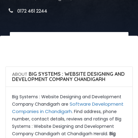
 0172 461 2244
 Call Now
 Get Quotes
ABOUT
BIG SYSTEMS : WEBSITE DESIGNING AND
DEVELOPMENT COMPANY CHANDIGARH
Big Systems : Website Designing and Development
Software Development
Company Chandigarh are
Companies in Chandigarh
. Find address, phone
number, contact details, reviews and ratings of Big
Systems : Website Designing and Development
Company Chandigarh at Chandigarh Herald.
Big