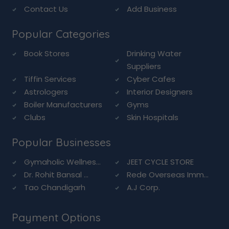
Contact Us
Add Business
Popular Categories
Book Stores
Drinking Water
Suppliers
Tiffin Services
Cyber Cafes
Astrologers
Interior Designers
Boiler Manufacturers
Gyms
Clubs
Skin Hospitals
Popular Businesses
Gymaholic Wellnes...
JEET CYCLE STORE
Dr. Rohit Bansal ...
Rede Overseas Imm...
Tao Chandigarh
A.J Corp.
Payment Options