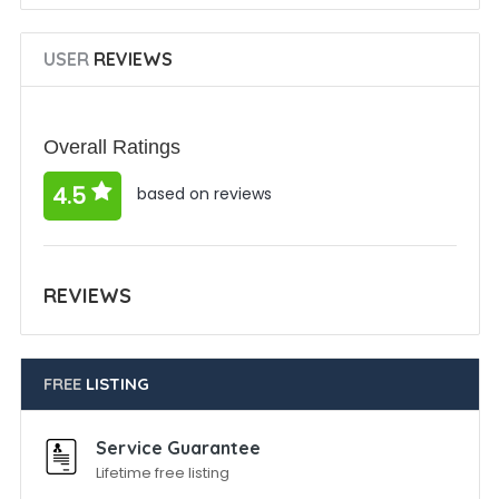
USER
REVIEWS
Overall Ratings
4.5
based on reviews
REVIEWS
FREE
LISTING
Service Guarantee
Lifetime free listing