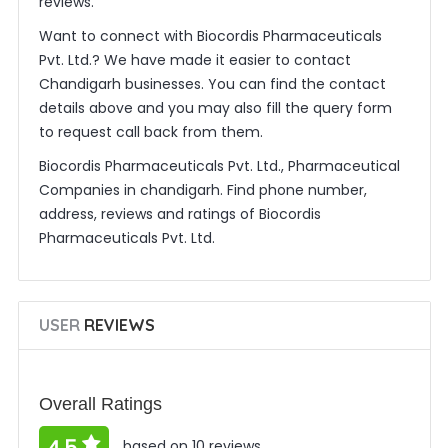
reviews.
Want to connect with Biocordis Pharmaceuticals
Pvt. Ltd.? We have made it easier to contact
Chandigarh businesses. You can find the contact
details above and you may also fill the query form
to request call back from them.
Biocordis Pharmaceuticals Pvt. Ltd., Pharmaceutical
Companies in chandigarh. Find phone number,
address, reviews and ratings of Biocordis
Pharmaceuticals Pvt. Ltd.
USER
REVIEWS
Overall Ratings
based on 10 reviews