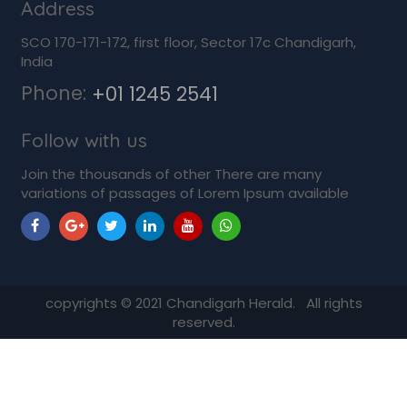
Address
SCO 170-171-172, first floor, Sector 17c Chandigarh,
India
Phone:
+01 1245 2541
Follow with us
Join the thousands of other There are many
variations of passages of Lorem Ipsum available
copyrights ©
2021
Chandigarh Herald. All rights
reserved.