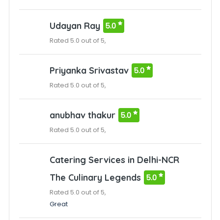
Udayan Ray
5.0
Rated 5.0 out of 5,
Priyanka Srivastav
5.0
Rated 5.0 out of 5,
anubhav thakur
5.0
Rated 5.0 out of 5,
Catering Services in Delhi-NCR
The Culinary Legends
5.0
Rated 5.0 out of 5,
Great