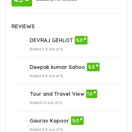
4.5
REVIEWS
DEVRAJ GEHLOT
5.0
Rated 5.0 out of 5,
Deepak kumar Sahoo
5.0
Rated 5.0 out of 5,
Tour and Travel View
1.0
Rated 1.0 out of 5,
Gaurav Kapoor
5.0
Rated 5.0 out of 5,