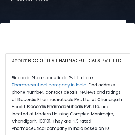
 Call Now
 Get Quotes
ABOUT
BIOCORDIS PHARMACEUTICALS PVT. LTD.
Biocordis Pharmaceuticals Pvt. Ltd. are
Pharmaceutical company in India
. Find address,
phone number, contact details, reviews and ratings
of Biocordis Pharmaceuticals Pvt. Ltd. at Chandigarh
Herald.
Biocordis Pharmaceuticals Pvt. Ltd.
are
located at Modern Housing Complex, Manimajra,
Chandigarh, 160101. They are 4.5 rated
Pharmaceutical company in India based on 10