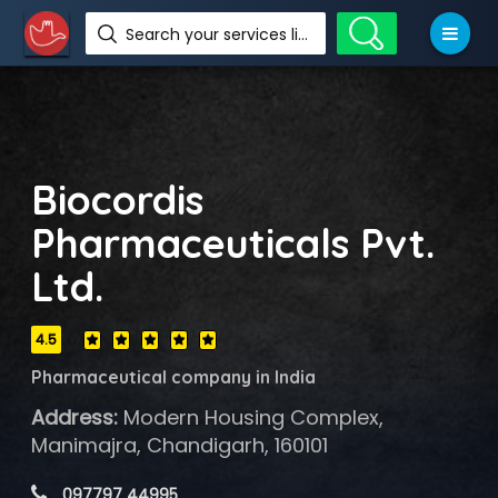
Search your services like hotel, resorts, events and more
Biocordis
Pharmaceuticals Pvt.
Ltd.
4.5
Pharmaceutical company in India
Address:
Modern Housing Complex,
Manimajra, Chandigarh, 160101
 097797 44995