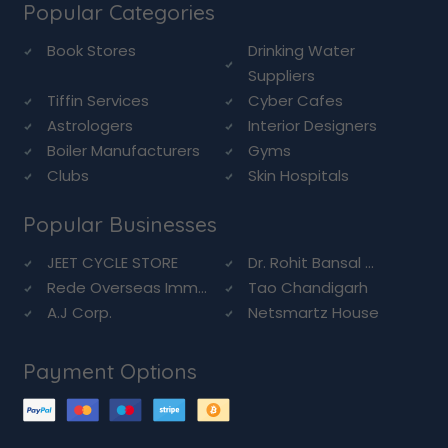
Popular Categories
Book Stores
Drinking Water
Suppliers
Tiffin Services
Cyber Cafes
Astrologers
Interior Designers
Boiler Manufacturers
Gyms
Clubs
Skin Hospitals
Popular Businesses
JEET CYCLE STORE
Dr. Rohit Bansal ...
Rede Overseas Imm...
Tao Chandigarh
A.J Corp.
Netsmartz House
Payment Options