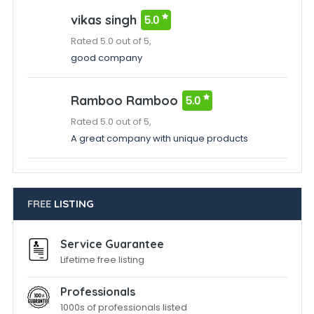
vikas singh
5.0
Rated 5.0 out of 5,
good company
Ramboo Ramboo
5.0
Rated 5.0 out of 5,
A great company with unique products
FREE
LISTING
Service Guarantee
Lifetime free listing
Professionals
1000s of professionals listed