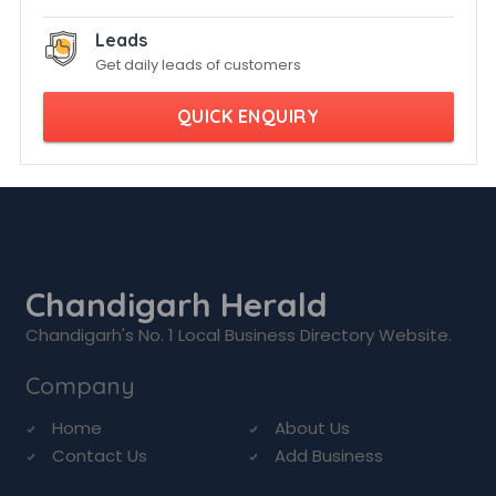
Leads
Get daily leads of customers
QUICK ENQUIRY
Chandigarh Herald
Chandigarh's No. 1 Local Business Directory Website.
Company
Home
About Us
Contact Us
Add Business