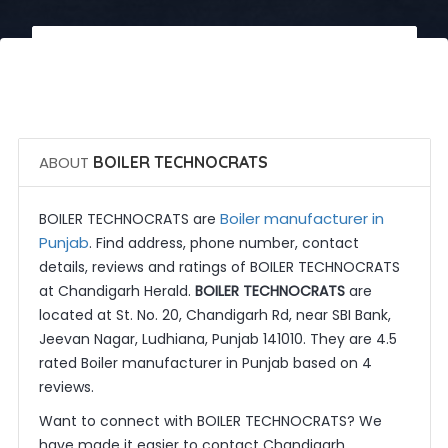
 Call Now
 Get Quotes
ABOUT
BOILER TECHNOCRATS
Boiler manufacturer in
BOILER TECHNOCRATS are
Punjab
. Find address, phone number, contact
details, reviews and ratings of BOILER TECHNOCRATS
at Chandigarh Herald.
BOILER TECHNOCRATS
are
located at St. No. 20, Chandigarh Rd, near SBI Bank,
Jeevan Nagar, Ludhiana, Punjab 141010. They are 4.5
rated Boiler manufacturer in Punjab based on 4
reviews.
Want to connect with BOILER TECHNOCRATS? We
have made it easier to contact Chandigarh