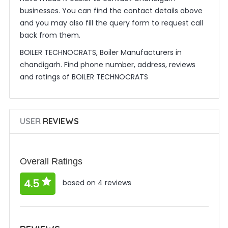
businesses. You can find the contact details above
and you may also fill the query form to request call
back from them.
BOILER TECHNOCRATS, Boiler Manufacturers in
chandigarh. Find phone number, address, reviews
and ratings of BOILER TECHNOCRATS
USER
REVIEWS
Overall Ratings
4.5
based on 4 reviews