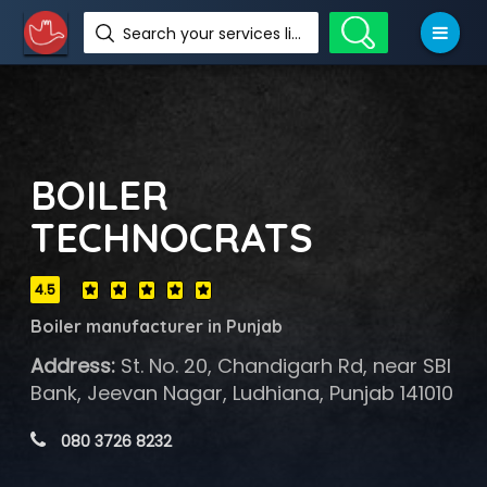
Search your services like hotel, resorts, events and more
BOILER
TECHNOCRATS
4.5
Boiler manufacturer in Punjab
Address:
St. No. 20, Chandigarh Rd, near SBI
Bank, Jeevan Nagar, Ludhiana, Punjab 141010
 080 3726 8232