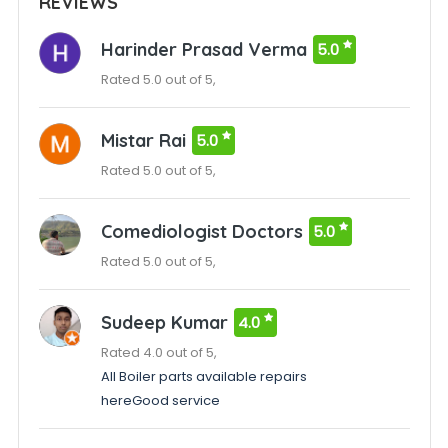
REVIEWS
Harinder Prasad Verma
5.0
Rated 5.0 out of 5,
Mistar Rai
5.0
Rated 5.0 out of 5,
Comediologist Doctors
5.0
Rated 5.0 out of 5,
Sudeep Kumar
4.0
Rated 4.0 out of 5,
All Boiler parts available repairs
hereGood service