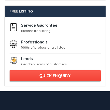
FREE
LISTING
Service Guarantee
Lifetime free listing
Professionals
1000s of professionals listed
Leads
Get daily leads of customers
QUICK ENQUIRY