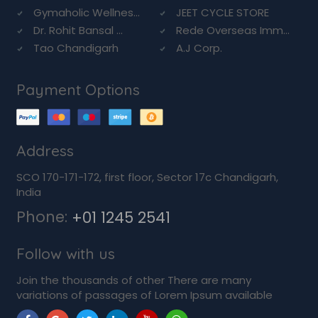
Gymaholic Wellnes...
JEET CYCLE STORE
Dr. Rohit Bansal ...
Rede Overseas Imm...
Tao Chandigarh
A.J Corp.
Payment Options
Address
SCO 170-171-172, first floor, Sector 17c Chandigarh,
India
Phone:
+01 1245 2541
Follow with us
Join the thousands of other There are many
variations of passages of Lorem Ipsum available