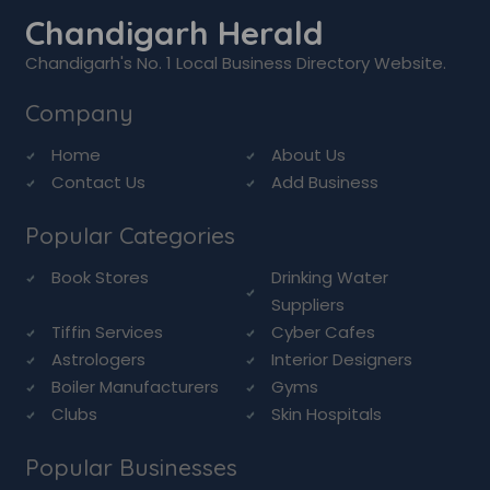
Chandigarh Herald
Chandigarh's No. 1 Local Business Directory Website.
Company
Home
About Us
Contact Us
Add Business
Popular Categories
Book Stores
Drinking Water
Suppliers
Tiffin Services
Cyber Cafes
Astrologers
Interior Designers
Boiler Manufacturers
Gyms
Clubs
Skin Hospitals
Popular Businesses