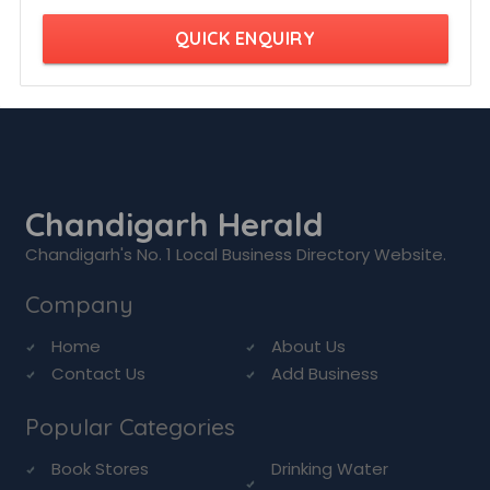
QUICK ENQUIRY
Chandigarh Herald
Chandigarh's No. 1 Local Business Directory Website.
Company
Home
About Us
Contact Us
Add Business
Popular Categories
Book Stores
Drinking Water