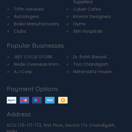
Suppliers
Tiffin Services
Cyber Cafes
Astrologers
Interior Designers
Boiler Manufacturers
Gyms
Clubs
Skin Hospitals
Popular Businesses
JEET CYCLE STORE
Dr. Rohit Bansal ...
Rede Overseas Imm...
Tao Chandigarh
A.J Corp.
Netsmartz House
Payment Options
Address
SCO 170-171-172, first floor, Sector 17c Chandigarh,
India