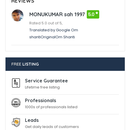
REVIEWS
MONUKUMAR sah 1997
5.0
Rated 5.0 out of 5,
Translated by Google Om
shantiOriginalOm Shanti
FREE
LISTING
Service Guarantee
Lifetime free listing
Professionals
1000s of professionals listed
Leads
Get daily leads of customers