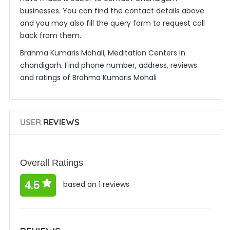
businesses. You can find the contact details above
and you may also fill the query form to request call
back from them.
Brahma Kumaris Mohali, Meditation Centers in
chandigarh. Find phone number, address, reviews
and ratings of Brahma Kumaris Mohali
USER
REVIEWS
Overall Ratings
4.5
based on 1 reviews