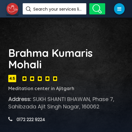
Search your services like hotel, resorts, events and more
Brahma Kumaris
Mohali
4.5
Meditation center in Ajitgarh
Address:
SUKH SHANTI BHAWAN, Phase 7,
Sahibzada Ajit Singh Nagar, 160062
 0172 222 9224