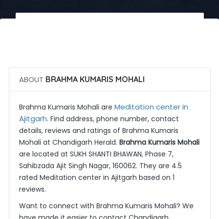
 Call Now
 Get Quotes
ABOUT
BRAHMA KUMARIS MOHALI
Meditation center in
Brahma Kumaris Mohali are
Ajitgarh
. Find address, phone number, contact
details, reviews and ratings of Brahma Kumaris
Mohali at Chandigarh Herald.
Brahma Kumaris Mohali
are located at SUKH SHANTI BHAWAN, Phase 7,
Sahibzada Ajit Singh Nagar, 160062. They are 4.5
rated Meditation center in Ajitgarh based on 1
reviews.
Want to connect with Brahma Kumaris Mohali? We
have made it easier to contact Chandigarh