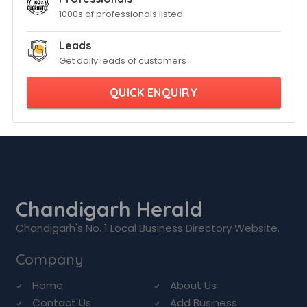
1000s of professionals listed
Leads
Get daily leads of customers
QUICK ENQUIRY
Chandigarh Herald
Chandigarh's No. 1 Local Business Directory Website.
Company
Home
About Us
Contact Us
Add Business