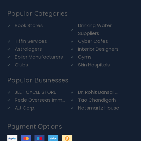
Popular Categories
Book Stores
Drinking Water
Suppliers
Tiffin Services
Cyber Cafes
Astrologers
Interior Designers
Boiler Manufacturers
Gyms
Clubs
Skin Hospitals
Popular Businesses
JEET CYCLE STORE
Dr. Rohit Bansal ...
Rede Overseas Imm...
Tao Chandigarh
A.J Corp.
Netsmartz House
Payment Options