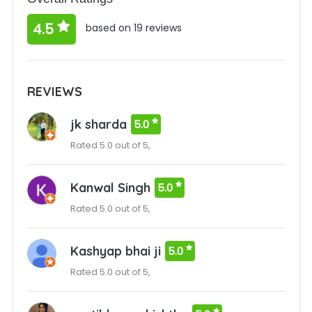
4.5
based on 19 reviews
REVIEWS
jk sharda
5.0
Rated 5.0 out of 5,
Kanwal Singh
5.0
Rated 5.0 out of 5,
Kashyap bhai ji
5.0
Rated 5.0 out of 5,