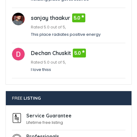
sanjay thaakur
5.0
Rated 5.0 out of 5,
This place radiates positive energy
Dechan Chuskit
5.0
Rated 5.0 out of 5,
I love thiss
FREE
LISTING
Service Guarantee
Lifetime free listing
Professionals