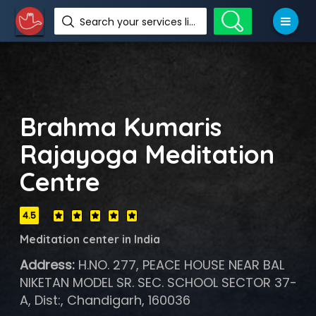
Search your services like hotel, resorts, events and more
Brahma Kumaris
Rajayoga Meditation
Centre
4.5
Meditation center in India
Address:
H.NO. 277, PEACE HOUSE NEAR BAL
NIKETAN MODEL SR. SEC. SCHOOL SECTOR 37-
A, Dist:, Chandigarh, 160036