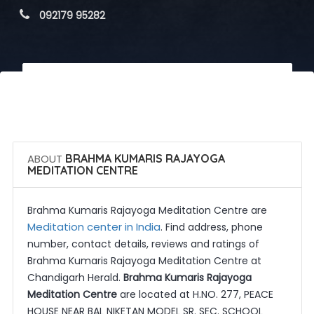
 092179 95282
 Call Now
 Get Quotes
ABOUT
BRAHMA KUMARIS RAJAYOGA
MEDITATION CENTRE
Brahma Kumaris Rajayoga Meditation Centre are
Meditation center in India
. Find address, phone
number, contact details, reviews and ratings of
Brahma Kumaris Rajayoga Meditation Centre at
Chandigarh Herald.
Brahma Kumaris Rajayoga
Meditation Centre
are located at H.NO. 277, PEACE
HOUSE NEAR BAL NIKETAN MODEL SR. SEC. SCHOOL