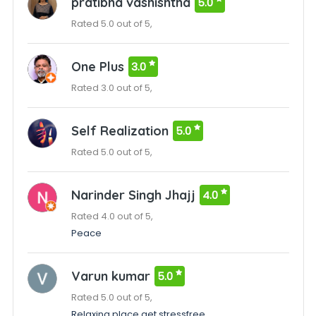
pratibha vashishtha
5.0
Rated 5.0 out of 5,
One Plus
3.0
Rated 3.0 out of 5,
Self Realization
5.0
Rated 5.0 out of 5,
Narinder Singh Jhajj
4.0
Rated 4.0 out of 5,
Peace
Varun kumar
5.0
Rated 5.0 out of 5,
Relaxing place get stressfree