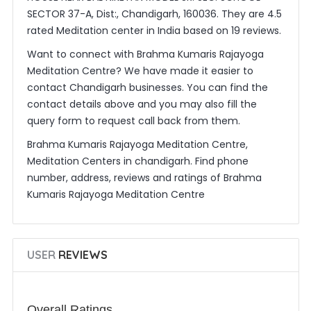
SECTOR 37-A, Dist:, Chandigarh, 160036. They are 4.5
rated Meditation center in India based on 19 reviews.
Want to connect with Brahma Kumaris Rajayoga
Meditation Centre? We have made it easier to
contact Chandigarh businesses. You can find the
contact details above and you may also fill the
query form to request call back from them.
Brahma Kumaris Rajayoga Meditation Centre,
Meditation Centers in chandigarh. Find phone
number, address, reviews and ratings of Brahma
Kumaris Rajayoga Meditation Centre
USER
REVIEWS
Overall Ratings