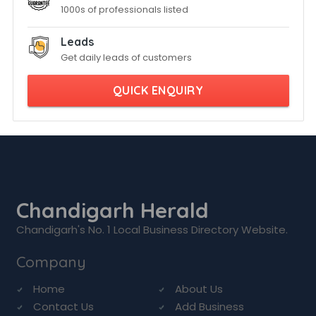
1000s of professionals listed
Leads
Get daily leads of customers
QUICK ENQUIRY
Chandigarh Herald
Chandigarh's No. 1 Local Business Directory Website.
Company
Home
About Us
Contact Us
Add Business