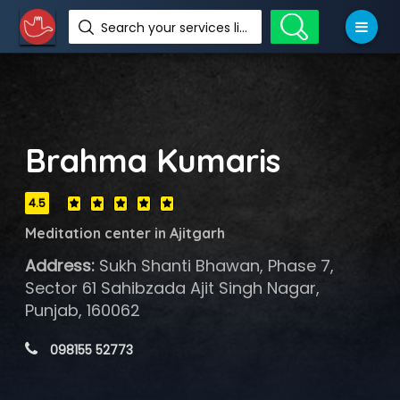
Search your services like hotel, resorts, events and more
Brahma Kumaris
4.5
Meditation center in Ajitgarh
Address:
Sukh Shanti Bhawan, Phase 7,
Sector 61 Sahibzada Ajit Singh Nagar,
Punjab, 160062
 098155 52773