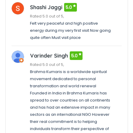
Shashi Jaggi
5.0
Rated 5.0 out of 5,
Felt very peaceful and high positive
energy during my very first visit Now going
quite often Must visit place
Varinder Singh
5.0
Rated 5.0 out of 5,
Brahma Kumaris is a worldwide spiritual
movement dedicated to personal
transformation and world renewal
Founded in India in Brahma Kumaris has
spread to over countries on all continents
and has had an extensive impact in many
sectors as an international NGO However
their real commitment is to helping
individuals transform their perspective of