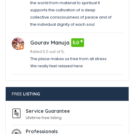
the world from material to spiritual It
supports the cultivation of a deep
collective consciousness of peace and of
the individual dignity of each soul
Gourav Manuja
5.0
Rated 5.0 out of 5,
The place makes us free from all stress
We really feel relaxed here
FREE
LISTING
Service Guarantee
Lifetime free listing
Professionals