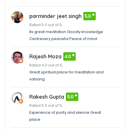
parminder jeet singh
5.0
Rated 5.0 out of 5,
Its great meditation Goodly knowledge
Centrevery peaceful Peace of mind
Rajesh Moza
4.0
Rated 4.0 out of 5,
Great spiritual place for meditation and
satsang
Rakesh Gupta
5.0
Rated 5.0 out of 5,
Experience of purity and silence Great
place