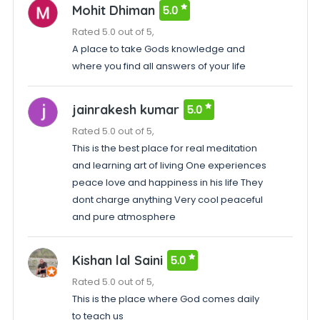
Mohit Dhiman
5.0
Rated 5.0 out of 5,
A place to take Gods knowledge and
where you find all answers of your life
jainrakesh kumar
5.0
Rated 5.0 out of 5,
This is the best place for real meditation
and learning art of living One experiences
peace love and happiness in his life They
dont charge anything Very cool peaceful
and pure atmosphere
Kishan lal Saini
5.0
Rated 5.0 out of 5,
This is the place where God comes daily
to teach us