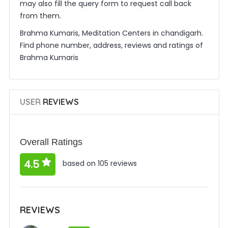
may also fill the query form to request call back
from them.
Brahma Kumaris, Meditation Centers in chandigarh.
Find phone number, address, reviews and ratings of
Brahma Kumaris
USER
REVIEWS
Overall Ratings
4.5
based on 105 reviews
REVIEWS