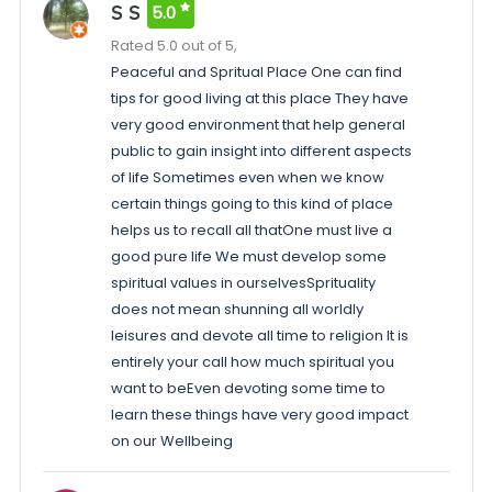
S S
5.0
Rated 5.0 out of 5,
Peaceful and Spritual Place One can find
tips for good living at this place They have
very good environment that help general
public to gain insight into different aspects
of life Sometimes even when we know
certain things going to this kind of place
helps us to recall all thatOne must live a
good pure life We must develop some
spiritual values in ourselvesSprituality
does not mean shunning all worldly
leisures and devote all time to religion It is
entirely your call how much spiritual you
want to beEven devoting some time to
learn these things have very good impact
on our Wellbeing