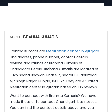
 Call Now
 Get Quotes
ABOUT
BRAHMA KUMARIS
Meditation center in Ajitgarh
Brahma Kumaris are
.
Find address, phone number, contact details,
reviews and ratings of Brahma Kumaris at
Chandigarh Herald.
Brahma Kumaris
are located at
Sukh Shanti Bhawan, Phase 7, Sector 61 Sahibzada
Ajit Singh Nagar, Punjab, 160062. They are 4.5 rated
Meditation center in Ajitgarh based on 105 reviews.
Want to connect with Brahma Kumaris? We have
made it easier to contact Chandigarh businesses.
You can find the contact details above and you