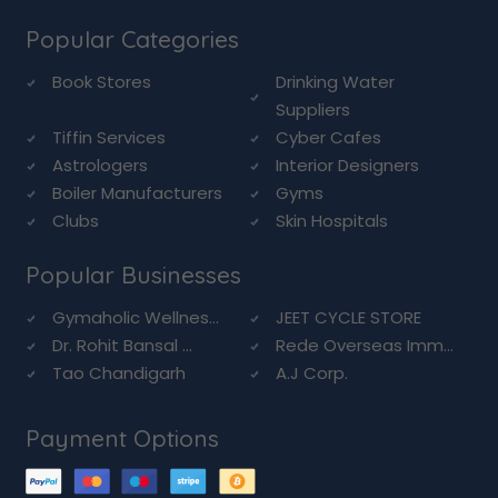
Popular Categories
Book Stores
Drinking Water
Suppliers
Tiffin Services
Cyber Cafes
Astrologers
Interior Designers
Boiler Manufacturers
Gyms
Clubs
Skin Hospitals
Popular Businesses
Gymaholic Wellnes...
JEET CYCLE STORE
Dr. Rohit Bansal ...
Rede Overseas Imm...
Tao Chandigarh
A.J Corp.
Payment Options