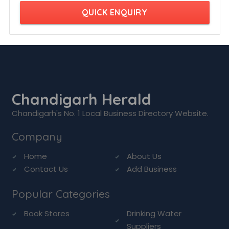
QUICK ENQUIRY
Chandigarh Herald
Chandigarh's No. 1 Local Business Directory Website.
Company
Home
About Us
Contact Us
Add Business
Popular Categories
Book Stores
Drinking Water
Suppliers