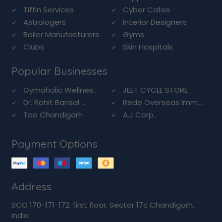
Tiffin Services
Cyber Cafes
Astrologers
Interior Designers
Boiler Manufacturers
Gyms
Clubs
Skin Hospitals
Popular Businesses
Gymaholic Wellnes...
JEET CYCLE STORE
Dr. Rohit Bansal ...
Rede Overseas Imm...
Tao Chandigarh
A.J Corp.
Payment Options
Address
SCO 170-171-172, first floor, Sector 17c Chandigarh,
India