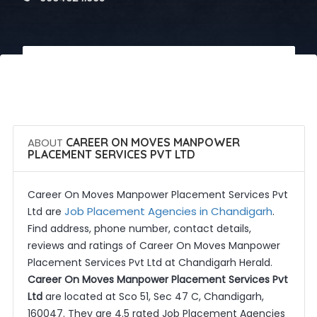
 Call Now
 Get Quotes
ABOUT
CAREER ON MOVES MANPOWER
PLACEMENT SERVICES PVT LTD
Career On Moves Manpower Placement Services Pvt
Job Placement Agencies in Chandigarh
Ltd are
.
Find address, phone number, contact details,
reviews and ratings of Career On Moves Manpower
Placement Services Pvt Ltd at Chandigarh Herald.
Career On Moves Manpower Placement Services Pvt
Ltd
are located at Sco 51, Sec 47 C, Chandigarh,
160047. They are 4.5 rated Job Placement Agencies