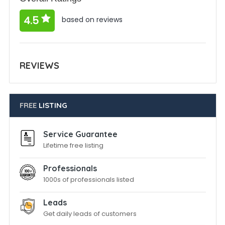
4.5
based on reviews
REVIEWS
FREE
LISTING
Service Guarantee
Lifetime free listing
Professionals
1000s of professionals listed
Leads
Get daily leads of customers