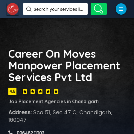
Search your services like hotel, resorts, events and more
Career On Moves
Manpower Placement
Services Pvt Ltd
4.5
Job Placement Agencies in Chandigarh
Address:
Sco 51, Sec 47 C, Chandigarh,
160047
 096462 11003