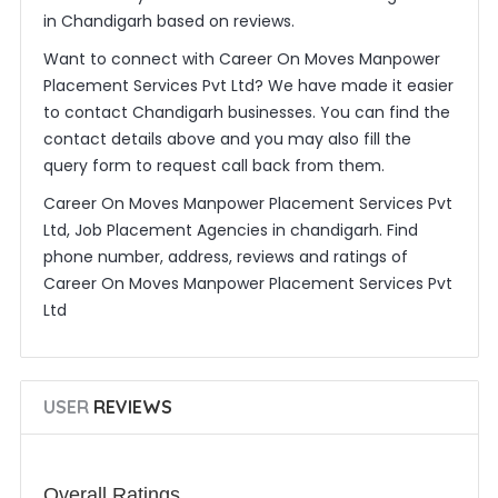
in Chandigarh based on reviews.
Want to connect with Career On Moves Manpower
Placement Services Pvt Ltd? We have made it easier
to contact Chandigarh businesses. You can find the
contact details above and you may also fill the
query form to request call back from them.
Career On Moves Manpower Placement Services Pvt
Ltd, Job Placement Agencies in chandigarh. Find
phone number, address, reviews and ratings of
Career On Moves Manpower Placement Services Pvt
Ltd
USER
REVIEWS
Overall Ratings