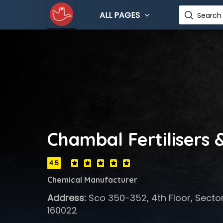
ALL PAGES
Search 
Chambal Fertilisers 
4.5
Chemical Manufacturer
Address:
Sco 350-352, 4th Floor, Secto
160022