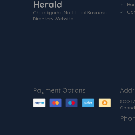
Herald
Ho
Co
Chandigarh's No. 1 Local Business
Directory Website.
Payment Options
Addr
SCO 170
Chandi
Pho