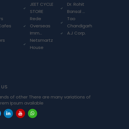
g
JEET CYCLE
Dr. Rohit
STORE
Bansal ...
rs
Rede
Tao
Cafes
Overseas
Chandigarh
Imm...
A.J Corp.
ers
Netsmartz
House
 us
ands of other There are many variations of
rem Ipsum available