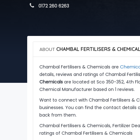
 0172 260 6263
ABOUT
CHAMBAL FERTILISERS & CHEMICA
Chemica
Chambal Fertilisers & Chemicals are
details, reviews and ratings of Chambal Ferti
Chemicals
are located at Sco 350-352, 4th Flo
Chemical Manufacturer based on 1 reviews.
Want to connect with Chambal Fertilisers & 
businesses. You can find the contact details 
back from them.
Chambal Fertilisers & Chemicals, Fertilizer De
ratings of Chambal Fertilisers & Chemicals