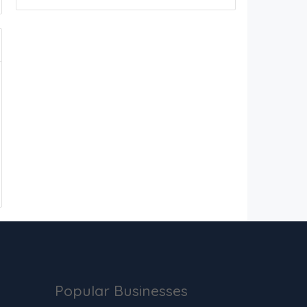
Popular Businesses