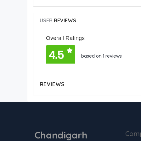
USER
REVIEWS
Overall Ratings
4.5
based on 1 reviews
REVIEWS
Chandigarh
Com