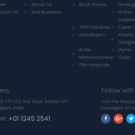
me
About Us
Book Stores
Drinkin
ntact Us
Add Business
Water
Supplie
Tiffin Services
Cyber 
Astrologers
Interior
Design
Boiler
Gyms
Manufacturers
Clubs
Skin Hospitals
ess
Follow with
-171-172, first floor, Sector 17c
Join the thous
garh, India
passages of Lo
ne:
+01 1245 2541