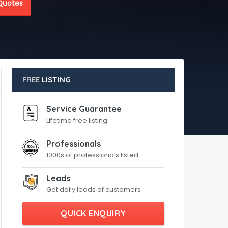
Quotes
FREE
LISTING
Service Guarantee
Lifetime free listing
Professionals
1000s of professionals listed
Leads
Get daily leads of customers
QUICK ENQUIRY