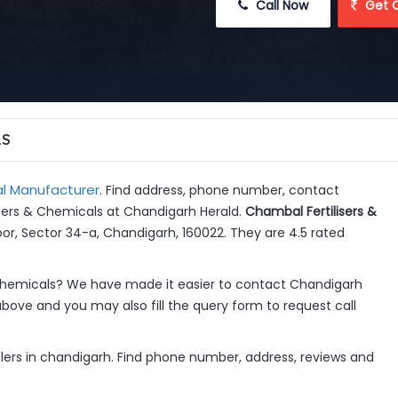
 Call Now
 Get 
LS
l Manufacturer
. Find address, phone number, contact
lisers & Chemicals at Chandigarh Herald.
Chambal Fertilisers &
or, Sector 34-a, Chandigarh, 160022. They are 4.5 rated
Chemicals? We have made it easier to contact Chandigarh
above and you may also fill the query form to request call
alers in chandigarh. Find phone number, address, reviews and