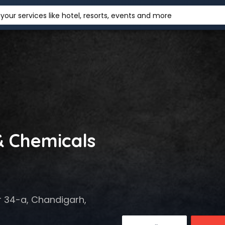
your services like hotel, resorts, events and more
& Chemicals
r 34-a, Chandigarh,