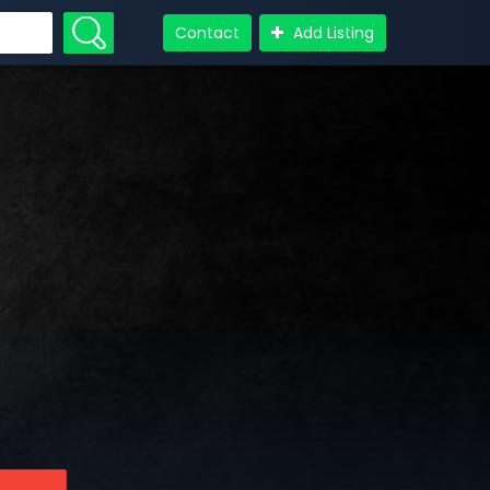
Contact
Add Listing