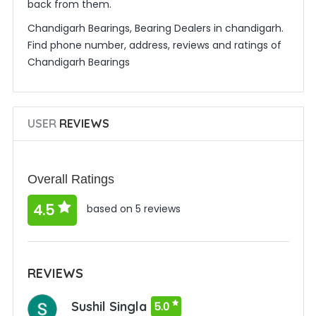
back from them.
Chandigarh Bearings, Bearing Dealers in chandigarh.
Find phone number, address, reviews and ratings of
Chandigarh Bearings
USER
REVIEWS
Overall Ratings
4.5
based on 5 reviews
REVIEWS
Sushil Singla
5.0