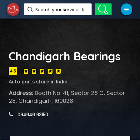
Search your services like hotel, resorts, events and more
Chandigarh Bearings
4.5
Auto parts store in India
Address:
Booth No. 41, Sector 28 C, Sector
28, Chandigarh, 160028
 094646 93150