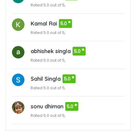
Rated 5.0 out of 5,
Kamal Rai
5.0
Rated 5.0 out of 5,
abhishek singla
5.0
Rated 5.0 out of 5,
Sahil Singla
5.0
Rated 5.0 out of 5,
sonu dhiman
5.0
Rated 5.0 out of 5,