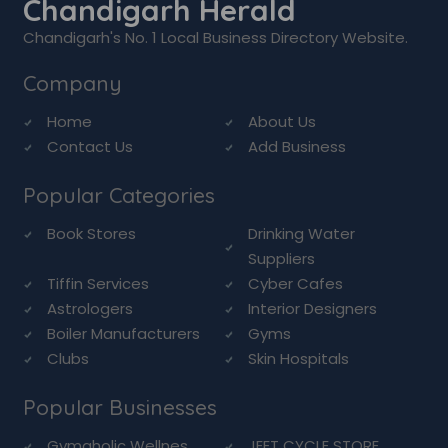
Chandigarh Herald
Chandigarh's No. 1 Local Business Directory Website.
Company
Home
About Us
Contact Us
Add Business
Popular Categories
Book Stores
Drinking Water
Suppliers
Tiffin Services
Cyber Cafes
Astrologers
Interior Designers
Boiler Manufacturers
Gyms
Clubs
Skin Hospitals
Popular Businesses
Gymaholic Wellnes...
JEET CYCLE STORE