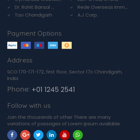
Dr. Rohit Bansal ...
Rede Overseas Imm...
Tao Chandigarh
A.J Corp.
Payment Options
Address
SCO 170-171-172, first floor, Sector 17c Chandigarh,
India
Phone:
+01 1245 2541
Follow with us
Join the thousands of other There are many
variations of passages of Lorem Ipsum available