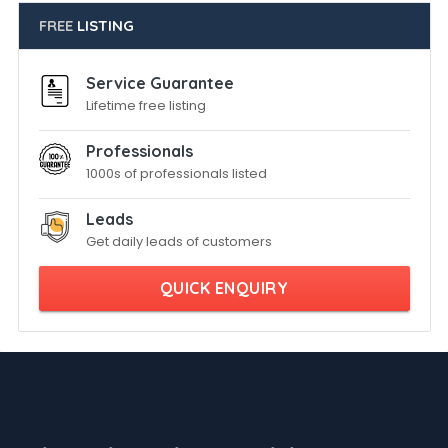
FREE
LISTING
Service Guarantee
Lifetime free listing
Professionals
1000s of professionals listed
Leads
Get daily leads of customers
QUICK ENQUIRY