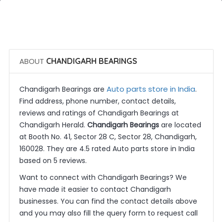
 Call Now
 Get Quotes
ABOUT
CHANDIGARH BEARINGS
Auto parts store in India
Chandigarh Bearings are
.
Find address, phone number, contact details,
reviews and ratings of Chandigarh Bearings at
Chandigarh Herald.
Chandigarh Bearings
are located
at Booth No. 41, Sector 28 C, Sector 28, Chandigarh,
160028. They are 4.5 rated Auto parts store in India
based on 5 reviews.
Want to connect with Chandigarh Bearings? We
have made it easier to contact Chandigarh
businesses. You can find the contact details above
and you may also fill the query form to request call