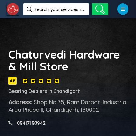
Search your services like hotel, resorts, events and more
Chaturvedi Hardware
& Mill Store
4.5
Bearing Dealers in Chandigarh
Address:
Shop No.75, Ram Darbar, Industrial
Area Phase II, Chandigarh, 160002
 094171 93942