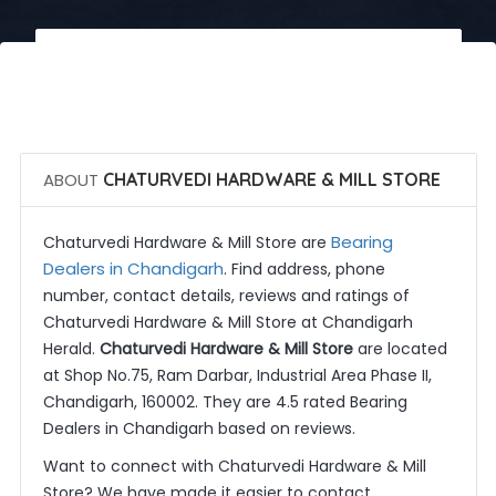
 Call Now
 Get Quotes
ABOUT
CHATURVEDI HARDWARE & MILL STORE
Bearing
Chaturvedi Hardware & Mill Store are
Dealers in Chandigarh
. Find address, phone
number, contact details, reviews and ratings of
Chaturvedi Hardware & Mill Store at Chandigarh
Herald.
Chaturvedi Hardware & Mill Store
are located
at Shop No.75, Ram Darbar, Industrial Area Phase II,
Chandigarh, 160002. They are 4.5 rated Bearing
Dealers in Chandigarh based on reviews.
Want to connect with Chaturvedi Hardware & Mill
Store? We have made it easier to contact