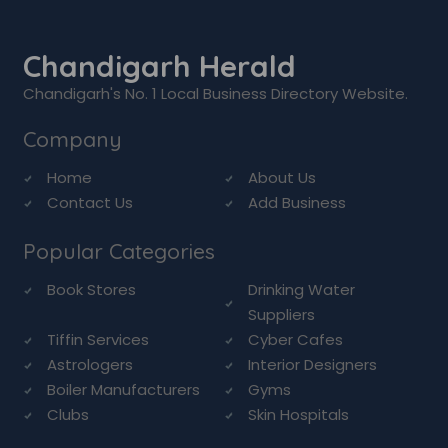
Chandigarh Herald
Chandigarh's No. 1 Local Business Directory Website.
Company
Home
About Us
Contact Us
Add Business
Popular Categories
Book Stores
Drinking Water
Suppliers
Tiffin Services
Cyber Cafes
Astrologers
Interior Designers
Boiler Manufacturers
Gyms
Clubs
Skin Hospitals