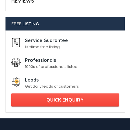
REVIEWS
FREE
LISTING
Service Guarantee
Lifetime free listing
Professionals
1000s of professionals listed
Leads
Get daily leads of customers
QUICK ENQUIRY