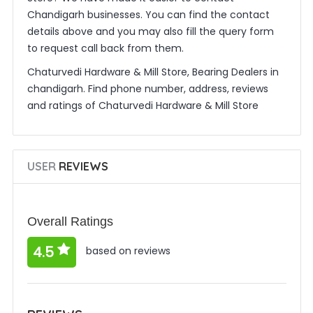
Chandigarh businesses. You can find the contact
details above and you may also fill the query form
to request call back from them.
Chaturvedi Hardware & Mill Store, Bearing Dealers in
chandigarh. Find phone number, address, reviews
and ratings of Chaturvedi Hardware & Mill Store
USER
REVIEWS
Overall Ratings
4.5
based on reviews