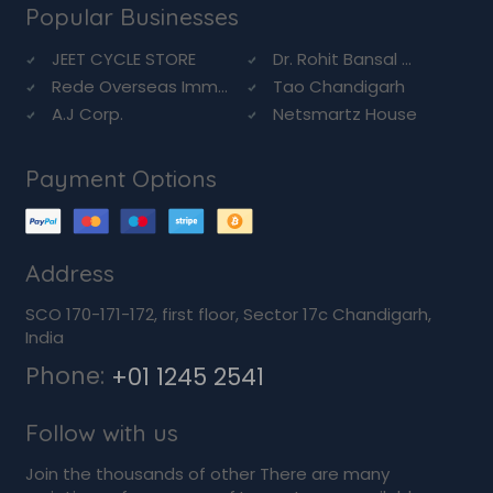
Popular Businesses
JEET CYCLE STORE
Dr. Rohit Bansal ...
Rede Overseas Imm...
Tao Chandigarh
A.J Corp.
Netsmartz House
Payment Options
Address
SCO 170-171-172, first floor, Sector 17c Chandigarh,
India
Phone:
+01 1245 2541
Follow with us
Join the thousands of other There are many