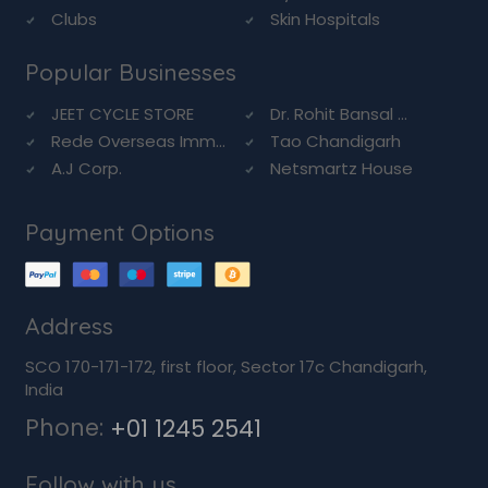
Clubs
Skin Hospitals
Popular Businesses
JEET CYCLE STORE
Dr. Rohit Bansal ...
Rede Overseas Imm...
Tao Chandigarh
A.J Corp.
Netsmartz House
Payment Options
Address
SCO 170-171-172, first floor, Sector 17c Chandigarh,
India
Phone:
+01 1245 2541
Follow with us