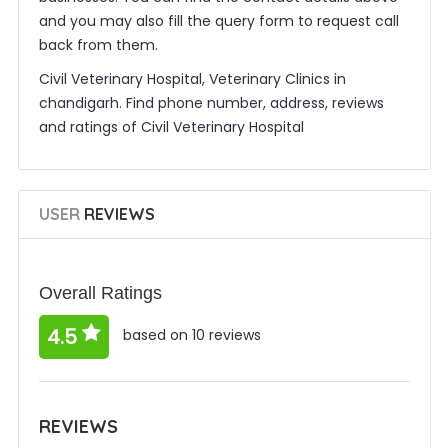
and you may also fill the query form to request call
back from them.
Civil Veterinary Hospital, Veterinary Clinics in
chandigarh. Find phone number, address, reviews
and ratings of Civil Veterinary Hospital
USER
REVIEWS
Overall Ratings
4.5
based on 10 reviews
REVIEWS