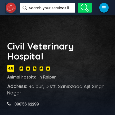
Search your services like hotel, resorts, events and more
Civil Veterinary
Hospital
4.5
Animal hospital in Raipur
Address:
Raipur, Distt, Sahibzada Ajit Singh
Nagar
 098156 62299