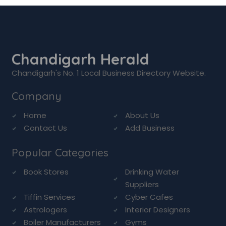
Chandigarh Herald
Chandigarh's No. 1 Local Business Directory Website.
Company
Home
About Us
Contact Us
Add Business
Popular Categories
Book Stores
Drinking Water
Suppliers
Tiffin Services
Cyber Cafes
Astrologers
Interior Designers
Boiler Manufacturers
Gyms