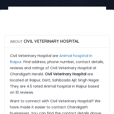
 Call Now
 Get Quotes
ABOUT
CIVIL VETERINARY HOSPITAL
Animal hospital in
Civil Veterinary Hospital are
Raipur
. Find address, phone number, contact details,
reviews and ratings of Civil Veterinary Hospital at
Chandigarh Herald.
Civil Veterinary Hospital
are
located at Raipur, Distt, Sahibzada Ajit Singh Nagar.
They are 4.5 rated Animal hospital in Raipur based
on 10 reviews.
Want to connect with Civil Veterinary Hospital? We
have made it easier to contact Chandigarh
businesses. You can find the contact details above