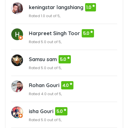
keningstar langshiang
1.0
Rated 1.0 out of 5,
Harpreet Singh Toor
5.0
Rated 5.0 out of 5,
Samsu sam
5.0
Rated 5.0 out of 5,
Rohan Gouri
4.0
Rated 4.0 out of 5,
isha Gouri
5.0
Rated 5.0 out of 5,