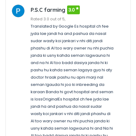
P.S.C farming
3.0
Rated 3.0 out of 5,
Translated by Google Es hospital ch fee
jyda lae jandi ha and pashua da nasal
sudar wasty koi jankari v nhi diti jandi
phashu di AI too wary owner nu nhi puchia
janda ki usny kahda seman lagwauna hi
and na hi AI too badd dasiya janda hi ki
pashu hu kahda seman lagaya gya hi aty
doctor hraak pashu nu apni marji nal
seman lgauda hi joo ki inbreeding da
karaan Banda hi govt hospital and seman
is lossOriginalEs hospital ch fee jyda lae
jandi ha and pashua da nasal sudar
wasty koi jankari v nhi diti jandi phashu di
AI too wary owner nu nhi puchia janda ki
usny kahda seman lagwauna hi and Na hi
AI too badd dasiya janda hi ki pashu hu