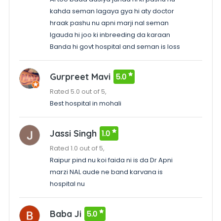
kahda seman lagaya gya hi aty doctor
hraak pashu nu apni marji nal seman
lgauda hi joo ki inbreeding da karaan
Banda hi govt hospital and seman is loss
Gurpreet Mavi
5.0
Rated 5.0 out of 5,
Best hospital in mohali
Jassi Singh
1.0
Rated 1.0 out of 5,
Raipur pind nu koi faida ni is da Dr Apni
marzi NAL aude ne band karvana is
hospital nu
Baba Ji
5.0