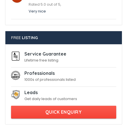
Rated 5.0 out of 5,
Very nice
FREE
LISTING
Service Guarantee
Lifetime free listing
Professionals
1000s of professionals listed
Leads
Get daily leads of customers
QUICK ENQUIRY