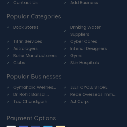
Contact Us
Add Business
Popular Categories
Book Stores
Drinking Water
Suppliers
Tiffin Services
Cyber Cafes
Astrologers
Interior Designers
Boiler Manufacturers
Gyms
Clubs
Skin Hospitals
Popular Businesses
Gymaholic Wellnes...
JEET CYCLE STORE
Dr. Rohit Bansal ...
Rede Overseas Imm...
Tao Chandigarh
A.J Corp.
Payment Options