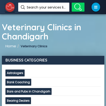
Search your services like hotel, resorts, events and more
Veterinary Clinics in
Chandigarh
Home
Veterinary Clinics
BUSINESS CATEGORIES
Astrologers
Bank Coaching
Bars and Pubs in Chandigarh
Bearing Dealers