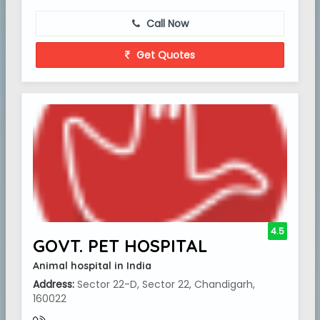
Call Now
Get Quotes
4.5
GOVT. PET HOSPITAL
Animal hospital in India
Address:
Sector 22-D, Sector 22, Chandigarh,
160022