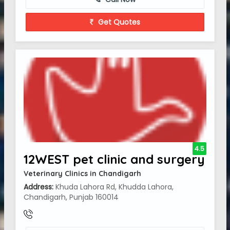
Get Quotes
4.5
12WEST pet clinic and surgery
Veterinary Clinics in Chandigarh
Address:
Khuda Lahora Rd, Khudda Lahora,
Chandigarh, Punjab 160014