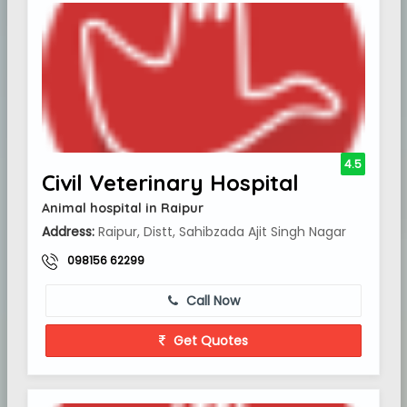
4.5
Civil Veterinary Hospital
Animal hospital in Raipur
Address:
Raipur, Distt, Sahibzada Ajit Singh Nagar
098156 62299
Call Now
Get Quotes