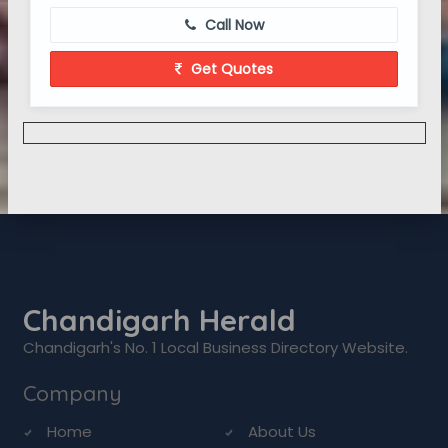
Call Now
Get Quotes
Chandigarh Herald
Chandigarh's No. 1 Local Business Directory Website.
Company
Home
About Us