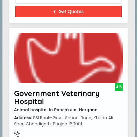
Get Quotes
4.5
Government Veterinary
Hospital
Animal hospital in Panchkula, Haryana
Address:
SBI Bank-Govt. School Road, Khuda Ali
Sher, Chandigarh, Punjab 160001