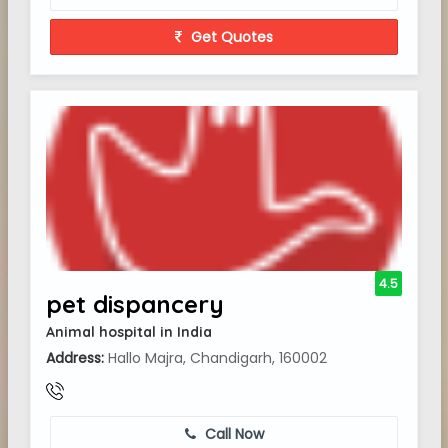
Get Quotes
4.5
pet dispancery
Animal hospital in India
Address:
Hallo Majra, Chandigarh, 160002
Call Now