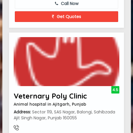
Call Now
Get Quotes
4.5
Veternary Poly Clinic
Animal hospital in Ajitgarh, Punjab
Address:
Sector 119, SAS Nagar, Balongi, Sahibzada
Ajit Singh Nagar, Punjab 160055