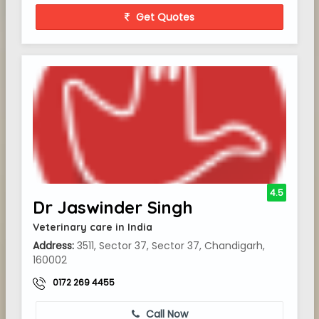
Get Quotes
4.5
Dr Jaswinder Singh
Veterinary care in India
Address:
3511, Sector 37, Sector 37, Chandigarh,
160002
0172 269 4455
Call Now