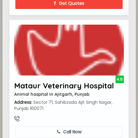
Get Quotes
4.5
Mataur Veterinary Hospital
Animal hospital in Ajitgarh, Punjab
Address:
Sector 71, Sahibzada Ajit Singh Nagar,
Punjab 160071
Call Now