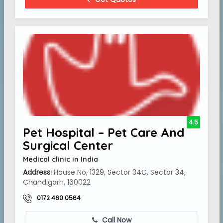
4.5
Pet Hospital – Pet Care And
Surgical Center
Medical clinic in India
Address:
House No, 1329, Sector 34C, Sector 34,
Chandigarh, 160022
0172 460 0564
Call Now