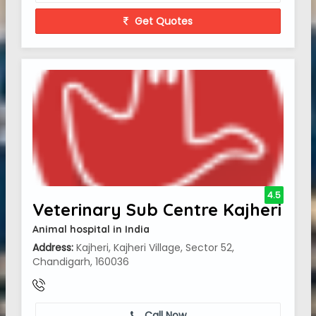
Get Quotes
4.5
Veterinary Sub Centre Kajheri
Animal hospital in India
Address:
Kajheri, Kajheri Village, Sector 52,
Chandigarh, 160036
Call Now