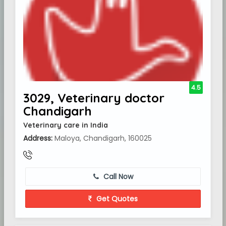
4.5
3029, Veterinary doctor
Chandigarh
Veterinary care in India
Address:
Maloya, Chandigarh, 160025
Call Now
Get Quotes