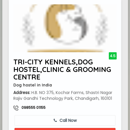
4.5
TRI-CITY KENNELS,DOG
HOSTEL,CLINIC & GROOMING
CENTRE
Dog hostel in India
Address:
H.B. NO 375, Kochar Farms, Shastri Nagar
Rajiv Gandhi Technology Park, Chandigarh, 160101
098555 01155
Call Now