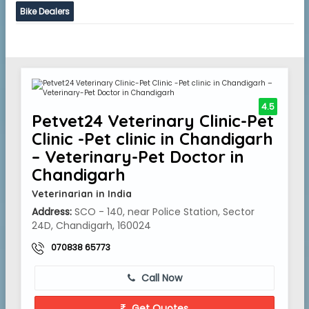
Bike Dealers
4.5
Petvet24 Veterinary Clinic-Pet
Clinic -Pet clinic in Chandigarh
– Veterinary-Pet Doctor in
Chandigarh
Veterinarian in India
Address:
SCO - 140, near Police Station, Sector
24D, Chandigarh, 160024
070838 65773
Call Now
Get Quotes