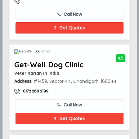
Call Now
Get Quotes
4.5
Get-Well Dog Clinic
Veterinarian in India
Address:
#1459, Sector 44, Chandigarh, 160044
0172 260 2199
Call Now
Get Quotes