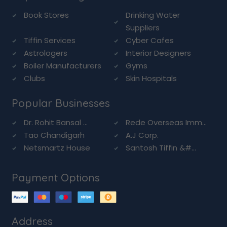
Book Stores
Drinking Water
Suppliers
Tiffin Services
Cyber Cafes
Astrologers
Interior Designers
Boiler Manufacturers
Gyms
Clubs
Skin Hospitals
Popular Businesses
Dr. Rohit Bansal ...
Rede Overseas Imm...
Tao Chandigarh
A.J Corp.
Netsmartz House
Santosh Tiffin &#...
Payment Options
Address