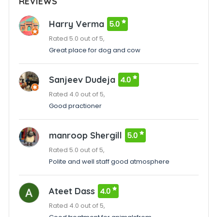
REVIEWS
Harry Verma
5.0
Rated 5.0 out of 5,
Great place for dog and cow
Sanjeev Dudeja
4.0
Rated 4.0 out of 5,
Good practioner
manroop Shergill
5.0
Rated 5.0 out of 5,
Polite and well staff good atmosphere
Ateet Dass
4.0
Rated 4.0 out of 5,