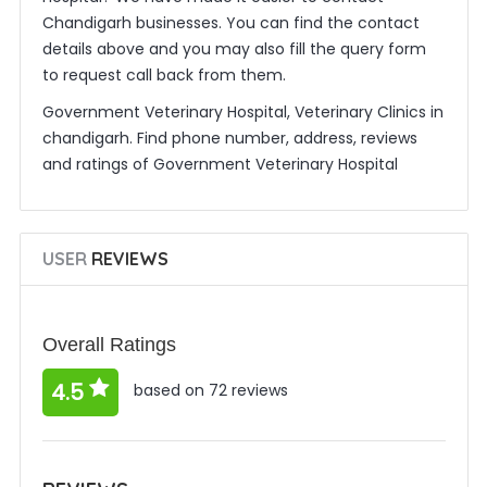
Chandigarh businesses. You can find the contact
details above and you may also fill the query form
to request call back from them.
Government Veterinary Hospital, Veterinary Clinics in
chandigarh. Find phone number, address, reviews
and ratings of Government Veterinary Hospital
USER
REVIEWS
Overall Ratings
4.5
based on 72 reviews