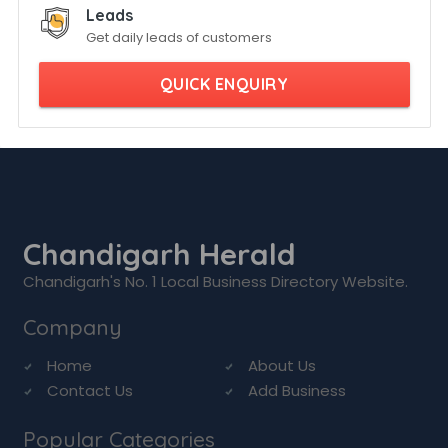
Leads
Get daily leads of customers
QUICK ENQUIRY
Chandigarh Herald
Chandigarh's No. 1 Local Business Directory Website.
Company
Home
About Us
Contact Us
Add Business
Popular Categories