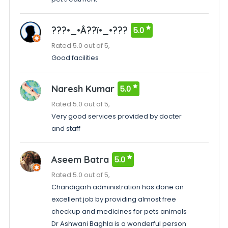
???•_•Å??ï•_•???
5.0
Rated 5.0 out of 5,
Good facilities
Naresh Kumar
5.0
Rated 5.0 out of 5,
Very good services provided by docter
and staff
Aseem Batra
5.0
Rated 5.0 out of 5,
Chandigarh administration has done an
excellent job by providing almost free
checkup and medicines for pets animals
Dr Ashwani Baghla is a wonderful person