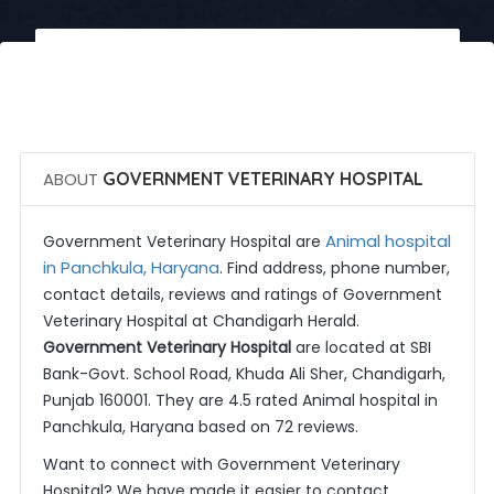
 Call Now
 Get Quotes
ABOUT
GOVERNMENT VETERINARY HOSPITAL
Animal hospital
Government Veterinary Hospital are
in Panchkula, Haryana
. Find address, phone number,
contact details, reviews and ratings of Government
Veterinary Hospital at Chandigarh Herald.
Government Veterinary Hospital
are located at SBI
Bank-Govt. School Road, Khuda Ali Sher, Chandigarh,
Punjab 160001. They are 4.5 rated Animal hospital in
Panchkula, Haryana based on 72 reviews.
Want to connect with Government Veterinary
Hospital? We have made it easier to contact