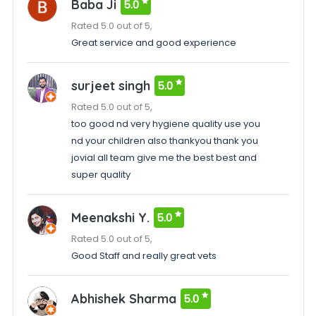
Baba Ji
5.0
Rated 5.0 out of 5,
Great service and good experience
surjeet singh
5.0
Rated 5.0 out of 5,
too good nd very hygiene quality use you
nd your children also thankyou thank you
jovial all team give me the best best and
super quality
Meenakshi Y.
5.0
Rated 5.0 out of 5,
Good Staff and really great vets
Abhishek Sharma
5.0