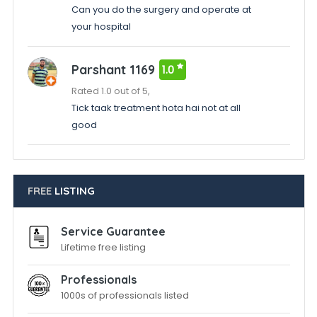
Can you do the surgery and operate at
your hospital
Parshant 1169
1.0
Rated 1.0 out of 5,
Tick taak treatment hota hai not at all
good
FREE
LISTING
Service Guarantee
Lifetime free listing
Professionals
1000s of professionals listed