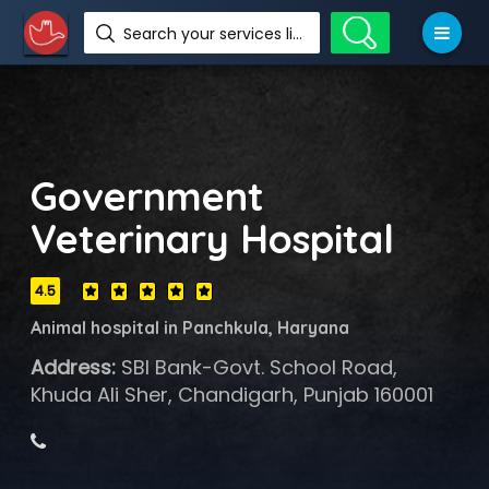
Search your services like hotel, resorts, events and more
Government
Veterinary Hospital
4.5
Animal hospital in Panchkula, Haryana
Address:
SBI Bank-Govt. School Road,
Khuda Ali Sher, Chandigarh, Punjab 160001