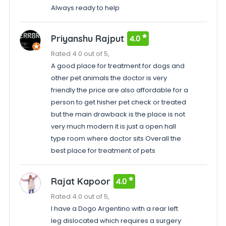
Always ready to help
Priyanshu Rajput
4.0
Rated 4.0 out of 5,
A good place for treatment for dogs and
other pet animals the doctor is very
friendly the price are also affordable for a
person to get hisher pet check or treated
but the main drawback is the place is not
very much modern it is just a open hall
type room where doctor sits Overall the
best place for treatment of pets
Rajat Kapoor
4.0
Rated 4.0 out of 5,
I have a Dogo Argentino with a rear left
leg dislocated which requires a surgery