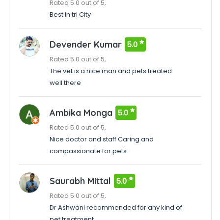
Rated 5.0 out of 5,
Best in tri City
Devender Kumar
5.0
Rated 5.0 out of 5,
The vet is a nice man and pets treated
well there
Ambika Monga
5.0
Rated 5.0 out of 5,
Nice doctor and staff Caring and
compassionate for pets
Saurabh Mittal
5.0
Rated 5.0 out of 5,
Dr Ashwani recommended for any kind of
pet treatment