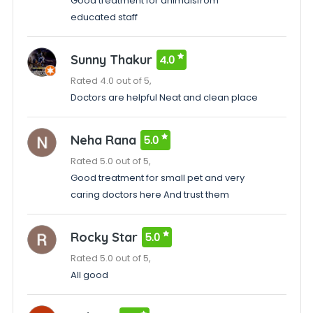
Good treatment for animalsfrom
educated staff
Sunny Thakur
4.0
Rated 4.0 out of 5,
Doctors are helpful Neat and clean place
Neha Rana
5.0
Rated 5.0 out of 5,
Good treatment for small pet and very
caring doctors here And trust them
Rocky Star
5.0
Rated 5.0 out of 5,
All good