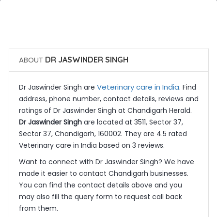
 Call Now
 Get Quotes
ABOUT
DR JASWINDER SINGH
Veterinary care in India
Dr Jaswinder Singh are
. Find
address, phone number, contact details, reviews and
ratings of Dr Jaswinder Singh at Chandigarh Herald.
Dr Jaswinder Singh
are located at 3511, Sector 37,
Sector 37, Chandigarh, 160002. They are 4.5 rated
Veterinary care in India based on 3 reviews.
Want to connect with Dr Jaswinder Singh? We have
made it easier to contact Chandigarh businesses.
You can find the contact details above and you
may also fill the query form to request call back
from them.