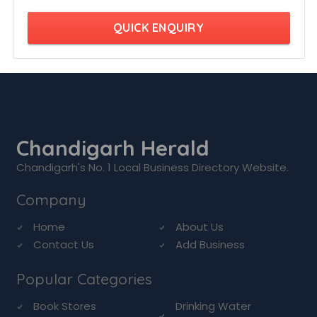
QUICK ENQUIRY
Chandigarh Herald
Chandigarh's No. 1 Local Business Directory Website.
Company
Home
About Us
Contact Us
Add Business
Popular Categories
Book Stores
Drinking Water