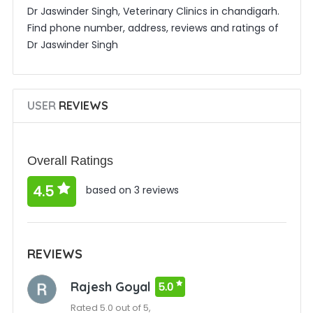
Dr Jaswinder Singh, Veterinary Clinics in chandigarh.
Find phone number, address, reviews and ratings of
Dr Jaswinder Singh
USER
REVIEWS
Overall Ratings
4.5
based on 3 reviews
REVIEWS
Rajesh Goyal
5.0
Rated 5.0 out of 5,