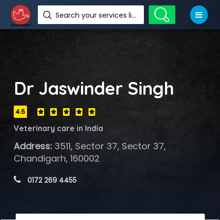
Search your services like hotel, resorts, events and more
Dr Jaswinder Singh
4.5
Veterinary care in India
Address:
3511, Sector 37, Sector 37,
Chandigarh, 160002
 0172 269 4455