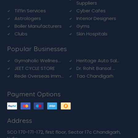
Suppliers
Tiffin Services
Cyber Cafes
Astrologers
Interior Designers
Boiler Manufacturers
Gyms
Clubs
Skin Hospitals
Popular Businesses
Gymaholic Wellnes...
Heritage Auto Sal...
JEET CYCLE STORE
Dr. Rohit Bansal ...
Rede Overseas Imm...
Tao Chandigarh
Payment Options
Address
SCO 170-171-172, first floor, Sector 17c Chandigarh,