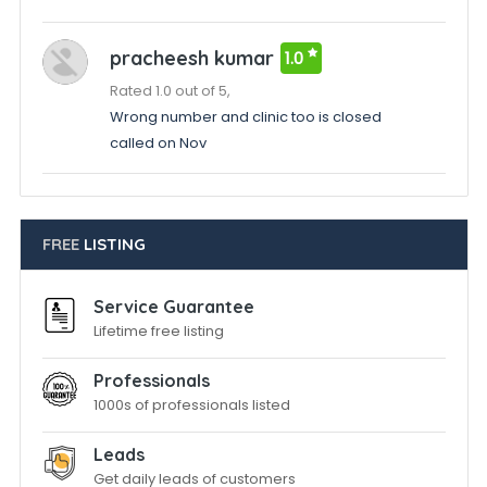
pracheesh kumar
1.0
Rated 1.0 out of 5,
Wrong number and clinic too is closed
called on Nov
FREE
LISTING
Service Guarantee
Lifetime free listing
Professionals
1000s of professionals listed
Leads
Get daily leads of customers