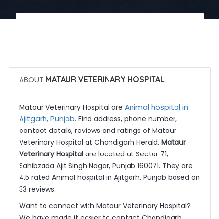
 Call Now
 Get Quotes
ABOUT
MATAUR VETERINARY HOSPITAL
Animal hospital in
Mataur Veterinary Hospital are
Ajitgarh, Punjab
. Find address, phone number,
contact details, reviews and ratings of Mataur
Veterinary Hospital at Chandigarh Herald.
Mataur
Veterinary Hospital
are located at Sector 71,
Sahibzada Ajit Singh Nagar, Punjab 160071. They are
4.5 rated Animal hospital in Ajitgarh, Punjab based on
33 reviews.
Want to connect with Mataur Veterinary Hospital?
We have made it easier to contact Chandigarh