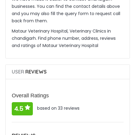
businesses. You can find the contact details above
and you may also fill the query form to request call
back from them.
Mataur Veterinary Hospital, Veterinary Clinics in
chandigarh. Find phone number, address, reviews
and ratings of Mataur Veterinary Hospital
USER
REVIEWS
Overall Ratings
4.5
based on 33 reviews