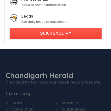
1000s of professionals listed
Leads
Get daily leads of customers
QUICK ENQUIRY
Chandigarh Herald
Chandigarh's No. 1 Local Business Directory Website.
Company
Home
About Us
Contact Us
Add Business