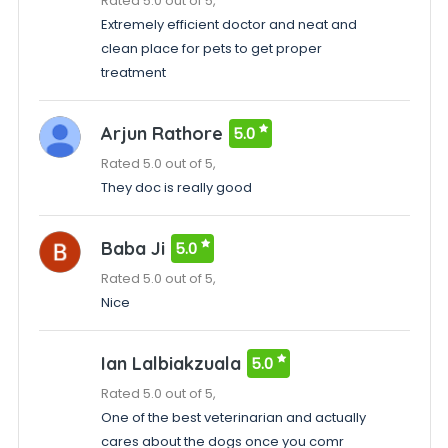
Rated 5.0 out of 5,
Extremely efficient doctor and neat and
clean place for pets to get proper
treatment
Arjun Rathore
5.0
Rated 5.0 out of 5,
They doc is really good
Baba Ji
5.0
Rated 5.0 out of 5,
Nice
Ian Lalbiakzuala
5.0
Rated 5.0 out of 5,
One of the best veterinarian and actually
cares about the dogs once you comr