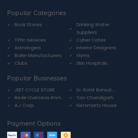
Popular Categories
Book Stores
Drinking Water
Suppliers
Tiffin Services
Cyber Cafes
Astrologers
Interior Designers
Boiler Manufacturers
Gyms
Clubs
Skin Hospitals
Popular Businesses
JEET CYCLE STORE
Dr. Rohit Bansal ...
Rede Overseas Imm...
Tao Chandigarh
A.J Corp.
Netsmartz House
Payment Options