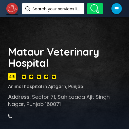
Search your services like hotel, resorts, events and more
Mataur Veterinary
Hospital
4.5
Animal hospital in Ajitgarh, Punjab
Address:
Sector 71, Sahibzada Ajit Singh
Nagar, Punjab 160071