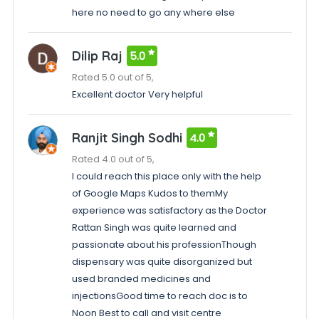
here no need to go any where else
Dilip Raj
5.0
Rated 5.0 out of 5,
Excellent doctor Very helpful
Ranjit Singh Sodhi
4.0
Rated 4.0 out of 5,
I could reach this place only with the help
of Google Maps Kudos to themMy
experience was satisfactory as the Doctor
Rattan Singh was quite learned and
passionate about his professionThough
dispensary was quite disorganized but
used branded medicines and
injectionsGood time to reach doc is to
Noon Best to call and visit centre