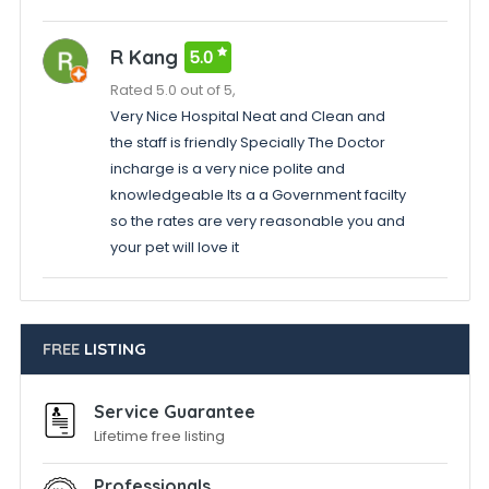
R Kang
5.0
Rated 5.0 out of 5,
Very Nice Hospital Neat and Clean and
the staff is friendly Specially The Doctor
incharge is a very nice polite and
knowledgeable Its a a Government facilty
so the rates are very reasonable you and
your pet will love it
FREE
LISTING
Service Guarantee
Lifetime free listing
Professionals