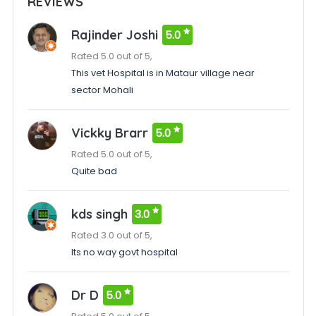
REVIEWS
Rajinder Joshi
5.0
Rated 5.0 out of 5,
This vet Hospital is in Mataur village near
sector Mohali
Vickky Brarr
5.0
Rated 5.0 out of 5,
Quite bad
kds singh
3.0
Rated 3.0 out of 5,
Its no way govt hospital
Dr D
5.0