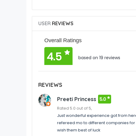
USER
REVIEWS
Overall Ratings
4.5
based on 19 reviews
REVIEWS
Preeti Princess
5.0
Rated 5.0 out of 5,
Just wonderful experience got from here 
refereed mo to different companies for 
wish them best of luck