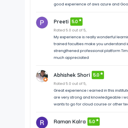
good experience of aws azure and Goo
Preeti
5.0
Rated 5.0 out of 5,
My experience is really wonderful learni
trained faculties make you understand 
strengthened professional platform Time
much appreciated
Abhishek Shori
5.0
Rated 5.0 out of 5,
Great experience i earned in this instit
are very strong and knowledgeable i wou
wants to go for cloud course or other t
Raman Kalra
5.0