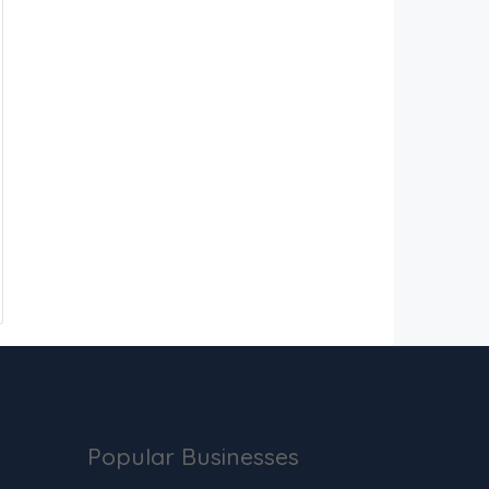
Popular Businesses