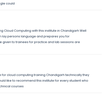
gle could
ng Cloud Computing with this institute in Chandigarh Well
in lay persons language and prepares you for
 given to trainees for practice and lab sessions are
ute for cloud computing training Chandigarh technically they
ld like to recommend this institute for every student who
echnical courses