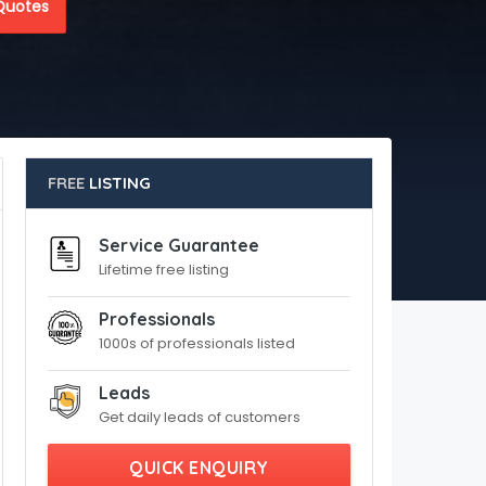
Quotes
FREE
LISTING
Service Guarantee
Lifetime free listing
Professionals
1000s of professionals listed
Leads
Get daily leads of customers
QUICK ENQUIRY