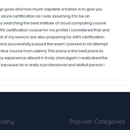
ngs goes and how much capable a trainer is to give you
 azure certification as I was assuming it to be an
e by searching the best institute of cloud computing course
 certification course for my profile I considered that and
hat of my seniors are also preparing for AWS certification
se and successfully passed the exam I passed in nd attempt
an online course from udemy This place is the best place to
experience atleast in tricity chandigarh I really liked the
ecause he is really a professional and skillfull person I
pany
Popular Categories