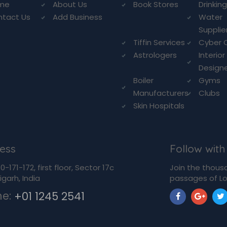
me
About Us
Book Stores
Drinkin
ntact Us
Add Business
Water
Supplie
Tiffin Services
Cyber 
Astrologers
Interior
Design
Boiler
Gyms
Manufacturers
Clubs
Skin Hospitals
ess
Follow with
-171-172, first floor, Sector 17c
Join the thous
garh, India
passages of Lo
ne:
+01 1245 2541