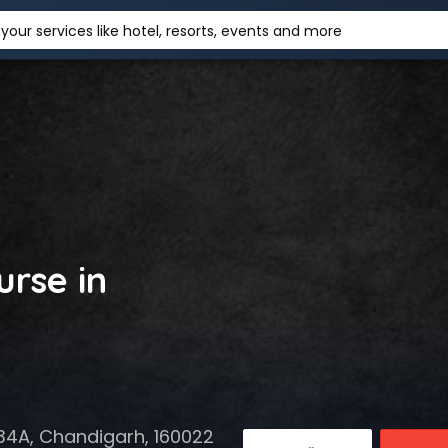
your services like hotel, resorts, events and more
rse in
r 34A, Chandigarh, 160022