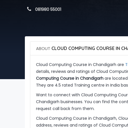
 081980 55001
ABOUT
CLOUD COMPUTING COURSE IN CH
T
Cloud Computing Course in Chandigarh are
details, reviews and ratings of Cloud Comput
Computing Course in Chandigarh
are located 
They are 4.5 rated Training centre in India bas
Want to connect with Cloud Computing Cours
Chandigarh businesses. You can find the conta
request call back from them.
Cloud Computing Course in Chandigarh, Clou
address, reviews and ratings of Cloud Compu