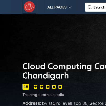
ALL PAGES
Search 
Cloud Computing Cou
Chandigarh
4.5
Training centre in India
Address:
by stairs level1 sco136, Secto