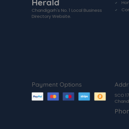
Herald
Ho
Co
Chandigarh's No. 1 Local Business
Directory Website.
Payment Options
Addr
SCO 170
Chandi
Pho