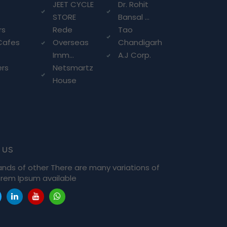
g
JEET CYCLE
Dr. Rohit
STORE
Bansal ...
rs
Rede
Tao
Cafes
Overseas
Chandigarh
Imm...
A.J Corp.
ers
Netsmartz
House
 us
ands of other There are many variations of
rem Ipsum available