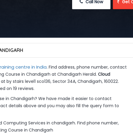
 Call Now
 Get 
ANDIGARH
raining centre in India
. Find address, phone number, contact
ing Course in Chandigarh at Chandigarh Herald.
Cloud
at by stairs level1 sco136, Sector 34A, Chandigarh, 160022.
ed on 19 reviews.
e in Chandigarh? We have made it easier to contact
ct details above and you may also fill the query form to
d Computing Services in chandigarh. Find phone number,
ting Course in Chandigarh