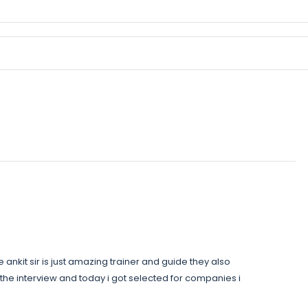
ankit sir is just amazing trainer and guide they also
the interview and today i got selected for companies i