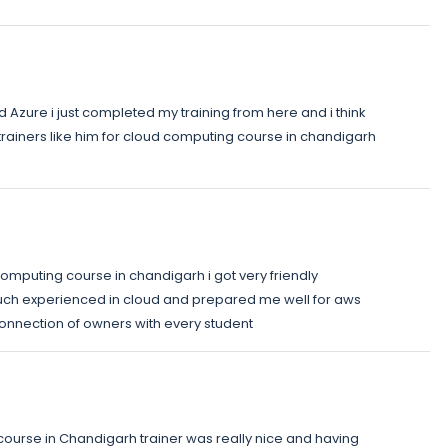
nd Azure i just completed my training from here and i think
cloud trainers like him for cloud computing course in chandigarh
d computing course in chandigarh i got very friendly
uch experienced in cloud and prepared me well for aws
 connection of owners with every student
 course in Chandigarh trainer was really nice and having