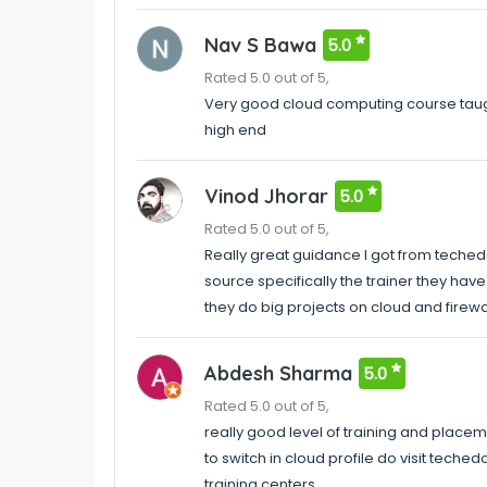
Nav S Bawa
5.0
Rated 5.0 out of 5,
Very good cloud computing course taugh
high end
Vinod Jhorar
5.0
Rated 5.0 out of 5,
Really great guidance I got from techedo
source specifically the trainer they ha
they do big projects on cloud and firewa
Abdesh Sharma
5.0
Rated 5.0 out of 5,
really good level of training and placem
to switch in cloud profile do visit tech
training centers