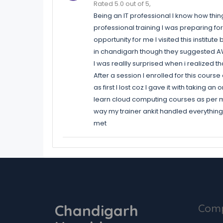
Rated 5.0 out of 5,
Being an IT professional I know how thi
professional training I was preparing for
opportunity for me I visited this institut
in chandigarh though they suggested AWS
I was reallly surprised when i realized t
After a session I enrolled for this cour
as first I lost coz I gave it with taking 
learn cloud computing courses as per my 
way my trainer ankit handled everything b
met
Chandigarh
Com