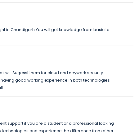
t in Chandigarh You will get knowledge from basic to
 i will Sugesst them for cloud and neywork security
ve having good working experience in both technologies
ll
ent support if you are a student or a professional looking
edo technologies and experience the difference from other