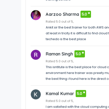
Aarzoo Sharma
5.0
Rated 5.0 out of 5,
Ankit sir the best trainer for both AWS a
at least in tricity it is difficult to find 
techedo is the best place
Raman Singh
5.0
Rated 5.0 out of 5,
This isntitute is the best place for clou
environment here trainer was preety m
the best thing i found here is the direct
Kamal Kumar
5.0
Rated 5.0 out of 5,
I am satisfied with the cloud computing