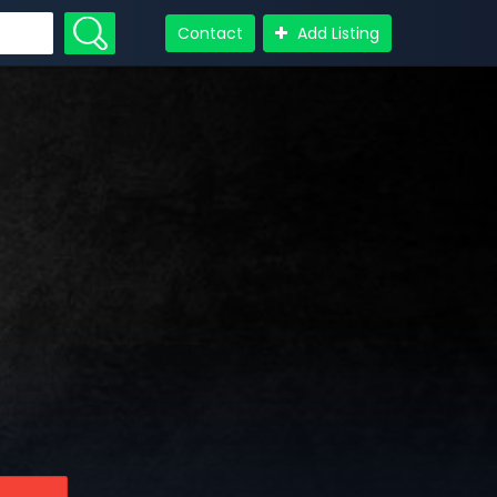
Contact
Add Listing