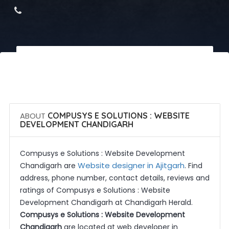
 Call Now
 Get Quotes
ABOUT
COMPUSYS E SOLUTIONS : WEBSITE
DEVELOPMENT CHANDIGARH
Compusys e Solutions : Website Development
Website designer in Ajitgarh
Chandigarh are
. Find
address, phone number, contact details, reviews and
ratings of Compusys e Solutions : Website
Development Chandigarh at Chandigarh Herald.
Compusys e Solutions : Website Development
Chandigarh
are located at web developer in