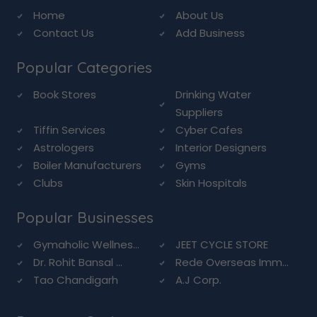
Home
About Us
Contact Us
Add Business
Popular Categories
Book Stores
Drinking Water
Suppliers
Tiffin Services
Cyber Cafes
Astrologers
Interior Designers
Boiler Manufacturers
Gyms
Clubs
Skin Hospitals
Popular Businesses
Gymaholic Wellnes...
JEET CYCLE STORE
Dr. Rohit Bansal ...
Rede Overseas Imm...
Tao Chandigarh
A.J Corp.