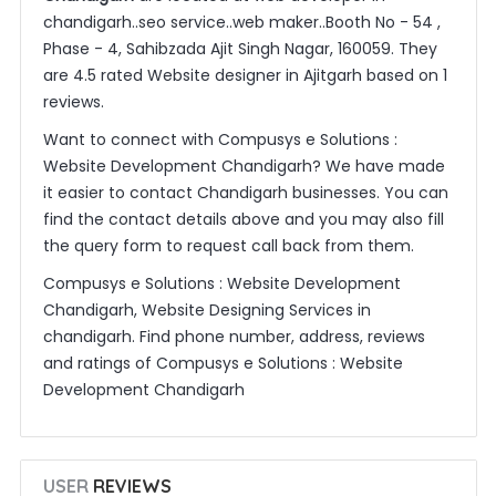
chandigarh..seo service..web maker..Booth No - 54 ,
Phase - 4, Sahibzada Ajit Singh Nagar, 160059. They
are 4.5 rated Website designer in Ajitgarh based on 1
reviews.
Want to connect with Compusys e Solutions :
Website Development Chandigarh? We have made
it easier to contact Chandigarh businesses. You can
find the contact details above and you may also fill
the query form to request call back from them.
Compusys e Solutions : Website Development
Chandigarh, Website Designing Services in
chandigarh. Find phone number, address, reviews
and ratings of Compusys e Solutions : Website
Development Chandigarh
USER
REVIEWS