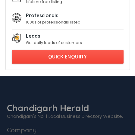
Lifetime free listing
Professionals
1000s of professionals listed
Leads
Get daily leads of customers
QUICK ENQUIRY
Chandigarh Herald
Chandigarh's No. 1 Local Business Directory Website.
Company