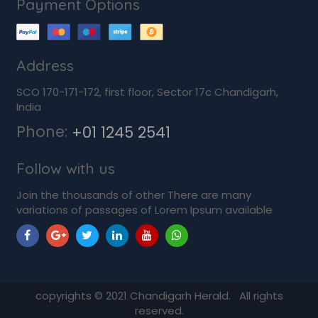
Payment Options
Address
SCO 170-171-172, first floor, Sector 17c Chandigarh,
India
Phone:
+01 1245 2541
Follow with us
Join the thousands of other There are many
variations of passages of Lorem Ipsum available
copyrights ©
2021
Chandigarh Herald. All rights
reserved.