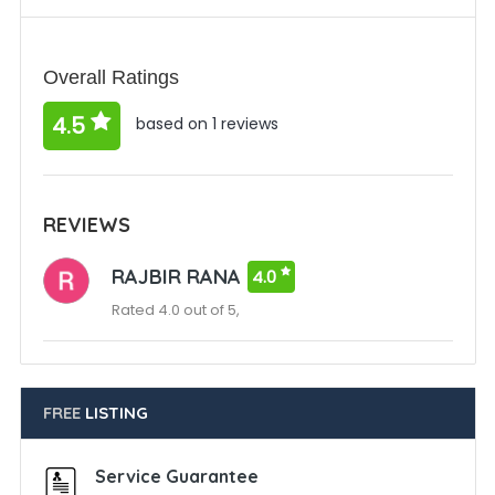
Overall Ratings
4.5
based on 1 reviews
REVIEWS
RAJBIR RANA
4.0
Rated 4.0 out of 5,
FREE
LISTING
Service Guarantee