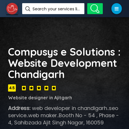
Search your services like hotel, resorts, events and more
Compusys e Solutions :
Website Development
Chandigarh
4.5
Website designer in Ajitgarh
Address:
web developer in chandigarh..seo
service..web maker..Booth No - 54 , Phase -
4, Sahibzada Ajit Singh Nagar, 160059