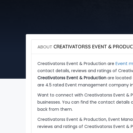
ABOUT
CREATIVATORSS EVENT & PRODUC
Event m
Creativatorss Event & Production are
contact details, reviews and ratings of Creat
Creativatorss Event & Production
are located 
are 4.5 rated Event management company in I
Want to connect with Creativatorss Event & 
businesses. You can find the contact details 
back from them.
Creativatorss Event & Production, Event Man
reviews and ratings of Creativatorss Event & 