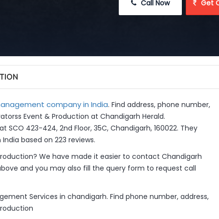
 Call Now
 Get 
TION
anagement company in India
. Find address, phone number,
ivatorss Event & Production at Chandigarh Herald.
at SCO 423-424, 2nd Floor, 35C, Chandigarh, 160022. They
ndia based on 223 reviews.
Production? We have made it easier to contact Chandigarh
above and you may also fill the query form to request call
agement Services in chandigarh. Find phone number, address,
Production