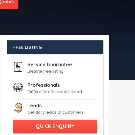
Quotes
FREE
LISTING
Service Guarantee
Lifetime free listing
Professionals
1000s of professionals listed
Leads
Get daily leads of customers
QUICK ENQUIRY