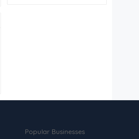
Popular Businesses