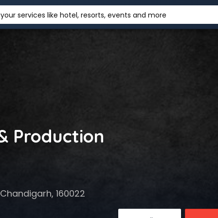
your services like hotel, resorts, events and more
 & Production
 Chandigarh, 160022