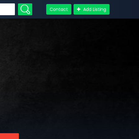
Contact
Add Listing