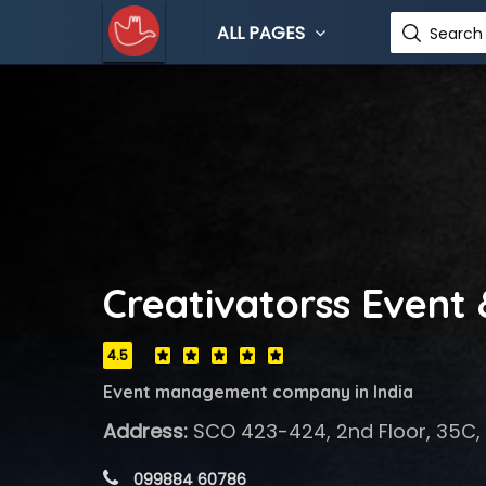
ALL PAGES
Search 
Creativatorss Event
4.5
Event management company in India
Address:
SCO 423-424, 2nd Floor, 35C,
 099884 60786