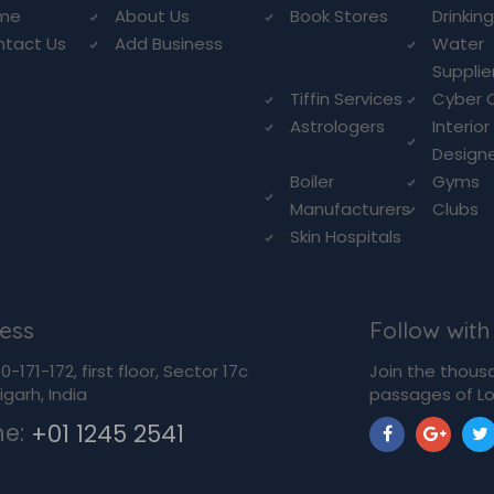
me
About Us
Book Stores
Drinkin
ntact Us
Add Business
Water
Supplie
Tiffin Services
Cyber 
Astrologers
Interior
Design
Boiler
Gyms
Manufacturers
Clubs
Skin Hospitals
ess
Follow with
-171-172, first floor, Sector 17c
Join the thous
garh, India
passages of Lo
ne:
+01 1245 2541