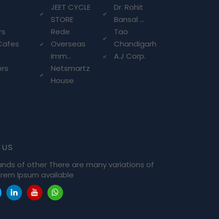
g
JEET CYCLE
Dr. Rohit
STORE
Bansal ...
rs
Rede
Tao
Cafes
Overseas
Chandigarh
Imm...
A.J Corp.
ers
Netsmartz
House
 us
ands of other There are many variations of
rem Ipsum available