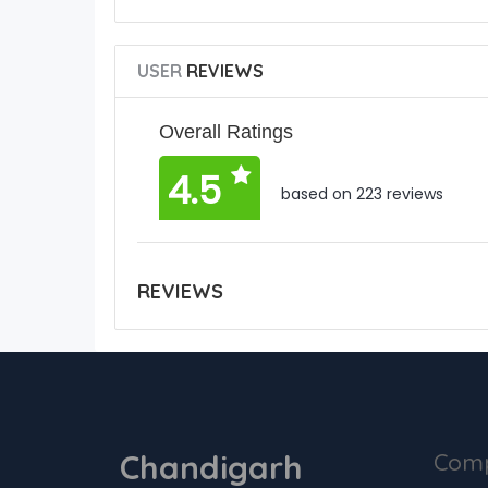
USER
REVIEWS
Overall Ratings
4.5
based on 223 reviews
REVIEWS
Chandigarh
Com