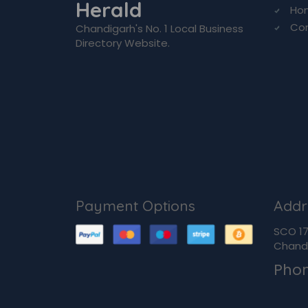
Herald
Ho
Co
Chandigarh's No. 1 Local Business
Directory Website.
Payment Options
Addr
SCO 170
Chandi
Pho