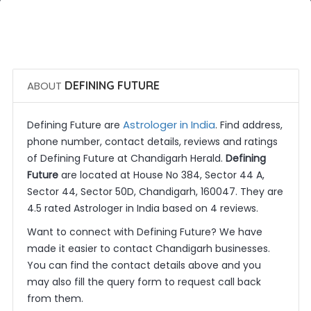
 Call Now
 Get Quotes
ABOUT
DEFINING FUTURE
Astrologer in India
Defining Future are
. Find address,
phone number, contact details, reviews and ratings
of Defining Future at Chandigarh Herald.
Defining
Future
are located at House No 384, Sector 44 A,
Sector 44, Sector 50D, Chandigarh, 160047. They are
4.5 rated Astrologer in India based on 4 reviews.
Want to connect with Defining Future? We have
made it easier to contact Chandigarh businesses.
You can find the contact details above and you
may also fill the query form to request call back
from them.