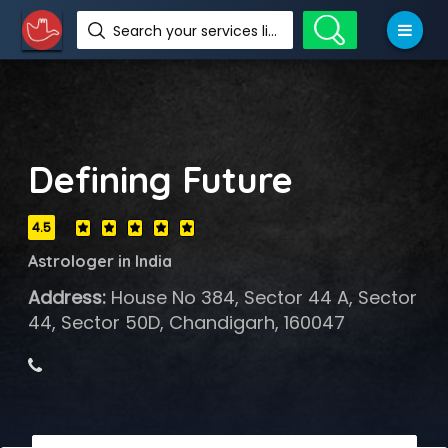
Search your services like hotel, resorts, events and more
Defining Future
4.5
Astrologer in India
Address:
House No 384, Sector 44 A, Sector
44, Sector 50D, Chandigarh, 160047