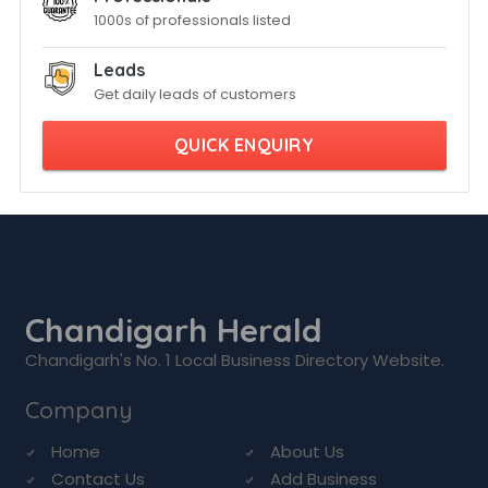
1000s of professionals listed
Leads
Get daily leads of customers
QUICK ENQUIRY
Chandigarh Herald
Chandigarh's No. 1 Local Business Directory Website.
Company
Home
About Us
Contact Us
Add Business