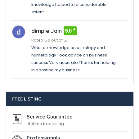
knowledge helped to a considerable
extent
dimple Jain
5.0
Rated 5.0 out of 5,
What a knowledge on astrology and
numerology Took advice on business
success Very accurate Thanks for helping
in boosting my business
FREE
LISTING
Service Guarantee
Lifetime free listing
Professionals