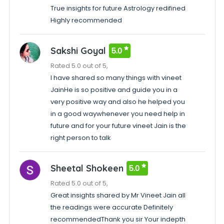
True insights for future Astrology redifined
Highly recommended
Sakshi Goyal
5.0
Rated 5.0 out of 5,
I have shared so many things with vineet
JainHe is so positive and guide you in a
very positive way and also he helped you
in a good waywhenever you need help in
future and for your future vineet Jain is the
right person to talk
Sheetal Shokeen
5.0
Rated 5.0 out of 5,
Great insights shared by Mr Vineet Jain all
the readings were accurate Definitely
recommendedThank you sir Your indepth