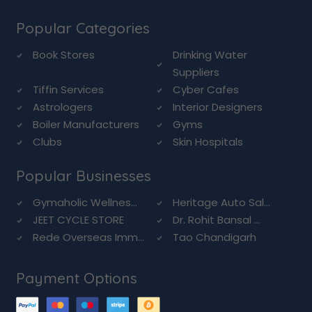
Popular Categories
Book Stores
Drinking Water
Suppliers
Tiffin Services
Cyber Cafes
Astrologers
Interior Designers
Boiler Manufacturers
Gyms
Clubs
Skin Hospitals
Popular Businesses
Gymaholic Wellnes...
Heritage Auto Sal...
JEET CYCLE STORE
Dr. Rohit Bansal ...
Rede Overseas Imm...
Tao Chandigarh
Payment Options