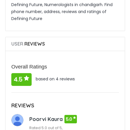
Defining Future, Numerologists in chandigarh. Find
phone number, address, reviews and ratings of
Defining Future
USER
REVIEWS
Overall Ratings
4.5
based on 4 reviews
REVIEWS
Poorvi Kaura
5.0
Rated 5.0 out of 5,