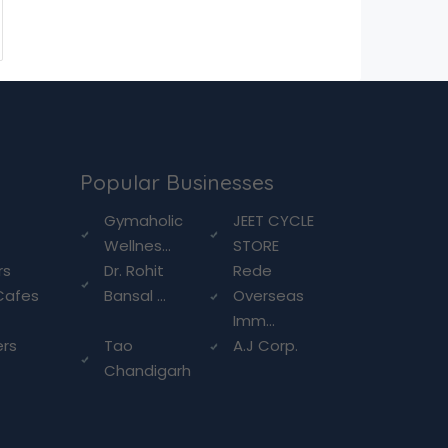
Popular Businesses
g
Gymaholic
JEET CYCLE
Wellnes...
STORE
rs
Dr. Rohit
Rede
Cafes
Bansal ...
Overseas
Imm...
ers
Tao
A.J Corp.
Chandigarh