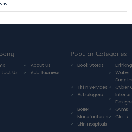
mend
pany
Popular Categories
me
About Us
Book Stores
Drinkin
ntact Us
Add Business
Water
Supplie
Tiffin Services
Cyber 
Astrologers
Interior
Design
Boiler
Gyms
Manufacturers
Clubs
Skin Hospitals