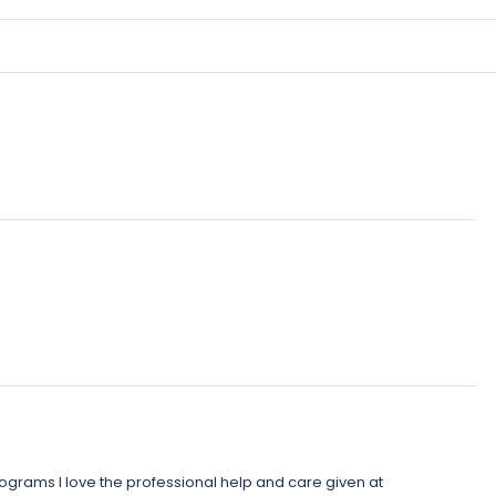
rograms I love the professional help and care given at