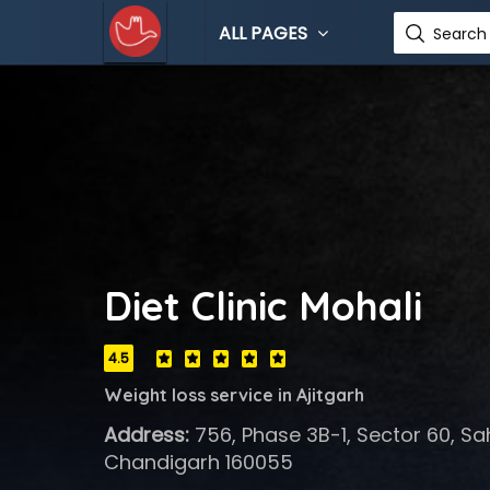
ALL PAGES
Search 
Diet Clinic Mohali
4.5
Weight loss service in Ajitgarh
Address:
756, Phase 3B-1, Sector 60, Sa
Chandigarh 160055