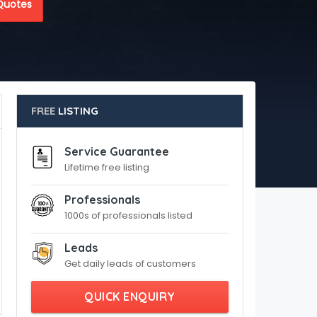
Quotes
FREE
LISTING
Service Guarantee
Lifetime free listing
Professionals
1000s of professionals listed
Leads
Get daily leads of customers
QUICK ENQUIRY