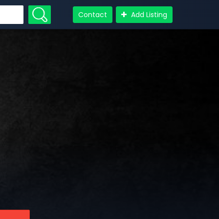
Contact
Add Listing