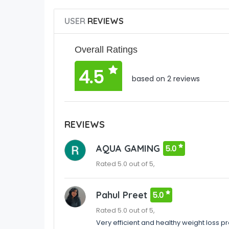
USER
REVIEWS
Overall Ratings
4.5
based on 2 reviews
REVIEWS
AQUA GAMING
5.0
Rated 5.0 out of 5,
Pahul Preet
5.0
Rated 5.0 out of 5,
Very efficient and healthy weight loss p