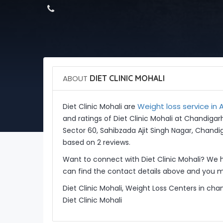
ABOUT
DIET CLINIC MOHALI
Weight loss service in A
Diet Clinic Mohali are
and ratings of Diet Clinic Mohali at Chandigar
Sector 60, Sahibzada Ajit Singh Nagar, Chandig
based on 2 reviews.
Want to connect with Diet Clinic Mohali? We 
can find the contact details above and you ma
Diet Clinic Mohali, Weight Loss Centers in cha
Diet Clinic Mohali