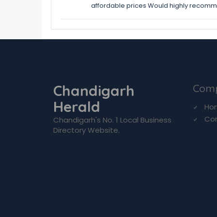
affordable prices Would highly recom
Chandigarh
Com
Herald
Ho
Co
Chandigarh's No. 1 Local Business
Directory Website.