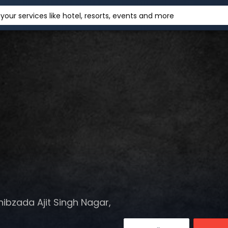
your services like hotel, resorts, events and more
hibzada Ajit Singh Nagar,