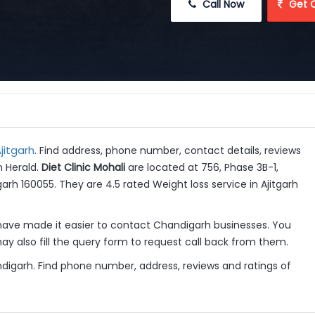
 Call Now
 Get 
jitgarh
. Find address, phone number, contact details, reviews
h Herald.
Diet Clinic Mohali
are located at 756, Phase 3B-1,
arh 160055. They are 4.5 rated Weight loss service in Ajitgarh
have made it easier to contact Chandigarh businesses. You
y also fill the query form to request call back from them.
ndigarh. Find phone number, address, reviews and ratings of