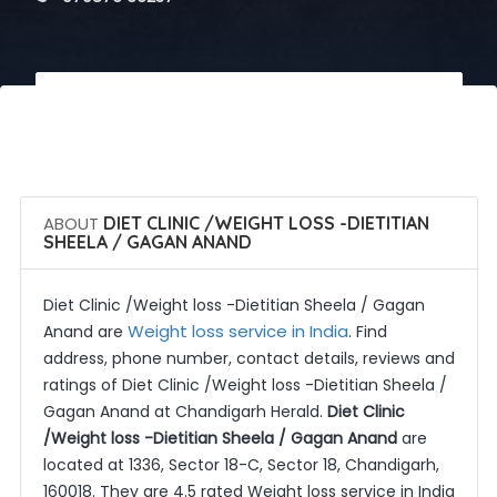
 Call Now
 Get Quotes
ABOUT
DIET CLINIC /WEIGHT LOSS -DIETITIAN
SHEELA / GAGAN ANAND
Diet Clinic /Weight loss -Dietitian Sheela / Gagan
Weight loss service in India
Anand are
. Find
address, phone number, contact details, reviews and
ratings of Diet Clinic /Weight loss -Dietitian Sheela /
Gagan Anand at Chandigarh Herald.
Diet Clinic
/Weight loss -Dietitian Sheela / Gagan Anand
are
located at 1336, Sector 18-C, Sector 18, Chandigarh,
160018. They are 4.5 rated Weight loss service in India