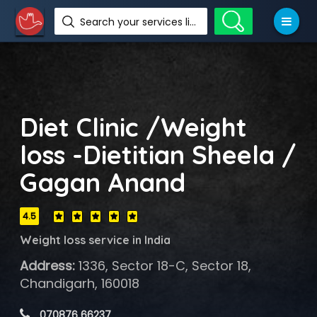
Search your services like hotel, resorts, events and more
Diet Clinic /Weight
loss -Dietitian Sheela /
Gagan Anand
4.5
Weight loss service in India
Address:
1336, Sector 18-C, Sector 18,
Chandigarh, 160018
 070876 66237