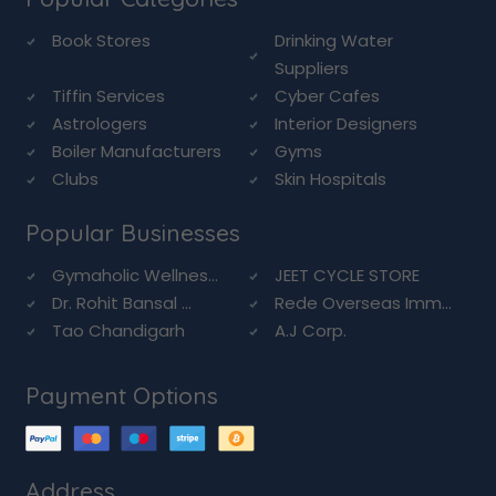
Book Stores
Drinking Water
Suppliers
Tiffin Services
Cyber Cafes
Astrologers
Interior Designers
Boiler Manufacturers
Gyms
Clubs
Skin Hospitals
Popular Businesses
Gymaholic Wellnes...
JEET CYCLE STORE
Dr. Rohit Bansal ...
Rede Overseas Imm...
Tao Chandigarh
A.J Corp.
Payment Options
Address