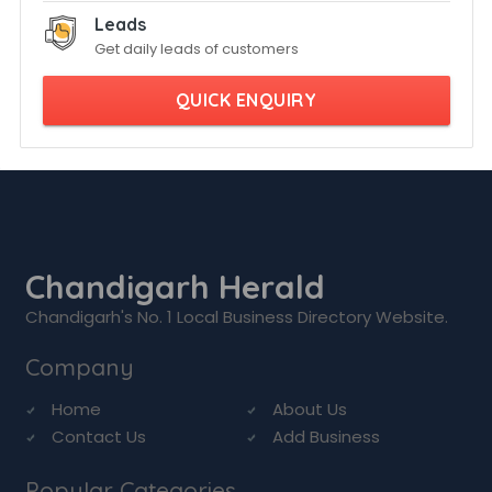
Leads
Get daily leads of customers
QUICK ENQUIRY
Chandigarh Herald
Chandigarh's No. 1 Local Business Directory Website.
Company
Home
About Us
Contact Us
Add Business
Popular Categories