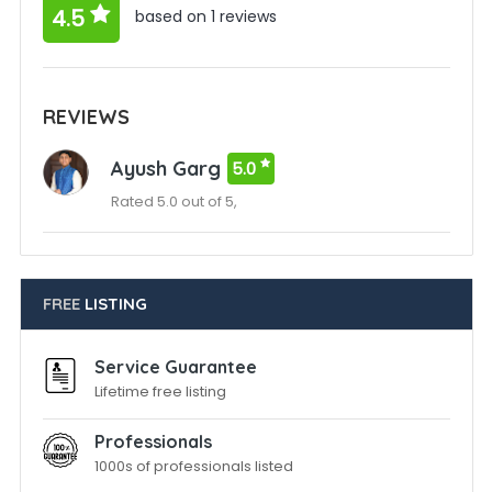
4.5
based on 1 reviews
REVIEWS
Ayush Garg
5.0
Rated 5.0 out of 5,
FREE
LISTING
Service Guarantee
Lifetime free listing
Professionals
1000s of professionals listed