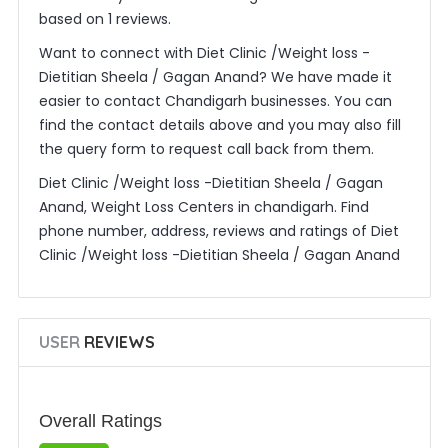
based on 1 reviews.
Want to connect with Diet Clinic /Weight loss -
Dietitian Sheela / Gagan Anand? We have made it
easier to contact Chandigarh businesses. You can
find the contact details above and you may also fill
the query form to request call back from them.
Diet Clinic /Weight loss -Dietitian Sheela / Gagan
Anand, Weight Loss Centers in chandigarh. Find
phone number, address, reviews and ratings of Diet
Clinic /Weight loss -Dietitian Sheela / Gagan Anand
USER
REVIEWS
Overall Ratings