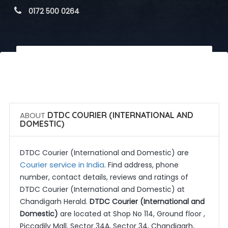
 0172 500 0264
 Call Now
 Get Quotes
ABOUT
DTDC COURIER (INTERNATIONAL AND
DOMESTIC)
DTDC Courier (International and Domestic) are
Courier service in India
. Find address, phone
number, contact details, reviews and ratings of
DTDC Courier (International and Domestic) at
Chandigarh Herald.
DTDC Courier (International and
Domestic)
are located at Shop No 114, Ground floor ,
Piccadily Mall, Sector 34A, Sector 34, Chandigarh,