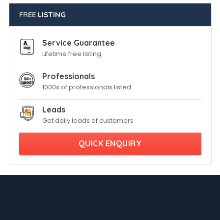
FREE
LISTING
Service Guarantee
Lifetime free listing
Professionals
1000s of professionals listed
Leads
Get daily leads of customers
QUICK ENQUIRY