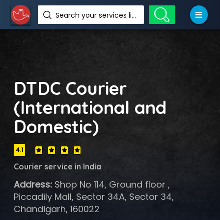
Search your services like hotel, resorts, events and more
DTDC Courier
(International and
Domestic)
4.1
Courier service in India
Address:
Shop No 114, Ground floor ,
Piccadily Mall, Sector 34A, Sector 34,
Chandigarh, 160022