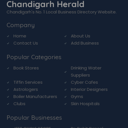
Chandigarh Herald
Chandigarh's No. 1 Local Business Directory Website.
Company
Home
About Us
Contact Us
Add Business
Popular Categories
Book Stores
Drinking Water
Suppliers
Tiffin Services
Cyber Cafes
Astrologers
Interior Designers
Boiler Manufacturers
Gyms
Clubs
Skin Hospitals
Popular Businesses