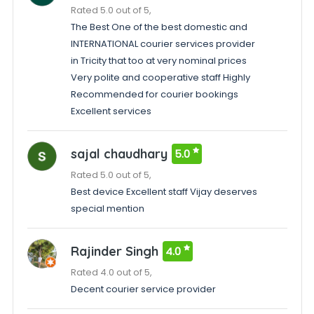
Rated 5.0 out of 5,
The Best One of the best domestic and
INTERNATIONAL courier services provider
in Tricity that too at very nominal prices
Very polite and cooperative staff Highly
Recommended for courier bookings
Excellent services
sajal chaudhary
5.0
Rated 5.0 out of 5,
Best device Excellent staff Vijay deserves
special mention
Rajinder Singh
4.0
Rated 4.0 out of 5,
Decent courier service provider