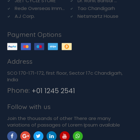
JEET CYCLE STORE
Dr. Rohit Bansal ...
Rede Overseas Imm...
Tao Chandigarh
A.J Corp.
Netsmartz House
Payment Options
Address
SCO 170-171-172, first floor, Sector 17c Chandigarh,
India
Phone:
+01 1245 2541
Follow with us
Join the thousands of other There are many
variations of passages of Lorem Ipsum available