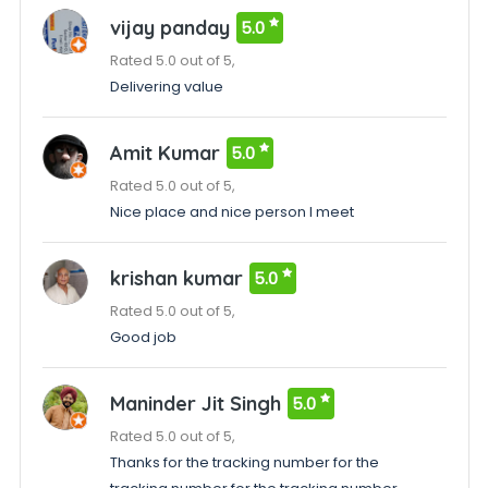
vijay panday
5.0
Rated 5.0 out of 5,
Delivering value
Amit Kumar
5.0
Rated 5.0 out of 5,
Nice place and nice person I meet
krishan kumar
5.0
Rated 5.0 out of 5,
Good job
Maninder Jit Singh
5.0
Rated 5.0 out of 5,
Thanks for the tracking number for the