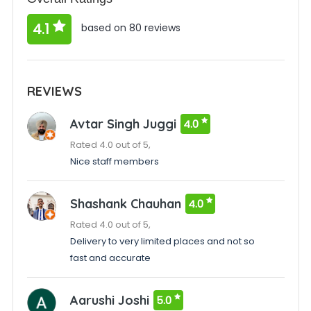
4.1
based on 80 reviews
REVIEWS
Avtar Singh Juggi
4.0
Rated 4.0 out of 5,
Nice staff members
Shashank Chauhan
4.0
Rated 4.0 out of 5,
Delivery to very limited places and not so
fast and accurate
Aarushi Joshi
5.0