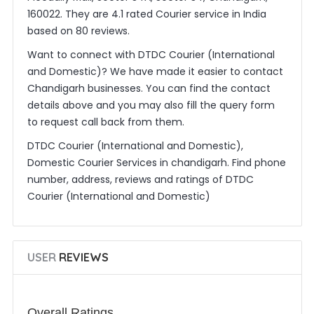
160022. They are 4.1 rated Courier service in India
based on 80 reviews.
Want to connect with DTDC Courier (International
and Domestic)? We have made it easier to contact
Chandigarh businesses. You can find the contact
details above and you may also fill the query form
to request call back from them.
DTDC Courier (International and Domestic),
Domestic Courier Services in chandigarh. Find phone
number, address, reviews and ratings of DTDC
Courier (International and Domestic)
USER
REVIEWS
Overall Ratings