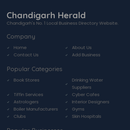
Chandigarh Herald
Chandigarh's No. 1 Local Business Directory Website.
Company
Home
About Us
Contact Us
Add Business
Popular Categories
Book Stores
Drinking Water
Suppliers
Tiffin Services
Cyber Cafes
Astrologers
Interior Designers
Boiler Manufacturers
Gyms
Clubs
Skin Hospitals