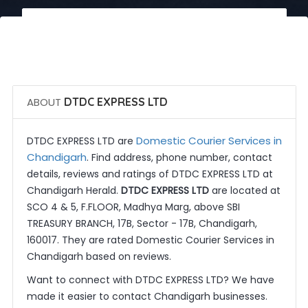
 Call Now
 Get Quotes
ABOUT
DTDC EXPRESS LTD
Domestic Courier Services in
DTDC EXPRESS LTD are
Chandigarh
. Find address, phone number, contact
details, reviews and ratings of DTDC EXPRESS LTD at
Chandigarh Herald.
DTDC EXPRESS LTD
are located at
SCO 4 & 5, F.FLOOR, Madhya Marg, above SBI
TREASURY BRANCH, 17B, Sector - 17B, Chandigarh,
160017. They are rated Domestic Courier Services in
Chandigarh based on reviews.
Want to connect with DTDC EXPRESS LTD? We have
made it easier to contact Chandigarh businesses.