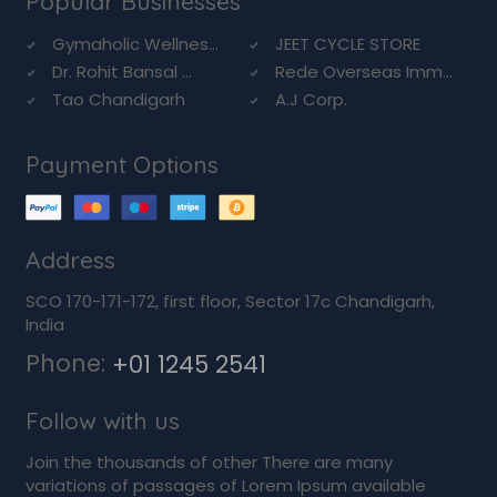
Popular Businesses
Gymaholic Wellnes...
JEET CYCLE STORE
Dr. Rohit Bansal ...
Rede Overseas Imm...
Tao Chandigarh
A.J Corp.
Payment Options
Address
SCO 170-171-172, first floor, Sector 17c Chandigarh,
India
Phone:
+01 1245 2541
Follow with us
Join the thousands of other There are many
variations of passages of Lorem Ipsum available