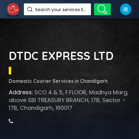
Search your services like hotel, resorts, events and more
DTDC EXPRESS LTD
Domestic Courier Services in Chandigarh
Address:
SCO 4 & 5, F.FLOOR, Madhya Marg,
above SBI TREASURY BRANCH, 17B, Sector -
17B, Chandigarh, 160017