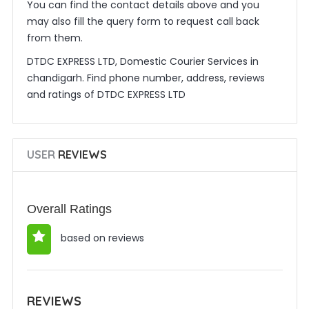
You can find the contact details above and you
may also fill the query form to request call back
from them.
DTDC EXPRESS LTD, Domestic Courier Services in
chandigarh. Find phone number, address, reviews
and ratings of DTDC EXPRESS LTD
USER
REVIEWS
Overall Ratings
based on reviews
REVIEWS