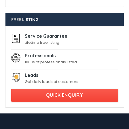
FREE
LISTING
Service Guarantee
Lifetime free listing
Professionals
1000s of professionals listed
Leads
Get daily leads of customers
QUICK ENQUIRY