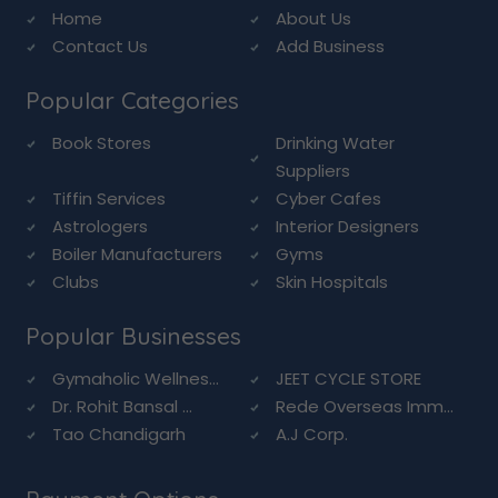
Home
About Us
Contact Us
Add Business
Popular Categories
Book Stores
Drinking Water
Suppliers
Tiffin Services
Cyber Cafes
Astrologers
Interior Designers
Boiler Manufacturers
Gyms
Clubs
Skin Hospitals
Popular Businesses
Gymaholic Wellnes...
JEET CYCLE STORE
Dr. Rohit Bansal ...
Rede Overseas Imm...
Tao Chandigarh
A.J Corp.