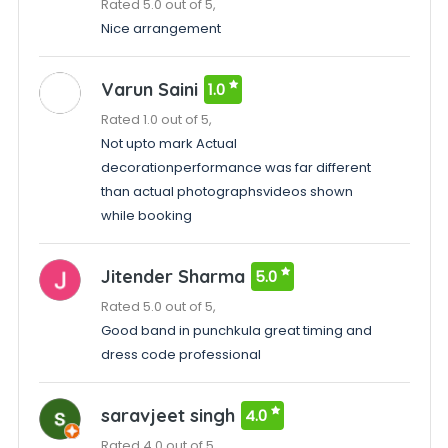
Rated 5.0 out of 5,
Nice arrangement
Varun Saini
1.0
Rated 1.0 out of 5,
Not upto mark Actual
decorationperformance was far different
than actual photographsvideos shown
while booking
Jitender Sharma
5.0
Rated 5.0 out of 5,
Good band in punchkula great timing and
dress code professional
saravjeet singh
4.0
Rated 4.0 out of 5,