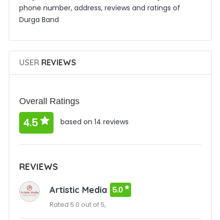
phone number, address, reviews and ratings of
Durga Band
USER
REVIEWS
Overall Ratings
4.5
based on 14 reviews
REVIEWS
Artistic Media
5.0
Rated 5.0 out of 5,