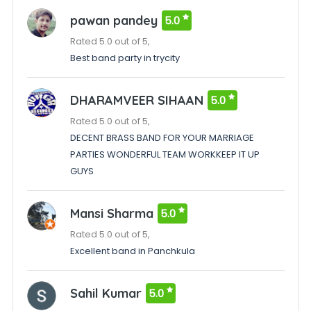
pawan pandey
5.0
Rated 5.0 out of 5,
Best band party in trycity
DHARAMVEER SIHAAN
5.0
Rated 5.0 out of 5,
DECENT BRASS BAND FOR YOUR MARRIAGE
PARTIES WONDERFUL TEAM WORKKEEP IT UP
GUYS
Mansi Sharma
5.0
Rated 5.0 out of 5,
Excellent band in Panchkula
Sahil Kumar
5.0