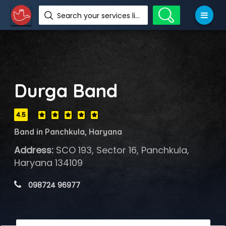
Search your services like hotel, resorts, events and more
Durga Band
4.5
Band in Panchkula, Haryana
Address:
SCO 193, Sector 16, Panchkula,
Haryana 134109
 098724 96977