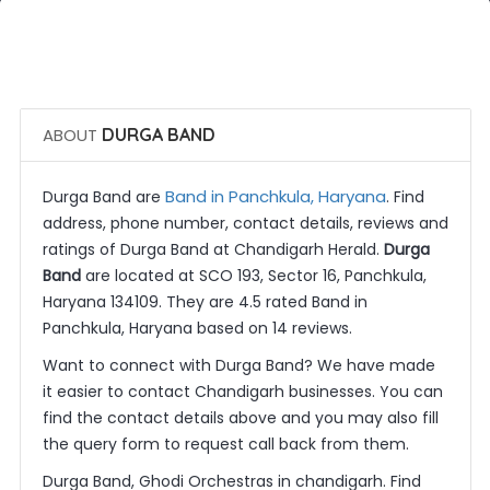
 Call Now
 Get Quotes
ABOUT
DURGA BAND
Band in Panchkula, Haryana
Durga Band are
. Find
address, phone number, contact details, reviews and
ratings of Durga Band at Chandigarh Herald.
Durga
Band
are located at SCO 193, Sector 16, Panchkula,
Haryana 134109. They are 4.5 rated Band in
Panchkula, Haryana based on 14 reviews.
Want to connect with Durga Band? We have made
it easier to contact Chandigarh businesses. You can
find the contact details above and you may also fill
the query form to request call back from them.
Durga Band, Ghodi Orchestras in chandigarh. Find