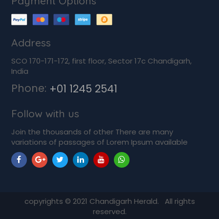
Payment Options
Address
SCO 170-171-172, first floor, Sector 17c Chandigarh,
India
Phone:
+01 1245 2541
Follow with us
Join the thousands of other There are many
variations of passages of Lorem Ipsum available
copyrights ©
2021
Chandigarh Herald. All rights
reserved.