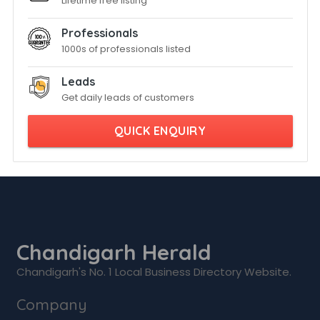
Lifetime free listing
Professionals
1000s of professionals listed
Leads
Get daily leads of customers
QUICK ENQUIRY
Chandigarh Herald
Chandigarh's No. 1 Local Business Directory Website.
Company