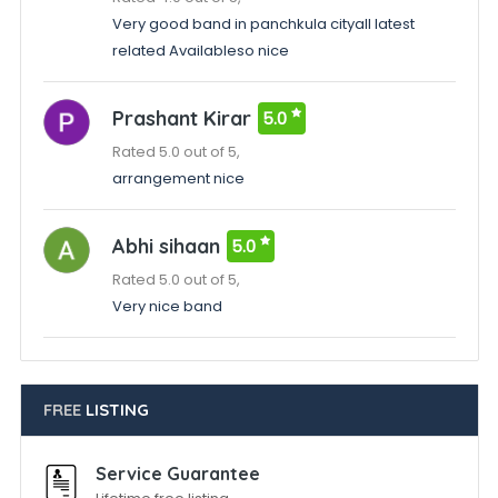
Very good band in panchkula cityall latest
related Availableso nice
Prashant Kirar
5.0
Rated 5.0 out of 5,
arrangement nice
Abhi sihaan
5.0
Rated 5.0 out of 5,
Very nice band
FREE
LISTING
Service Guarantee