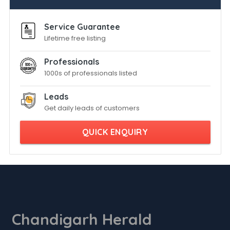
Service Guarantee
Lifetime free listing
Professionals
1000s of professionals listed
Leads
Get daily leads of customers
QUICK ENQUIRY
Chandigarh Herald