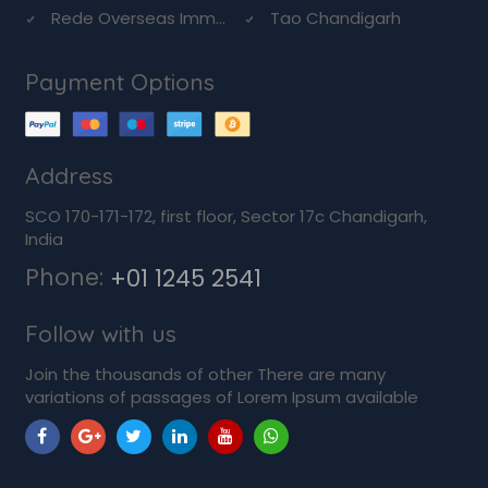
Rede Overseas Imm...
Tao Chandigarh
Payment Options
Address
SCO 170-171-172, first floor, Sector 17c Chandigarh,
India
Phone:
+01 1245 2541
Follow with us
Join the thousands of other There are many
variations of passages of Lorem Ipsum available