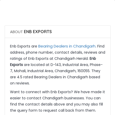
 Call Now
 Get Quotes
ABOUT
ENB EXPORTS
Bearing Dealers in Chandigarh
Enb Exports are
. Find
address, phone number, contact details, reviews and
ratings of Enb Exports at Chandigarh Herald.
Enb
Exports
are located at D-143, Industrial Area, Phase-
7, Mohali, Industrial Area, Chandigarh, 160055. They
are 4.5 rated Bearing Dealers in Chandigarh based
on reviews.
Want to connect with Enb Exports? We have made it
easier to contact Chandigarh businesses. You can
find the contact details above and you may also fill
the query form to request call back from them.