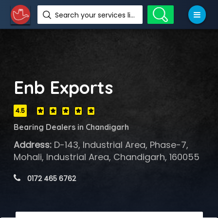
Search your services like hotel, resorts, events and more
Enb Exports
4.5
Bearing Dealers in Chandigarh
Address:
D-143, Industrial Area, Phase-7,
Mohali, Industrial Area, Chandigarh, 160055
 0172 465 6762