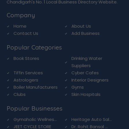
Chandigarh's No. 1 Local Business Directory Website.
Company
Home
About Us
Contact Us
Add Business
Popular Categories
Book Stores
Drinking Water
Suppliers
Tiffin Services
Cyber Cafes
Astrologers
Interior Designers
Boiler Manufacturers
Gyms
Clubs
Skin Hospitals
Popular Businesses
Gymaholic Wellnes...
Heritage Auto Sal...
JEET CYCLE STORE
Dr. Rohit Bansal ...