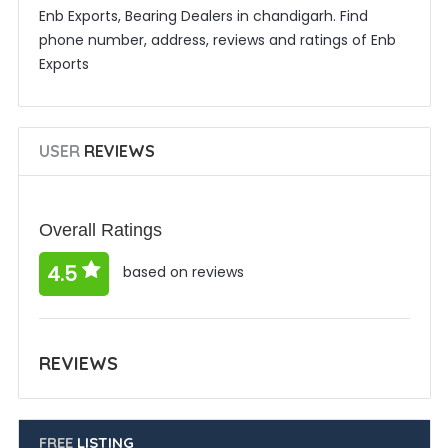
Enb Exports, Bearing Dealers in chandigarh. Find
phone number, address, reviews and ratings of Enb
Exports
USER
REVIEWS
Overall Ratings
4.5
based on reviews
REVIEWS
FREE
LISTING