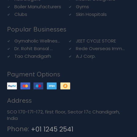
Boiler Manufacturers
Gyms
Clubs
Skin Hospitals
Popular Businesses
Gymaholic Wellnes...
JEET CYCLE STORE
Dr. Rohit Bansal ...
Rede Overseas Imm...
Tao Chandigarh
A.J Corp.
Payment Options
Address
SCO 170-171-172, first floor, Sector 17c Chandigarh,
India
Phone:
+01 1245 2541