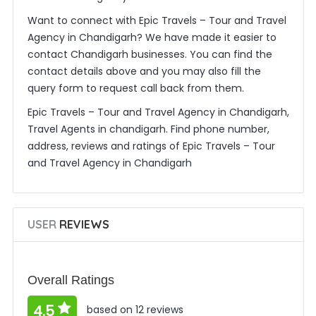
Want to connect with Epic Travels – Tour and Travel
Agency in Chandigarh? We have made it easier to
contact Chandigarh businesses. You can find the
contact details above and you may also fill the
query form to request call back from them.
Epic Travels – Tour and Travel Agency in Chandigarh,
Travel Agents in chandigarh. Find phone number,
address, reviews and ratings of Epic Travels – Tour
and Travel Agency in Chandigarh
USER
REVIEWS
Overall Ratings
4.5
based on 12 reviews