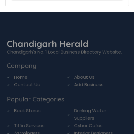
Chandigarh Herald
Chandigarh's No. 1 Local Business Directory Website.
Company
Home
About Us
Contact Us
Add Business
Popular Categories
Book Stores
Drinking Water
Suppliers
Tiffin Services
Cyber Cafes
Astrologers
Interior Designers