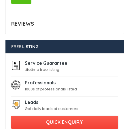
REVIEWS
FREE
LISTING
Service Guarantee
Lifetime free listing
Professionals
1000s of professionals listed
Leads
Get daily leads of customers
QUICK ENQUIRY