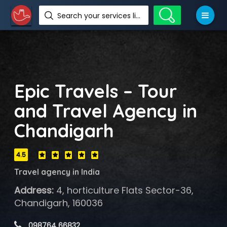
Search your services like hotel, resorts, events and more
Epic Travels – Tour
and Travel Agency in
Chandigarh
4.5
Travel agency in India
Address:
4, horticulture Flats Sector-36,
Chandigarh, 160036
 098764 66832