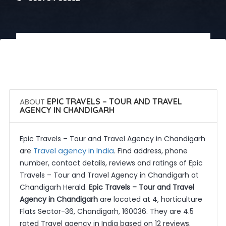
 Call Now
 Get Quotes
ABOUT
EPIC TRAVELS – TOUR AND TRAVEL
AGENCY IN CHANDIGARH
Epic Travels – Tour and Travel Agency in Chandigarh
Travel agency in India
are
. Find address, phone
number, contact details, reviews and ratings of Epic
Travels – Tour and Travel Agency in Chandigarh at
Chandigarh Herald.
Epic Travels – Tour and Travel
Agency in Chandigarh
are located at 4, horticulture
Flats Sector-36, Chandigarh, 160036. They are 4.5
rated Travel agency in India based on 12 reviews.