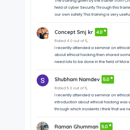
The training given by the trainer from 
feild of cyber Security Through this trai
our own safety This training is very usefu
Concept Smj kr
4.0
Rated 4.0 out of 5,
I recently attended a seminar on ethical h
about ethical hacking then shared some o
need lots to be done in the field of More
Shubham Namdev
5.0
Rated 5.0 out of 5,
I recently attended a seminar on ethical 
introduction about ethical hacking was 
through which incidents i think that we 
Raman Ghumman
5.0