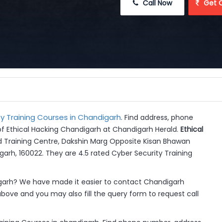
 Call Now
 Get 
y Training Courses in Chandigarh
. Find address, phone
of Ethical Hacking Chandigarh at Chandigarh Herald.
Ethical
d Training Centre, Dakshin Marg Opposite Kisan Bhawan
garh, 160022. They are 4.5 rated Cyber Security Training
garh? We have made it easier to contact Chandigarh
above and you may also fill the query form to request call