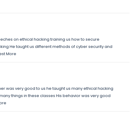
eches on ethical hacking training us how to secure
king He taught us different methods of cyber security and
best More
ner was very good to us he taught us many ethical hacking
many things in these classes His behavior was very good
More