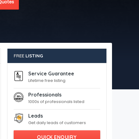
Quotes
FREE
LISTING
Service Guarantee
Lifetime free listing
Professionals
1000s of professionals listed
Leads
Get daily leads of customers
QUICK ENQUIRY