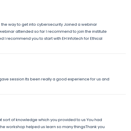
s the way to get into cybersecurity Joined a webinar
webinar attended so far I recommend to join the institute
I recommend you to start with EH Infotech for Ethical
 gave session Its been really a good experience for us and
t sort of knowledge which you provided to us You had
o the workshop helped us learn so many thingsThank you