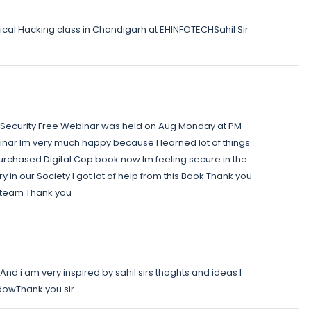
ical Hacking class in Chandigarh at EHINFOTECHSahil Sir
 Security Free Webinar was held on Aug Monday at PM
minar Im very much happy because I learned lot of things
 purchased Digital Cop book now Im feeling secure in the
y in our Society I got lot of help from this Book Thank you
h team Thank you
nd i am very inspired by sahil sirs thoghts and ideas I
dowThank you sir