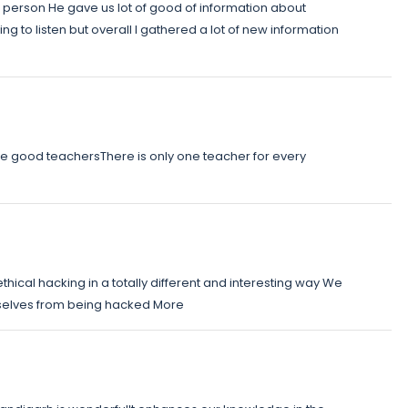
ic person He gave us lot of good of information about
ng to listen but overall I gathered a lot of new information
ave good teachersThere is only one teacher for every
ethical hacking in a totally different and interesting way We
selves from being hacked More