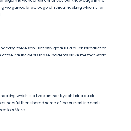
Chandigarh is wonderfulIt enhances our knowledge in the
ning we gained knowledge of Ethical hacking which is for
l
acking there sahil sir firstly gave us a quick introduction
f the live incidents those incidents strike me that world
hacking which is a live saminar by sahil sir a quick
wounderful then shared some of the current incidents
need lots More