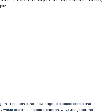
aining Courses in chandigarh. Find phone number, address,
garh
igarhEH Infotech is the knowledgeable based centre and
ey would explain concepts in different ways using realtime