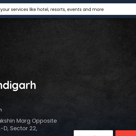
your services like hotel, resorts, events and more
ndigarh
h
akshin Marg Opposite
-D, Sector 22,