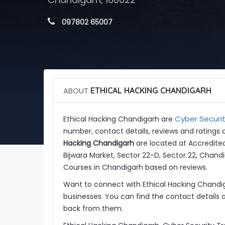
 097802 65007
ABOUT
ETHICAL HACKING CHANDIGARH
Cyber Securit
Ethical Hacking Chandigarh are
number, contact details, reviews and ratings 
Hacking Chandigarh
are located at Accredite
Bijwara Market, Sector 22-D, Sector 22, Chandi
Courses in Chandigarh based on reviews.
Want to connect with Ethical Hacking Chandi
businesses. You can find the contact details 
back from them.