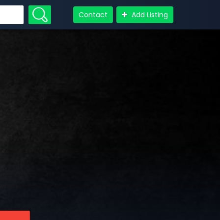
Contact
Add Listing