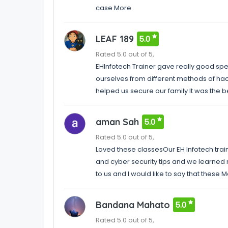
case More
LEAF 189
5.0
Rated 5.0 out of 5,
EHInfotech Trainer gave really good spe
ourselves from different methods of hac
helped us secure our family It was the 
aman Sah
5.0
Rated 5.0 out of 5,
Loved these classesOur EH Infotech trai
and cyber security tips and we learned 
to us and I would like to say that these 
Bandana Mahato
5.0
Rated 5.0 out of 5,