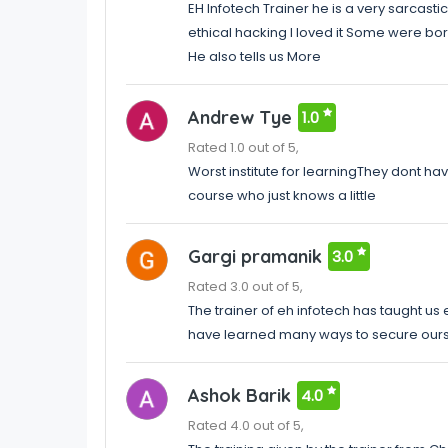
EH Infotech Trainer he is a very sarcast
ethical hacking I loved it Some were bori
He also tells us More
Andrew Tye
1.0
Rated 1.0 out of 5,
Worst institute for learningThey dont h
course who just knows a little
Gargi pramanik
3.0
Rated 3.0 out of 5,
The trainer of eh infotech has taught us 
have learned many ways to secure our
Ashok Barik
4.0
Rated 4.0 out of 5,