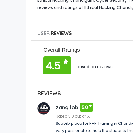
Ethical Hacking Chandigarh, Cyber Security Tr
reviews and ratings of Ethical Hacking Chandi
USER
REVIEWS
Overall Ratings
4.5
based on reviews
REVIEWS
zang lob
5.0
Rated 5.0 out of 5,
Superb place for PHP Training in Chand
very passionate to help the students Th