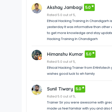
Akshay Jambagi
5.0
Rated 5.0 out of 5,
Ethical Hacking Training In Chandigarh i
yesterday It was informative than other 
to get more knowledge and stay updated 
Hacking Training In Chandigarh
Himanshu Kumar
5.0
Rated 5.0 out of 5,
Ethical Hacking Trainer from EHInfotech
wishes good luck to eh family
Sunil Tiwary
5.0
Rated 5.0 out of 5,
Trainer Sir you were awesome with grea
made us feel familiar with you and als