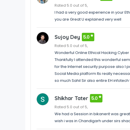
Rated 5.0 out of 5,
I had a very good experience in your Eth
you are Great U explained very well
Sujoy Dey
5.0
Rated 5.0 out of 5,
Wonderful Online Ethical Hacking Cyber
Thankfully I attended this wonderful se
for the Internet security purpose also I
Social Media platform Its really necessar
so much Sahil Sir also entire EH infotec
Shikhar Tater
5.0
Rated 5.0 out of 5,
We had a Session in bikanerit was greatA
wish i was in Chandigarh under sirs sha