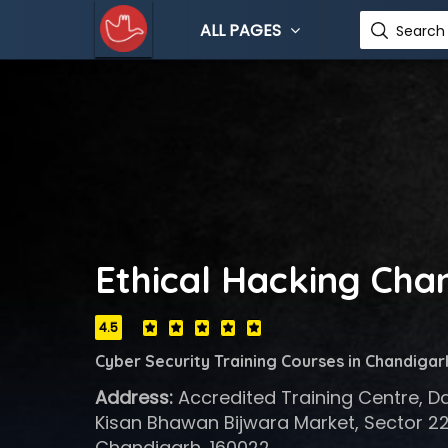
ALL PAGES
Search 
Ethical Hacking Cha
4.5
Cyber Security Training Courses in Chandigar
Address:
Accredited Training Centre, D
Kisan Bhawan Bijwara Market, Sector 22
Chandigarh, 160022